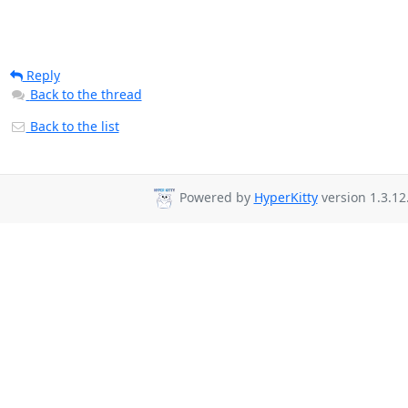
Reply
Back to the thread
Back to the list
Powered by
HyperKitty
version 1.3.12