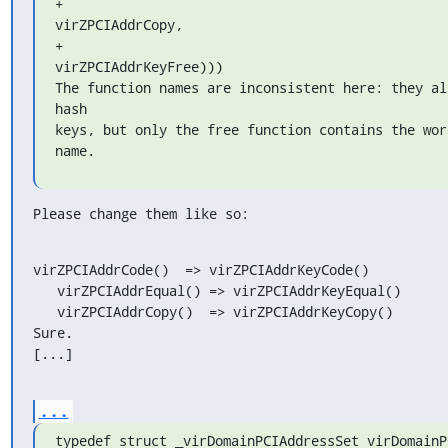
+                                                       
virZPCIAddrCopy,

+                                                       
virZPCIAddrKeyFree)))

The function names are inconsistent here: they all
hash

keys, but only the free function contains the wor
name.
Please change them like so:
virZPCIAddrCode()  => virZPCIAddrKeyCode()

   virZPCIAddrEqual() => virZPCIAddrKeyEqual()

   virZPCIAddrCopy()  => virZPCIAddrKeyCopy()

Sure.

[...]
...
typedef struct _virDomainPCIAddressSet virDomainP