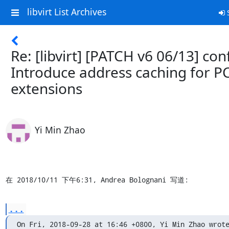
libvirt List Archives
S
Re: [libvirt] [PATCH v6 06/13] con
Introduce address caching for P
extensions
Yi Min Zhao
在 2018/10/11 下午6:31, Andrea Bolognani 写道:
...
On Fri, 2018-09-28 at 16:46 +0800, Yi Min Zhao wrote