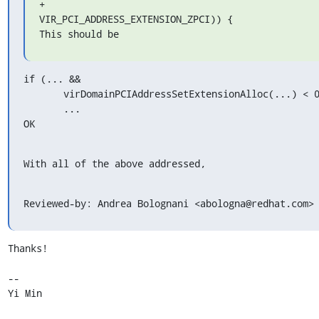
+                                             
VIR_PCI_ADDRESS_EXTENSION_ZPCI)) {

This should be
if (... &&

       virDomainPCIAddressSetExtensionAlloc(...) < 0) {

       ...

OK
With all of the above addressed,
Reviewed-by: Andrea Bolognani <abologna@redhat.com>
Thanks!

-- 

Yi Min