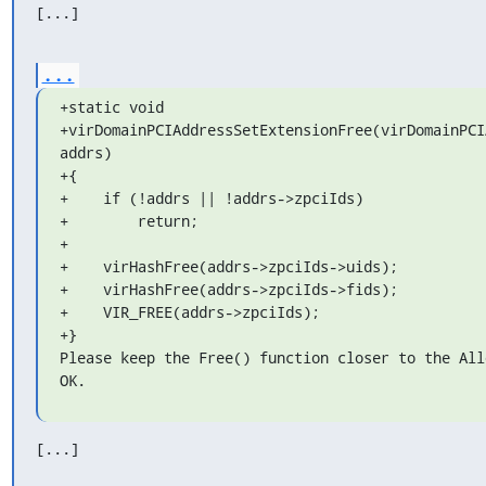
[...]
...
+static void

+virDomainPCIAddressSetExtensionFree(virDomainPCI
addrs)

+{

+    if (!addrs || !addrs->zpciIds)

+        return;

+

+    virHashFree(addrs->zpciIds->uids);

+    virHashFree(addrs->zpciIds->fids);

+    VIR_FREE(addrs->zpciIds);

+}

Please keep the Free() function closer to the All
OK.
[...]