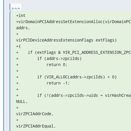
...
+int

+virDomainPCIAddressSetExtensionAlloc(virDomainPC
addrs,

+                                     
virPCIDeviceAddressExtensionFlags extFlags)

+{

+    if (extFlags & VIR_PCI_ADDRESS_EXTENSION_ZPCI
+        if (addrs->zpciIds)

+            return 0;

+

+        if (VIR_ALLOC(addrs->zpciIds) < 0)

+            return -1;

+

+        if (!(addrs->zpciIds->uids = virHashCreat
NULL,

+                                                       
virZPCIAddrCode,

+                                                       
virZPCIAddrEqual,
