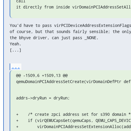
call

it directly from inside virDomainPCIAddressSetAll
You'd have to pass virPCIDeviceAddressExtensionFlags
of course, but that sounds fairly sensible; the only
the bhyve driver, can just pass _NONE.

Yeah.

[...]
...
@@ -1509,6 +1509,13 @@ 
qemuDomainPCIAddressSetCreate(virDomainDefPtr def
addrs->dryRun = dryRun;
+    /* create zpci address set for s390 domain */
+    if (virQEMUCapsGet(qemuCaps, QEMU_CAPS_DEVICE
+        virDomainPCIAddressSetExtensionAlloc(addr