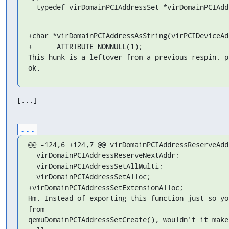
  typedef virDomainPCIAddressSet *virDomainPCIAd
+char *virDomainPCIAddressAsString(virPCIDeviceAd
+      ATTRIBUTE_NONNULL(1);

This hunk is a leftover from a previous respin, p
ok.
[...]
...
@@ -124,6 +124,7 @@ virDomainPCIAddressReserveAddr
  virDomainPCIAddressReserveNextAddr;

  virDomainPCIAddressSetAllMulti;

  virDomainPCIAddressSetAlloc;

+virDomainPCIAddressSetExtensionAlloc;

Hm. Instead of exporting this function just so yo
from

qemuDomainPCIAddressSetCreate(), wouldn't it make