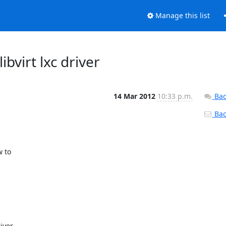
Manage this list
libvirt lxc driver
14 Mar 2012
10:33 p.m.
Bac
Back
 to

ver
