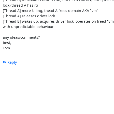
lock (thread A has it)

[Thread A] more killing, thead A frees domain AKA "vm"

[Thread A] releases driver lock

[Thread B] wakes up, acquires driver lock, operates on freed "vm"
with unpredictable behaviour

any ideas/comments?

best,

Tom
Reply