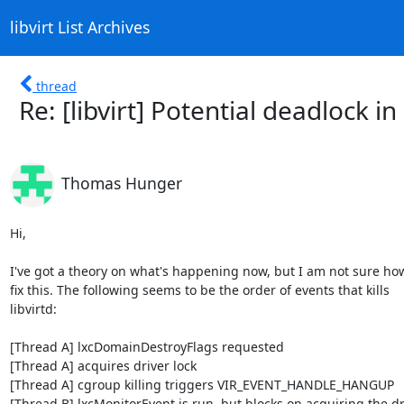
libvirt List Archives
thread
Re: [libvirt] Potential deadlock in 
Thomas Hunger
Hi,

I've got a theory on what's happening now, but I am not sure how
fix this. The following seems to be the order of events that kills

libvirtd:

[Thread A] lxcDomainDestroyFlags requested

[Thread A] acquires driver lock

[Thread A] cgroup killing triggers VIR_EVENT_HANDLE_HANGUP

[Thread B] lxcMonitorEvent is run, but blocks on acquiring the dri