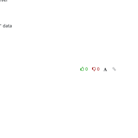
 data

0
0