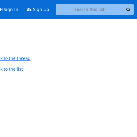
Sign In
Sign Up
k to the thread
 to the list