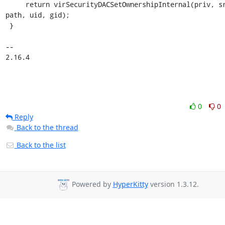
     return virSecurityDACSetOwnershipInternal(priv, src, 
path, uid, gid);

 }

-- 

2.16.4
0
0
Reply
Back to the thread
Back to the list
Powered by
HyperKitty
version 1.3.12.