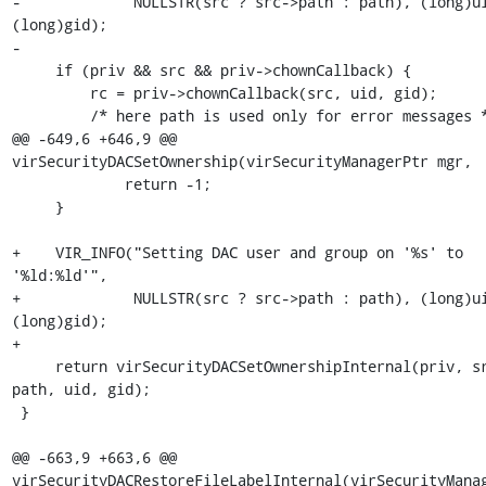
-             NULLSTR(src ? src->path : path), (long)ui
(long)gid);

-

     if (priv && src && priv->chownCallback) {

         rc = priv->chownCallback(src, uid, gid);

         /* here path is used only for error messages */

@@ -649,6 +646,9 @@ 
virSecurityDACSetOwnership(virSecurityManagerPtr mgr,

             return -1;

     }

+    VIR_INFO("Setting DAC user and group on '%s' to 
'%ld:%ld'",

+             NULLSTR(src ? src->path : path), (long)ui
(long)gid);

+

     return virSecurityDACSetOwnershipInternal(priv, src, 
path, uid, gid);

 }

@@ -663,9 +663,6 @@ 
virSecurityDACRestoreFileLabelInternal(virSecurityManag