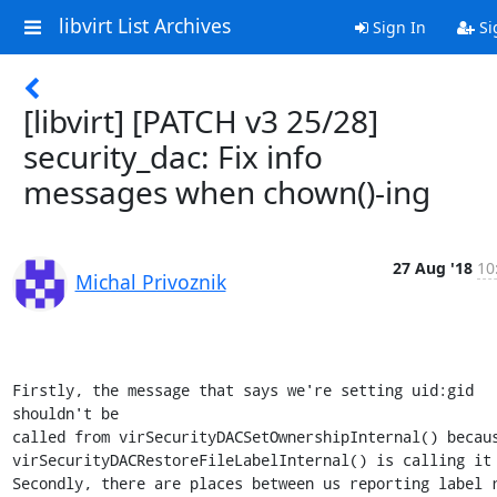
libvirt List Archives
Sign In
Si
[libvirt] [PATCH v3 25/28]
security_dac: Fix info
messages when chown()-ing
27 Aug '18
10
Michal Privoznik
Firstly, the message that says we're setting uid:gid 
shouldn't be

called from virSecurityDACSetOwnershipInternal() becaus
virSecurityDACRestoreFileLabelInternal() is calling it 
Secondly, there are places between us reporting label r