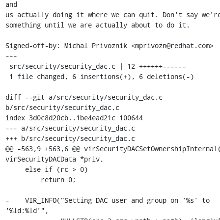
and

us actually doing it where we can quit. Don't say we're
something until we are actually about to do it.

Signed-off-by: Michal Privoznik <mprivozn@redhat.com>

---

 src/security/security_dac.c | 12 ++++++------

 1 file changed, 6 insertions(+), 6 deletions(-)

diff --git a/src/security/security_dac.c 
b/src/security/security_dac.c

index 3d0c8d20cb..1be4ead21c 100644

--- a/src/security/security_dac.c

+++ b/src/security/security_dac.c

@@ -563,9 +563,6 @@ virSecurityDACSetOwnershipInternal(
virSecurityDACData *priv,

     else if (rc > 0)

         return 0;

-    VIR_INFO("Setting DAC user and group on '%s' to 
'%ld:%ld'",
