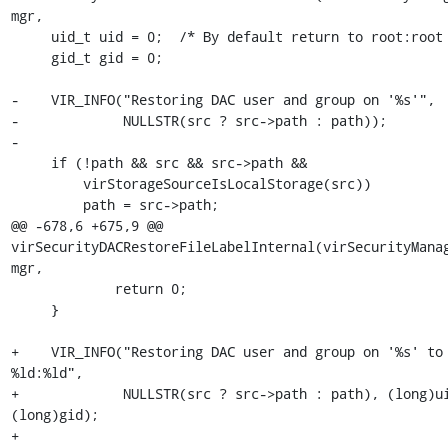
mgr,

     uid_t uid = 0;  /* By default return to root:root */

     gid_t gid = 0;

-    VIR_INFO("Restoring DAC user and group on '%s'",

-             NULLSTR(src ? src->path : path));

-

     if (!path && src && src->path &&

         virStorageSourceIsLocalStorage(src))

         path = src->path;

@@ -678,6 +675,9 @@ 
virSecurityDACRestoreFileLabelInternal(virSecurityManag
mgr,

             return 0;

     }

+    VIR_INFO("Restoring DAC user and group on '%s' to 
%ld:%ld",

+             NULLSTR(src ? src->path : path), (long)ui
(long)gid);

+
