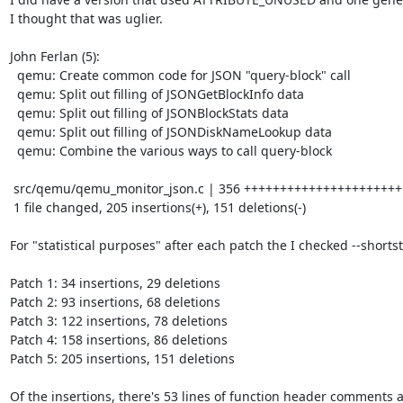
I thought that was uglier.

John Ferlan (5):

  qemu: Create common code for JSON "query-block" call

  qemu: Split out filling of JSONGetBlockInfo data

  qemu: Split out filling of JSONBlockStats data

  qemu: Split out filling of JSONDiskNameLookup data

  qemu: Combine the various ways to call query-block

 src/qemu/qemu_monitor_json.c | 356 +++++++++++++++++++++++++------------------

 1 file changed, 205 insertions(+), 151 deletions(-)

For "statistical purposes" after each patch the I checked --shortsta
Patch 1: 34 insertions, 29 deletions

Patch 2: 93 insertions, 68 deletions

Patch 3: 122 insertions, 78 deletions

Patch 4: 158 insertions, 86 deletions

Patch 5: 205 insertions, 151 deletions

Of the insertions, there's 53 lines of function header comments a