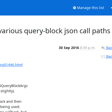
Manage this list
various query-block json call paths
30 Sep 2016
8:39 p.m.
Bac
Back
msg01446.html
NQueryBlockArgs

ightly).

ock and then

 being used.

c callback, but
