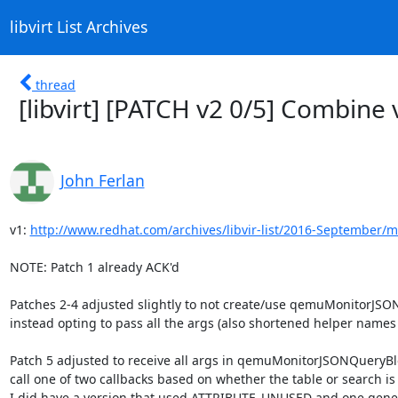
libvirt List Archives
thread
[libvirt] [PATCH v2 0/5] Combine 
John Ferlan
v1: 
http://www.redhat.com/archives/libvir-list/2016-September/
NOTE: Patch 1 already ACK'd

Patches 2-4 adjusted slightly to not create/use qemuMonitorJSO
instead opting to pass all the args (also shortened helper names sl
Patch 5 adjusted to receive all args in qemuMonitorJSONQueryBl
call one of two callbacks based on whether the table or search is
I did have a version that used ATTRIBUTE_UNUSED and one generi