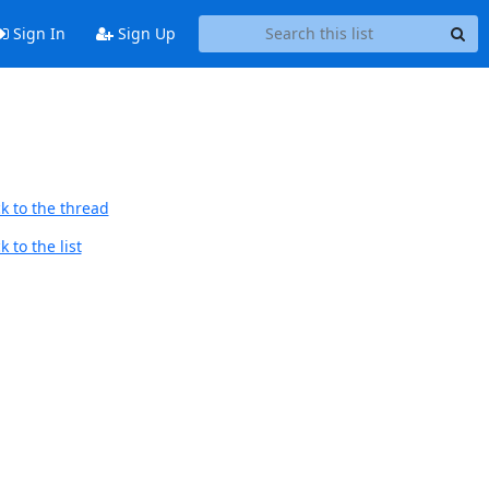
Sign In
Sign Up
k to the thread
 to the list