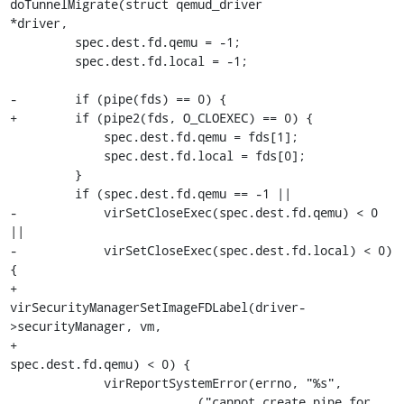
doTunnelMigrate(struct qemud_driver

*driver,

         spec.dest.fd.qemu = -1;

         spec.dest.fd.local = -1;

-        if (pipe(fds) == 0) {

+        if (pipe2(fds, O_CLOEXEC) == 0) {

             spec.dest.fd.qemu = fds[1];

             spec.dest.fd.local = fds[0];

         }

         if (spec.dest.fd.qemu == -1 ||

-            virSetCloseExec(spec.dest.fd.qemu) < 0 
||

-            virSetCloseExec(spec.dest.fd.local) < 0) 
{

+            
virSecurityManagerSetImageFDLabel(driver-
>securityManager, vm,

+                                              
spec.dest.fd.qemu) < 0) {

             virReportSystemError(errno, "%s",

                         _("cannot create pipe for 