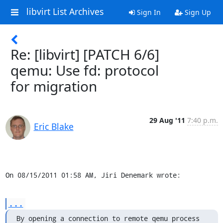
libvirt List Archives
Sign In
Sign Up
Re: [libvirt] [PATCH 6/6]
qemu: Use fd: protocol
for migration
29 Aug '11
7:40 p.m.
Eric Blake
On 08/15/2011 01:58 AM, Jiri Denemark wrote:
...
By opening a connection to remote qemu process 