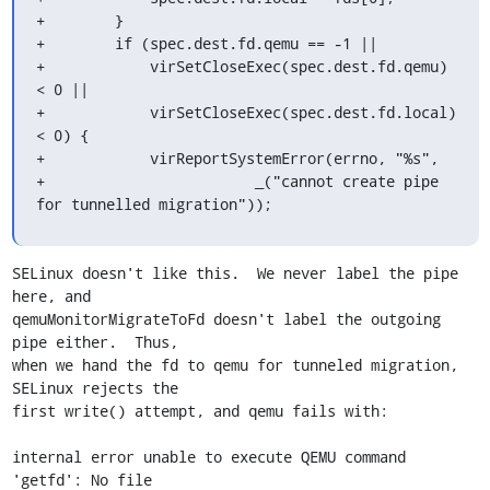
+        }

+        if (spec.dest.fd.qemu == -1 ||

+            virSetCloseExec(spec.dest.fd.qemu) 
< 0 ||

+            virSetCloseExec(spec.dest.fd.local) 
< 0) {

+            virReportSystemError(errno, "%s",

+                        _("cannot create pipe 
for tunnelled migration"));
SELinux doesn't like this.  We never label the pipe 
here, and

qemuMonitorMigrateToFd doesn't label the outgoing 
pipe either.  Thus,

when we hand the fd to qemu for tunneled migration, 
SELinux rejects the

first write() attempt, and qemu fails with:

internal error unable to execute QEMU command 
'getfd': No file
