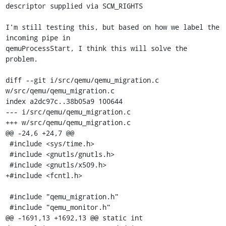
descriptor supplied via SCM_RIGHTS

I'm still testing this, but based on how we label the 
incoming pipe in

qemuProcessStart, I think this will solve the 
problem.

diff --git i/src/qemu/qemu_migration.c 
w/src/qemu/qemu_migration.c

index a2dc97c..38b05a9 100644

--- i/src/qemu/qemu_migration.c

+++ w/src/qemu/qemu_migration.c

@@ -24,6 +24,7 @@

 #include <sys/time.h>

 #include <gnutls/gnutls.h>

 #include <gnutls/x509.h>

+#include <fcntl.h>

 #include "qemu_migration.h"

 #include "qemu_monitor.h"

@@ -1691,13 +1692,13 @@ static int 