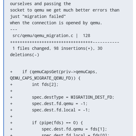
ourselves and passing the

socket to qemu we get much better errors than 
just "migration failed"

when the connection is opened by qemu.

---

 src/qemu/qemu_migration.c |  128 
++++++++++++++++++++++++++++++++++-----------

 1 files changed, 98 insertions(+), 30 
deletions(-)
+    if (qemuCapsGet(priv->qemuCaps, 
QEMU_CAPS_MIGRATE_QEMU_FD)) {

+        int fds[2];

+

+        spec.destType = MIGRATION_DEST_FD;

+        spec.dest.fd.qemu = -1;

+        spec.dest.fd.local = -1;

+

+        if (pipe(fds) == 0) {

+            spec.dest.fd.qemu = fds[1];

+            spec.dest.fd.local = fds[0];
