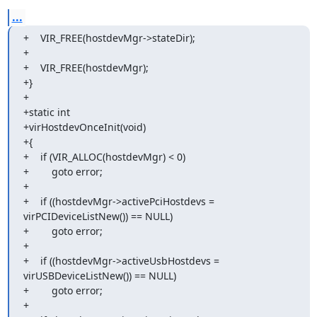
...
+    VIR_FREE(hostdevMgr->stateDir);

+

+    VIR_FREE(hostdevMgr);

+}

+

+static int

+virHostdevOnceInit(void)

+{

+    if (VIR_ALLOC(hostdevMgr) < 0)

+        goto error;

+

+    if ((hostdevMgr->activePciHostdevs = 
virPCIDeviceListNew()) == NULL)

+        goto error;

+

+    if ((hostdevMgr->activeUsbHostdevs = 
virUSBDeviceListNew()) == NULL)

+        goto error;

+
