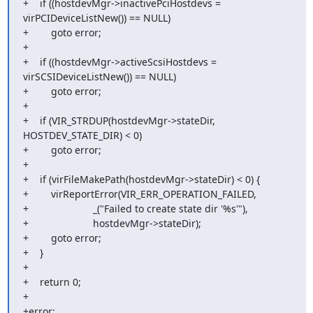
+    if ((hostdevMgr->inactivePciHostdevs = 
virPCIDeviceListNew()) == NULL)

+        goto error;

+

+    if ((hostdevMgr->activeScsiHostdevs = 
virSCSIDeviceListNew()) == NULL)

+        goto error;

+

+    if (VIR_STRDUP(hostdevMgr->stateDir, 
HOSTDEV_STATE_DIR) < 0)

+        goto error;

+

+    if (virFileMakePath(hostdevMgr->stateDir) < 0) {

+        virReportError(VIR_ERR_OPERATION_FAILED,

+                       _("Failed to create state dir '%s'"),

+                       hostdevMgr->stateDir);

+        goto error;

+    }

+

+    return 0;

+

+error:
