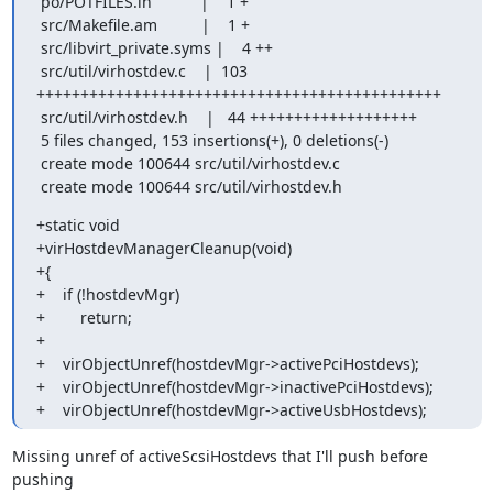
 po/POTFILES.in           |    1 +

 src/Makefile.am          |    1 +

 src/libvirt_private.syms |    4 ++

 src/util/virhostdev.c    |  103 
++++++++++++++++++++++++++++++++++++++++++++++

 src/util/virhostdev.h    |   44 +++++++++++++++++++

 5 files changed, 153 insertions(+), 0 deletions(-)

 create mode 100644 src/util/virhostdev.c

 create mode 100644 src/util/virhostdev.h
+static void

+virHostdevManagerCleanup(void)

+{

+    if (!hostdevMgr)

+        return;

+

+    virObjectUnref(hostdevMgr->activePciHostdevs);

+    virObjectUnref(hostdevMgr->inactivePciHostdevs);

+    virObjectUnref(hostdevMgr->activeUsbHostdevs);
Missing unref of activeScsiHostdevs that I'll push before 
pushing