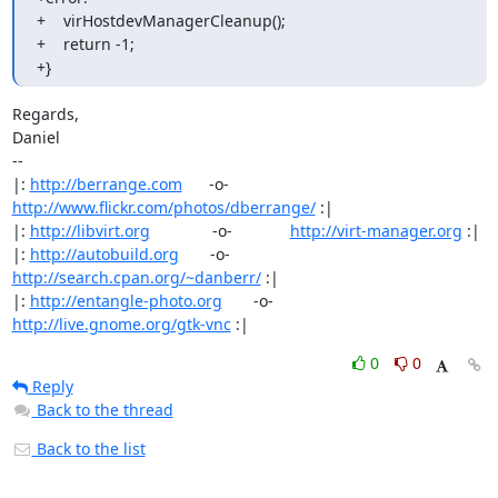
+    virHostdevManagerCleanup();

+    return -1;

+}
Regards,

Daniel

-- 

|: 
http://berrange.com
      -o-    
http://www.flickr.com/photos/dberrange/
 :|

|: 
http://libvirt.org
              -o-             
http://virt-manager.org
 :|

|: 
http://autobuild.org
       -o-         
http://search.cpan.org/~danberr/
 :|

|: 
http://entangle-photo.org
       -o-       
http://live.gnome.org/gtk-vnc
 :|
0
0
Reply
Back to the thread
Back to the list