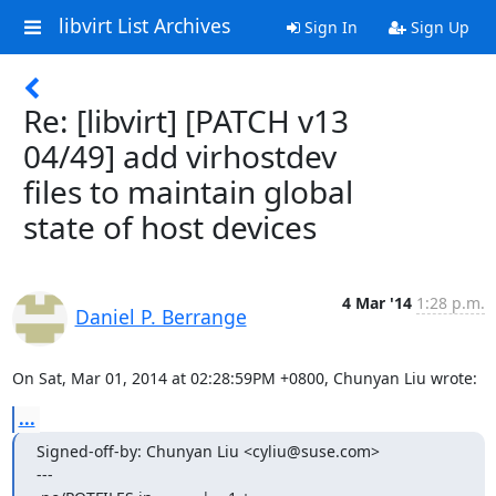
libvirt List Archives
Sign In
Sign Up
Re: [libvirt] [PATCH v13
04/49] add virhostdev
files to maintain global
state of host devices
4 Mar '14
1:28 p.m.
Daniel P. Berrange
On Sat, Mar 01, 2014 at 02:28:59PM +0800, Chunyan Liu wrote:
...
Signed-off-by: Chunyan Liu <cyliu@suse.com>

---
