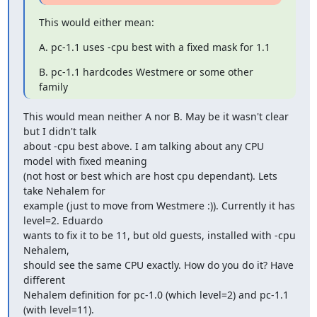
This would either mean:
A. pc-1.1 uses -cpu best with a fixed mask for 1.1
B. pc-1.1 hardcodes Westmere or some other 
family
This would mean neither A nor B. May be it wasn't clear 
but I didn't talk

about -cpu best above. I am talking about any CPU 
model with fixed meaning

(not host or best which are host cpu dependant). Lets 
take Nehalem for

example (just to move from Westmere :)). Currently it has 
level=2. Eduardo

wants to fix it to be 11, but old guests, installed with -cpu 
Nehalem,

should see the same CPU exactly. How do you do it? Have 
different

Nehalem definition for pc-1.0 (which level=2) and pc-1.1 
(with level=11).
