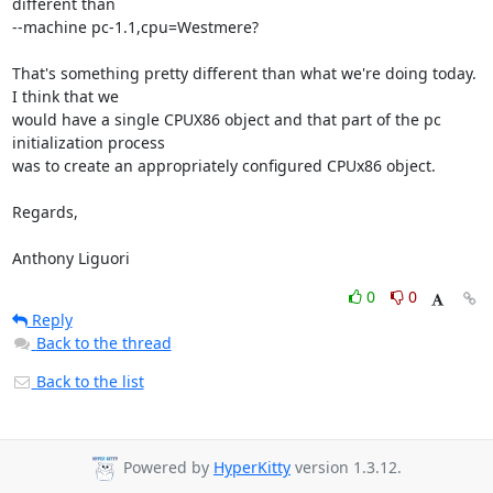
different than 

--machine pc-1.1,cpu=Westmere?

That's something pretty different than what we're doing today.  
I think that we 

would have a single CPUX86 object and that part of the pc 
initialization process 

was to create an appropriately configured CPUx86 object.

Regards,

Anthony Liguori
0
0
Reply
Back to the thread
Back to the list
Powered by
HyperKitty
version 1.3.12.