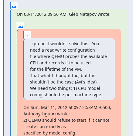
...
On 03/11/2012 09:56 AM, Gleb Natapov wrote:
...
...
-cpu best wouldn't solve this.  You 
need a read/write configuration

file where QEMU probes the available 
CPU and records it to be used

for the lifetime of the VM.

That what I thought too, but this 
shouldn't be the case (Avi's idea).

We need two things: 1) CPU model 
config should be per machine type.
On Sun, Mar 11, 2012 at 09:12:58AM -0500, 
Anthony Liguori wrote:

2) QEMU should refuse to start if it cannot 
create cpu exactly as

specified by model config.