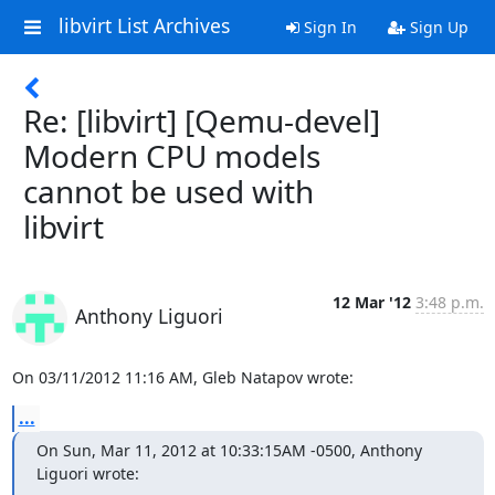
libvirt List Archives
Sign In
Sign Up
Re: [libvirt] [Qemu-devel]
Modern CPU models
cannot be used with
libvirt
12 Mar '12
3:48 p.m.
Anthony Liguori
On 03/11/2012 11:16 AM, Gleb Natapov wrote:
...
On Sun, Mar 11, 2012 at 10:33:15AM -0500, Anthony 
Liguori wrote: