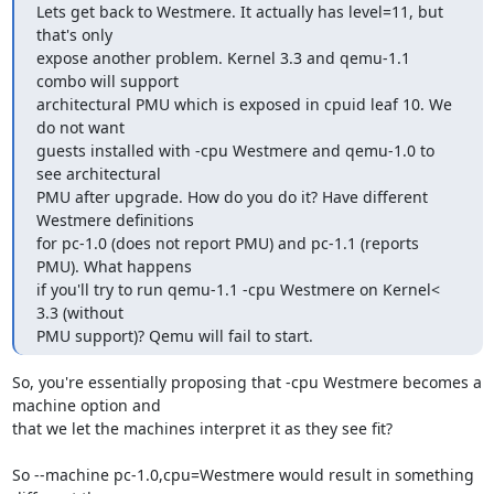
Lets get back to Westmere. It actually has level=11, but 
that's only

expose another problem. Kernel 3.3 and qemu-1.1 
combo will support

architectural PMU which is exposed in cpuid leaf 10. We 
do not want

guests installed with -cpu Westmere and qemu-1.0 to 
see architectural

PMU after upgrade. How do you do it? Have different 
Westmere definitions

for pc-1.0 (does not report PMU) and pc-1.1 (reports 
PMU). What happens

if you'll try to run qemu-1.1 -cpu Westmere on Kernel<  
3.3 (without

PMU support)? Qemu will fail to start.
So, you're essentially proposing that -cpu Westmere becomes a 
machine option and 

that we let the machines interpret it as they see fit?

So --machine pc-1.0,cpu=Westmere would result in something 