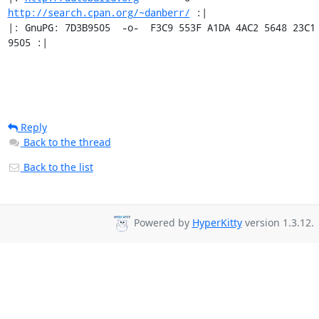
http://search.cpan.org/~danberr/
 :|

|: GnuPG: 7D3B9505  -o-  F3C9 553F A1DA 4AC2 5648 23C1 
9505 :|
Reply
Back to the thread
Back to the list
Powered by
HyperKitty
version 1.3.12.