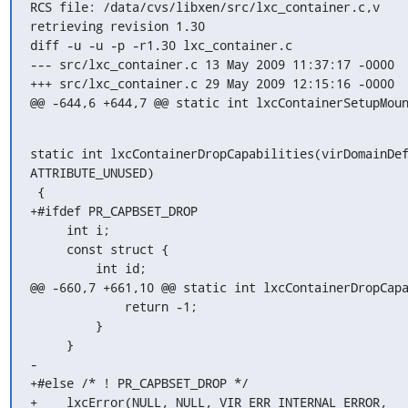
RCS file: /data/cvs/libxen/src/lxc_container.c,v

retrieving revision 1.30

diff -u -u -p -r1.30 lxc_container.c

--- src/lxc_container.c	13 May 2009 11:37:17 -0000	1.30

+++ src/lxc_container.c	29 May 2009 12:15:16 -0000

@@ -644,6 +644,7 @@ static int lxcContainerSetupMou
static int lxcContainerDropCapabilities(virDomainDef
ATTRIBUTE_UNUSED)

 {

+#ifdef PR_CAPBSET_DROP

     int i;

     const struct {

         int id;

@@ -660,7 +661,10 @@ static int lxcContainerDropCapa
             return -1;

         }

     }

-

+#else /* ! PR_CAPBSET_DROP */

+    lxcError(NULL, NULL, VIR_ERR_INTERNAL_ERROR,
