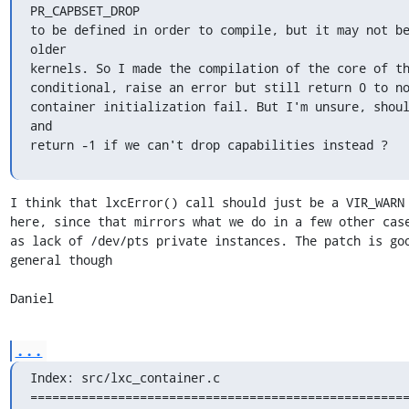
PR_CAPBSET_DROP

to be defined in order to compile, but it may not be
older

kernels. So I made the compilation of the core of th
conditional, raise an error but still return 0 to no
container initialization fail. But I'm unsure, shoul
and

return -1 if we can't drop capabilities instead ?
I think that lxcError() call should just be a VIR_WARN 
here, since that mirrors what we do in a few other case
as lack of /dev/pts private instances. The patch is goo
general though

Daniel
...
Index: src/lxc_container.c

====================================================