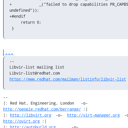
+	     _("failed to drop capabilities PR_CAPBSET_DROP 
undefined"));

+#endif

     return 0;

 }
...
--

Libvir-list mailing list

https://www.redhat.com/mailman/listinfo/libvir-list
-- 

|: Red Hat, Engineering, London   -o-   
http://people.redhat.com/berrange/
 :|

|: 
http://libvirt.org
  -o-  
http://virt-manager.org
http://ovirt.org
 :|

|: 
http://autobuild.org
       -o-         