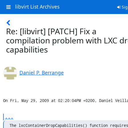
libvirt List Archives
Sig
Re: [libvirt] [PATCH] Fix a
compilation problem with LXC d
capabilities
Daniel P. Berrange
On Fri, May 29, 2009 at 02:20:04PM +0200, Daniel Veill
...
The lxcContainerDropCapabilities() function requires