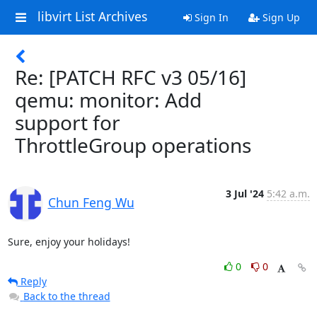
libvirt List Archives
Sign In
Sign Up
Re: [PATCH RFC v3 05/16]
qemu: monitor: Add
support for
ThrottleGroup operations
3 Jul '24
5:42 a.m.
Chun Feng Wu
Sure, enjoy your holidays!
0
0
Reply
Back to the thread