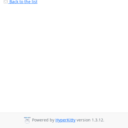
Back to the list
Powered by
HyperKitty
version 1.3.12.