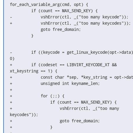
for_each_variable_arg(cmd, opt) {

         if (count == MAX_SEND_KEY) {

-            vshError(ctl, _("too many keycode"));

+            vshError(ctl, _("too many keycodes"));

             goto free_domain;

         }
-        if ((keycode = get_linux_keycode(opt->data)
0)

+        if (codeset == LIBVIRT_KEYCODE_XT && 
xt_keystring == 1) {

+            const char *sep, *key_string = opt->dat
+            unsigned int keyname_len;

+

+            for (;;) {

+                if (count == MAX_SEND_KEY) {

+                    vshError(ctl, _("too many 
keycodes"));

+                    goto free_domain;

+                }
