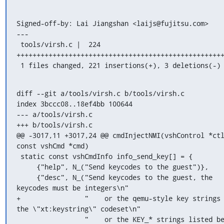
Signed-off-by: Lai Jiangshan <laijs@fujitsu.com>

---

 tools/virsh.c |  224 
++++++++++++++++++++++++++++++++++++++++++++++++++++
 1 files changed, 221 insertions(+), 3 deletions(-)
diff --git a/tools/virsh.c b/tools/virsh.c

index 3bccc08..18ef4bb 100644

--- a/tools/virsh.c

+++ b/tools/virsh.c

@@ -3017,11 +3017,24 @@ cmdInjectNMI(vshControl *ctl
const vshCmd *cmd)

 static const vshCmdInfo info_send_key[] = {

     {"help", N_("Send keycodes to the guest")},

     {"desc", N_("Send keycodes to the guest, the 
keycodes must be integers\n"

+                "    or the qemu-style key strings 
the \"xt:keystring\" codeset\n"

                 "    or the KEY_* strings listed below 