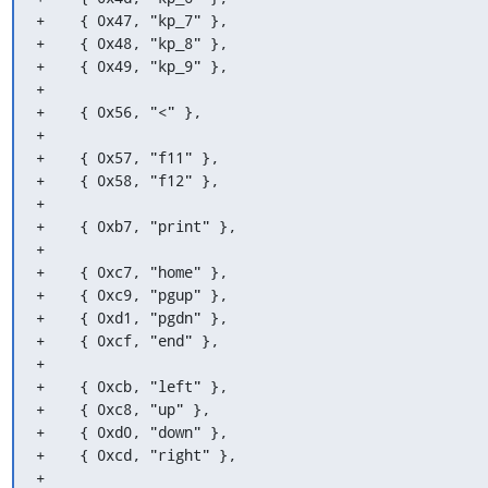
+    { 0x47, "kp_7" },

+    { 0x48, "kp_8" },

+    { 0x49, "kp_9" },

+

+    { 0x56, "<" },

+

+    { 0x57, "f11" },

+    { 0x58, "f12" },

+

+    { 0xb7, "print" },

+

+    { 0xc7, "home" },

+    { 0xc9, "pgup" },

+    { 0xd1, "pgdn" },

+    { 0xcf, "end" },

+

+    { 0xcb, "left" },

+    { 0xc8, "up" },

+    { 0xd0, "down" },

+    { 0xcd, "right" },

+
