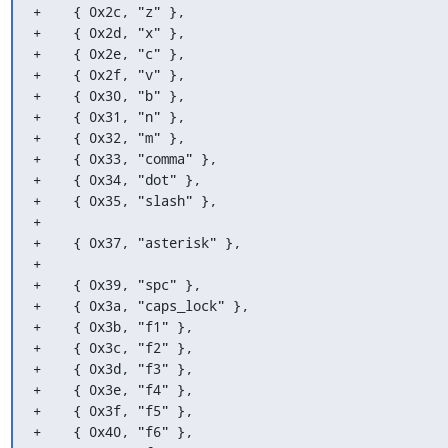
+    { 0x2c, "z" },

+    { 0x2d, "x" },

+    { 0x2e, "c" },

+    { 0x2f, "v" },

+    { 0x30, "b" },

+    { 0x31, "n" },

+    { 0x32, "m" },

+    { 0x33, "comma" },

+    { 0x34, "dot" },

+    { 0x35, "slash" },

+

+    { 0x37, "asterisk" },

+

+    { 0x39, "spc" },

+    { 0x3a, "caps_lock" },

+    { 0x3b, "f1" },

+    { 0x3c, "f2" },

+    { 0x3d, "f3" },

+    { 0x3e, "f4" },

+    { 0x3f, "f5" },

+    { 0x40, "f6" },
