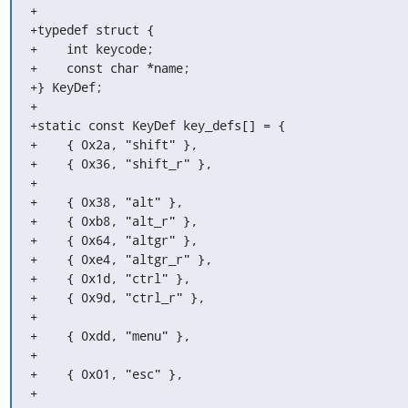
+

+typedef struct {

+    int keycode;

+    const char *name;

+} KeyDef;

+

+static const KeyDef key_defs[] = {

+    { 0x2a, "shift" },

+    { 0x36, "shift_r" },

+

+    { 0x38, "alt" },

+    { 0xb8, "alt_r" },

+    { 0x64, "altgr" },

+    { 0xe4, "altgr_r" },

+    { 0x1d, "ctrl" },

+    { 0x9d, "ctrl_r" },

+

+    { 0xdd, "menu" },

+

+    { 0x01, "esc" },

+
