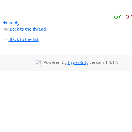
0
Reply
Back to the thread
Back to the list
Powered by
HyperKitty
version 1.3.12.