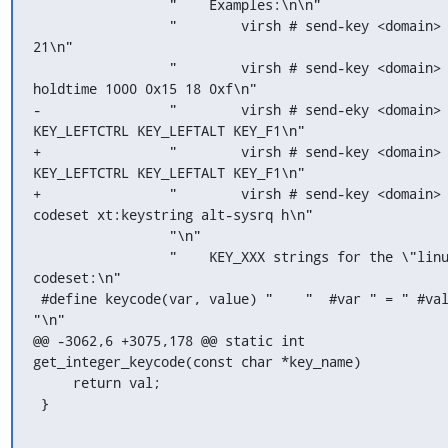
                 "    Examples:\n\n"

                 "        virsh # send-key <domain> 37 18 
21\n"

                 "        virsh # send-key <domain> --
holdtime 1000 0x15 18 0xf\n"

-                "        virsh # send-eky <domain> 
KEY_LEFTCTRL KEY_LEFTALT KEY_F1\n"

+                "        virsh # send-key <domain> 
KEY_LEFTCTRL KEY_LEFTALT KEY_F1\n"

+                "        virsh # send-key <domain>
codeset xt:keystring alt-sysrq h\n"

                 "\n"

                 "    KEY_XXX strings for the \"linux\" 
codeset:\n"

 #define keycode(var, value) "    "  #var " = " #value 
"\n"

@@ -3062,6 +3075,178 @@ static int 
get_integer_keycode(const char *key_name)

     return val;

 }