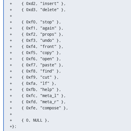
+    { 0xd2, "insert" },

+    { 0xd3, "delete" },

+

+    { 0xf0, "stop" },

+    { 0xf1, "again" },

+    { 0xf2, "props" },

+    { 0xf3, "undo" },

+    { 0xf4, "front" },

+    { 0xf5, "copy" },

+    { 0xf6, "open" },

+    { 0xf7, "paste" },

+    { 0xf8, "find" },

+    { 0xf9, "cut" },

+    { 0xfa, "lf" },

+    { 0xfb, "help" },

+    { 0xfc, "meta_l" },

+    { 0xfd, "meta_r" },

+    { 0xfe, "compose" },

+

+    { 0, NULL },

+};