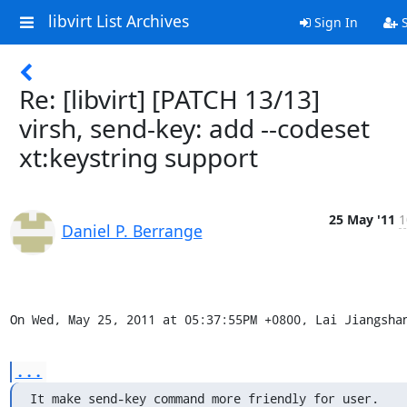
libvirt List Archives
Sign In
S
Re: [libvirt] [PATCH 13/13]
virsh, send-key: add --codeset
xt:keystring support
25 May '11
1
Daniel P. Berrange
On Wed, May 25, 2011 at 05:37:55PM +0800, Lai Jiangsha
...
It make send-key command more friendly for user.