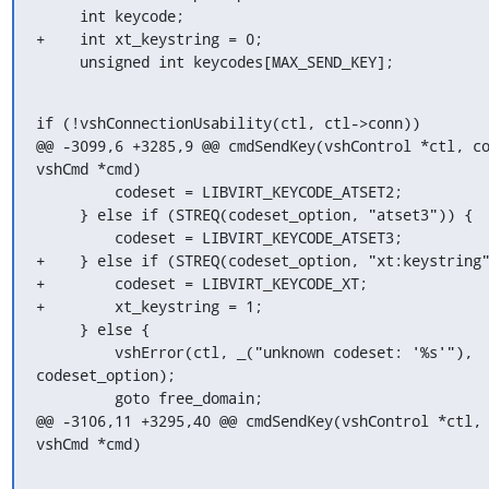
     int keycode;

+    int xt_keystring = 0;

     unsigned int keycodes[MAX_SEND_KEY];
if (!vshConnectionUsability(ctl, ctl->conn))

@@ -3099,6 +3285,9 @@ cmdSendKey(vshControl *ctl, co
vshCmd *cmd)

         codeset = LIBVIRT_KEYCODE_ATSET2;

     } else if (STREQ(codeset_option, "atset3")) {

         codeset = LIBVIRT_KEYCODE_ATSET3;

+    } else if (STREQ(codeset_option, "xt:keystring"
+        codeset = LIBVIRT_KEYCODE_XT;

+        xt_keystring = 1;

     } else {

         vshError(ctl, _("unknown codeset: '%s'"), 
codeset_option);

         goto free_domain;

@@ -3106,11 +3295,40 @@ cmdSendKey(vshControl *ctl, 
vshCmd *cmd)