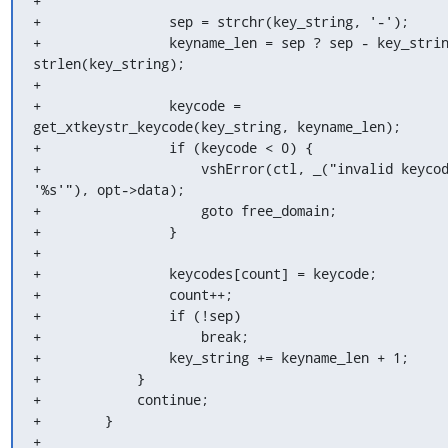
+

+                sep = strchr(key_string, '-');

+                keyname_len = sep ? sep - key_strin
strlen(key_string);

+

+                keycode = 
get_xtkeystr_keycode(key_string, keyname_len);

+                if (keycode < 0) {

+                    vshError(ctl, _("invalid keycod
'%s'"), opt->data);

+                    goto free_domain;

+                }

+

+                keycodes[count] = keycode;

+                count++;

+                if (!sep)

+                    break;

+                key_string += keyname_len + 1;

+            }

+            continue;

+        }

+
