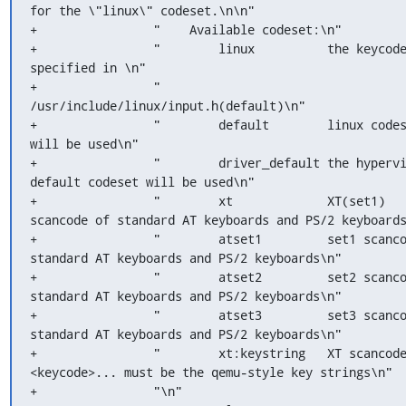
for the \"linux\" codeset.\n\n"

+                "    Available codeset:\n"

+                "        linux          the keycode
specified in \n"

+                "                        
/usr/include/linux/input.h(default)\n"

+                "        default        linux codes
will be used\n"

+                "        driver_default the hypervi
default codeset will be used\n"

+                "        xt             XT(set1) 
scancode of standard AT keyboards and PS/2 keyboards
+                "        atset1         set1 scanco
standard AT keyboards and PS/2 keyboards\n"

+                "        atset2         set2 scanco
standard AT keyboards and PS/2 keyboards\n"

+                "        atset3         set3 scanco
standard AT keyboards and PS/2 keyboards\n"

+                "        xt:keystring   XT scancode
<keycode>... must be the qemu-style key strings\n"

+                "\n"
