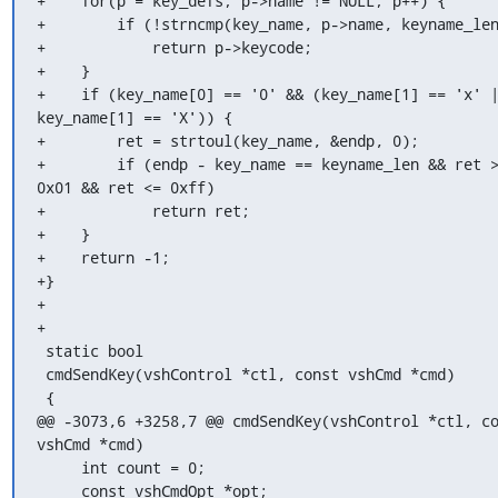
+    for(p = key_defs; p->name != NULL; p++) {

+        if (!strncmp(key_name, p->name, keyname_len
+            return p->keycode;

+    }

+    if (key_name[0] == '0' && (key_name[1] == 'x' |
key_name[1] == 'X')) {

+        ret = strtoul(key_name, &endp, 0);

+        if (endp - key_name == keyname_len && ret >
0x01 && ret <= 0xff)

+            return ret;

+    }

+    return -1;

+}

+

+

 static bool

 cmdSendKey(vshControl *ctl, const vshCmd *cmd)

 {

@@ -3073,6 +3258,7 @@ cmdSendKey(vshControl *ctl, co
vshCmd *cmd)

     int count = 0;

     const vshCmdOpt *opt;
