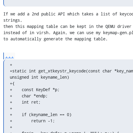
If we add a 2nd public API which takes a list of keycod
strings,

then this mapping table can be kept in the QEMU driver 
instead of in virsh. Again, we can use my keymap-gen.pl
to automatically generate the mapping table.
...
+

+static int get_xtkeystr_keycode(const char *key_nam
unsigned int keyname_len)

+{

+    const KeyDef *p;

+    char *endp;

+    int ret;

+

+    if (keyname_len == 0)

+        return -1;

+
