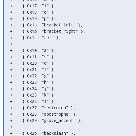
+    { 0x17, "i" },

+    { 0x18, "o" },

+    { 0x19, "p" },

+    { 0x1a, "bracket_left" },

+    { 0x1b, "bracket_right" },

+    { 0x1c, "ret" },

+

+    { 0x1e, "a" },

+    { 0x1f, "s" },

+    { 0x20, "d" },

+    { 0x21, "f" },

+    { 0x22, "g" },

+    { 0x23, "h" },

+    { 0x24, "j" },

+    { 0x25, "k" },

+    { 0x26, "l" },

+    { 0x27, "semicolon" },

+    { 0x28, "apostrophe" },

+    { 0x29, "grave_accent" },

+

+    { 0x2b, "backslash" },
