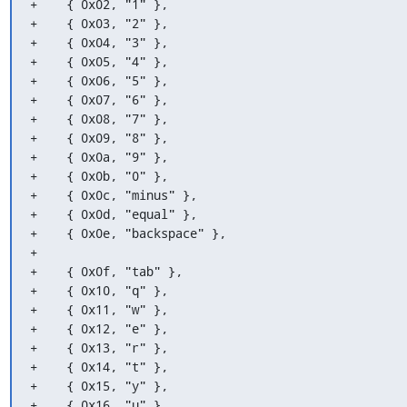
+    { 0x02, "1" },

+    { 0x03, "2" },

+    { 0x04, "3" },

+    { 0x05, "4" },

+    { 0x06, "5" },

+    { 0x07, "6" },

+    { 0x08, "7" },

+    { 0x09, "8" },

+    { 0x0a, "9" },

+    { 0x0b, "0" },

+    { 0x0c, "minus" },

+    { 0x0d, "equal" },

+    { 0x0e, "backspace" },

+

+    { 0x0f, "tab" },

+    { 0x10, "q" },

+    { 0x11, "w" },

+    { 0x12, "e" },

+    { 0x13, "r" },

+    { 0x14, "t" },

+    { 0x15, "y" },

+    { 0x16, "u" },
