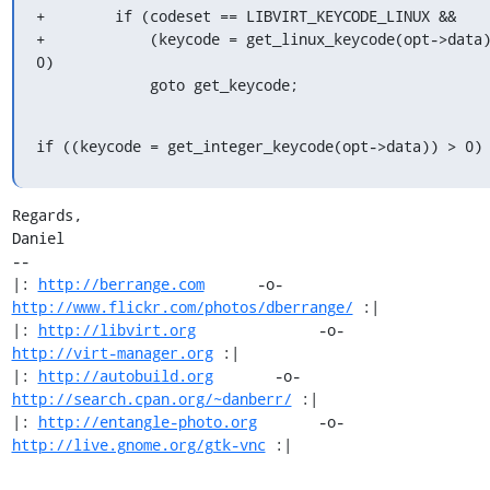
+        if (codeset == LIBVIRT_KEYCODE_LINUX &&

+            (keycode = get_linux_keycode(opt->data)
0)

             goto get_keycode;
if ((keycode = get_integer_keycode(opt->data)) > 0)
Regards,

Daniel

-- 

|: 
http://berrange.com
      -o-    
http://www.flickr.com/photos/dberrange/
 :|

|: 
http://libvirt.org
              -o-             
http://virt-manager.org
 :|

|: 
http://autobuild.org
       -o-         
http://search.cpan.org/~danberr/
 :|

|: 
http://entangle-photo.org
       -o-       
http://live.gnome.org/gtk-vnc
 :|