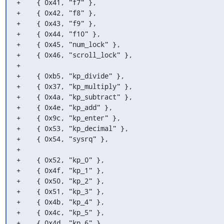
+    { 0x41, "f7" },

+    { 0x42, "f8" },

+    { 0x43, "f9" },

+    { 0x44, "f10" },

+    { 0x45, "num_lock" },

+    { 0x46, "scroll_lock" },

+

+    { 0xb5, "kp_divide" },

+    { 0x37, "kp_multiply" },

+    { 0x4a, "kp_subtract" },

+    { 0x4e, "kp_add" },

+    { 0x9c, "kp_enter" },

+    { 0x53, "kp_decimal" },

+    { 0x54, "sysrq" },

+

+    { 0x52, "kp_0" },

+    { 0x4f, "kp_1" },

+    { 0x50, "kp_2" },

+    { 0x51, "kp_3" },

+    { 0x4b, "kp_4" },

+    { 0x4c, "kp_5" },

+    { 0x4d, "kp_6" },
