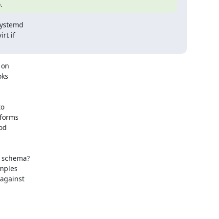
.
systemd

t if

on

ks

o

forms

od

 schema?

mples

against
