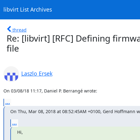
libvirt List Archives
thread
Re: [libvirt] [RFC] Defining firm
file
Laszlo Ersek
On 03/08/18 11:17, Daniel P. Berrangé wrote:
...
On Thu, Mar 08, 2018 at 08:52:45AM +0100, Gerd Hoffmann w
...
Hi,