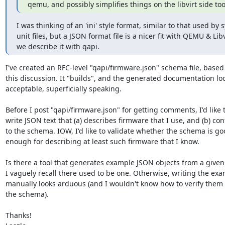
qemu, and possibly simplifies things on the libvirt side too
I was thinking of an 'ini' style format, similar to that used by 
unit files, but a JSON format file is a nicer fit with QEMU & Libvir
we describe it with qapi.
I've created an RFC-level "qapi/firmware.json" schema file, based 
this discussion. It "builds", and the generated documentation loo
acceptable, superficially speaking.

Before I post "qapi/firmware.json" for getting comments, I'd like t
write JSON text that (a) describes firmware that I use, and (b) con
to the schema. IOW, I'd like to validate whether the schema is go
enough for describing at least such firmware that I know.

Is there a tool that generates example JSON objects from a given
I vaguely recall there used to be one. Otherwise, writing the exa
manually looks arduous (and I wouldn't know how to verify them 
the schema).

Thanks!
