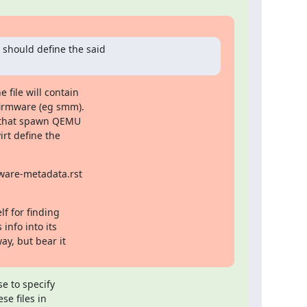
should define the said

ile will contain

irmware (eg smm).

s that spawn QEMU

rt define the

ware-metadata.rst

f for finding

nfo into its

y, but bear it

 to specify

e files in
