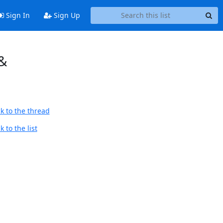
Sign In
Sign Up
 &
k to the thread
 to the list