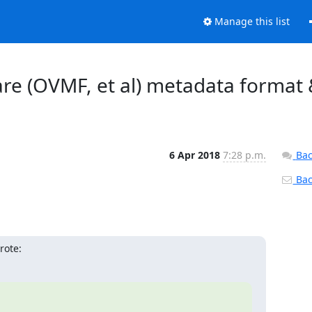
Manage this list
ware (OVMF, et al) metadata format
6 Apr 2018
7:28 p.m.
Bac
Back
rote: