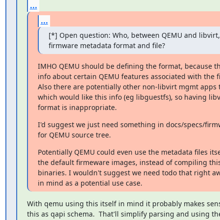
...
...
[*] Open question: Who, between QEMU and libvirt, 
firmware metadata format and file?
IMHO QEMU should be defining the format, because the f
info about certain QEMU features associated with the f
Also there are potentially other non-libvirt mgmt app
which would like this info (eg libguestfs), so having libvi
format is inappropriate.
I'd suggest we just need something in docs/specs/firm
for QEMU source tree.
Potentially QEMU could even use the metadata files itsel
the default firmeware images, instead of compiling this i
binaries. I wouldn't suggest we need todo that right awa
in mind as a potential use case.
With qemu using this itself in mind it probably makes sense
this as qapi schema.  That'll simplify parsing and using thes