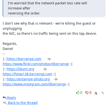
I'm worried that the network packet loss rate will 
increase after

reversing the order.
I don't see why that is relevant - we're killing the guest or 
unplugging

the NIC, so there's no traffic being sent on this tap device.

Regards,

Daniel

-- 

|: 
https://berrange.com
      -o-    
https://www.flickr.com/photos/dberrange
 :|

|: 
https://libvirt.org
         -o-            
https://fstop138.berrange.com
 :|

|: 
https://entangle-photo.org
    -o-    
https://www.instagram.com/dberrange
 :|
0
0
Reply
Back to the thread