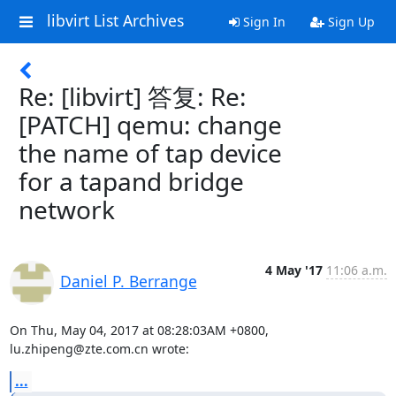
libvirt List Archives
Sign In
Sign Up
Re: [libvirt] 答复: Re:
[PATCH] qemu: change
the name of tap device
for a tapand bridge
network
4 May '17
11:06 a.m.
Daniel P. Berrange
On Thu, May 04, 2017 at 08:28:03AM +0800, 
lu.zhipeng@zte.com.cn wrote:
...