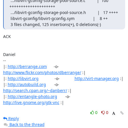
 .../libvirt-gconfig-storage-pool-source.c          |  100 
++++++++++++++++++++

 .../libvirt-gconfig-storage-pool-source.h          |   17 ++++

 libvirt-gconfig/libvirt-gconfig.sym                |    8 ++

 3 files changed, 125 insertions(+), 0 deletions(-)
ACK

Daniel

-- 

|: 
http://berrange.com
      -o-    
http://www.flickr.com/photos/dberrange/
 :|

|: 
http://libvirt.org
              -o-             
http://virt-manager.org
 :|

|: 
http://autobuild.org
       -o-         
http://search.cpan.org/~danberr/
 :|

|: 
http://entangle-photo.org
       -o-       
http://live.gnome.org/gtk-vnc
 :|
0
0
Reply
Back to the thread