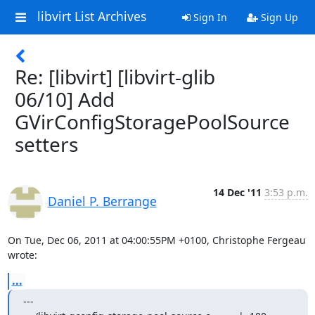
libvirt List Archives
Sign In
Sign Up
Re: [libvirt] [libvirt-glib
06/10] Add
GVirConfigStoragePoolSource
setters
14 Dec '11
3:53 p.m.
Daniel P. Berrange
On Tue, Dec 06, 2011 at 04:00:55PM +0100, Christophe Fergeau 
wrote:
...
---
