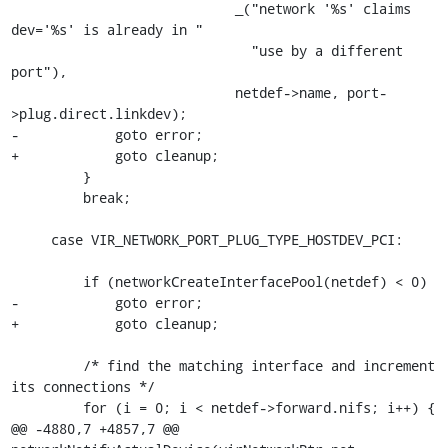
                            _("network '%s' claims 
dev='%s' is already in "

                              "use by a different 
port"),

                            netdef->name, port-
>plug.direct.linkdev);

-            goto error;

+            goto cleanup;

         }

         break;

     case VIR_NETWORK_PORT_PLUG_TYPE_HOSTDEV_PCI:

         if (networkCreateInterfacePool(netdef) < 0)

-            goto error;

+            goto cleanup;

         /* find the matching interface and increment 
its connections */

         for (i = 0; i < netdef->forward.nifs; i++) {

@@ -4880,7 +4857,7 @@ 