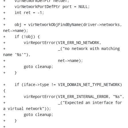
+    virNetworkDefPtr netdef;

+    virNetworkPortDefPtr port = NULL;

+    int ret = -1;

+

+    obj = virNetworkObjFindByName(driver->networks, 
net->name);

+    if (!obj) {

+        virReportError(VIR_ERR_NO_NETWORK,

+                       _("no network with matching 
name '%s'"),

+                       net->name);

+        goto cleanup;

+    }

+    if (iface->type != VIR_DOMAIN_NET_TYPE_NETWORK) 
{

+        virReportError(VIR_ERR_INTERNAL_ERROR, "%s",

+                       _("Expected an interface for 
a virtual network"));

+        goto cleanup;

+    }

+
