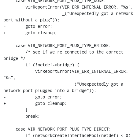
     case VIR_NETWORK_PORT_PLUG_TYPE_NONE:

         virReportError(VIR_ERR_INTERNAL_ERROR, "%s",

                        _("Unexpectedly got a network 
port without a plug"));

-        goto error;

+        goto cleanup;

     case VIR_NETWORK_PORT_PLUG_TYPE_BRIDGE:

         /* see if we're connected to the correct 
bridge */

         if (!netdef->bridge) {

             virReportError(VIR_ERR_INTERNAL_ERROR, 
"%s",

                            _("Unexpectedly got a 
network port plugged into a bridge"));

-            goto error;

+            goto cleanup;

         }

         break;

     case VIR_NETWORK_PORT_PLUG_TYPE_DIRECT:

         if (networkCreateInterfacePool(netdef) < 0)
