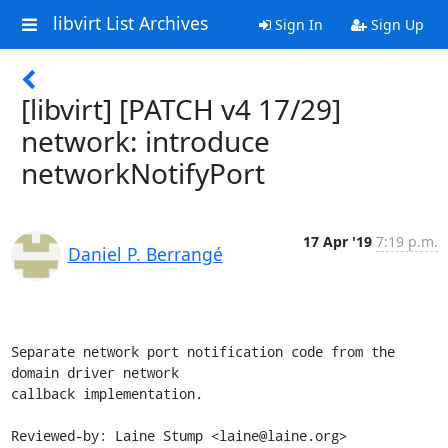
libvirt List Archives
Sign In
Sign Up
[libvirt] [PATCH v4 17/29]
network: introduce
networkNotifyPort
17 Apr '19
7:19 p.m.
Daniel P. Berrangé
Separate network port notification code from the 
domain driver network

callback implementation.

Reviewed-by: Laine Stump <laine@laine.org>
