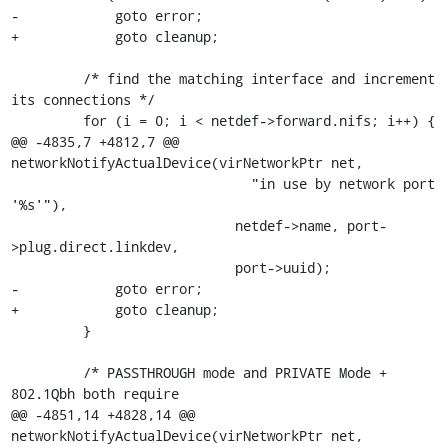
-            goto error;

+            goto cleanup;

         /* find the matching interface and increment 
its connections */

         for (i = 0; i < netdef->forward.nifs; i++) {

@@ -4835,7 +4812,7 @@ 
networkNotifyActualDevice(virNetworkPtr net,

                              "in use by network port 
'%s'"),

                            netdef->name, port-
>plug.direct.linkdev,

                            port->uuid);

-            goto error;

+            goto cleanup;

         }

         /* PASSTHROUGH mode and PRIVATE Mode + 
802.1Qbh both require

@@ -4851,14 +4828,14 @@ 
networkNotifyActualDevice(virNetworkPtr net,
