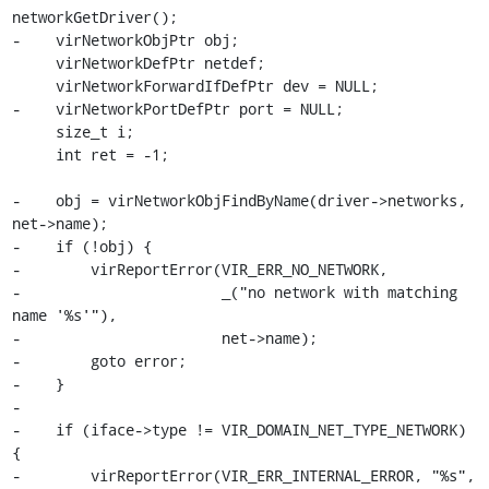
networkGetDriver();

-    virNetworkObjPtr obj;

     virNetworkDefPtr netdef;

     virNetworkForwardIfDefPtr dev = NULL;

-    virNetworkPortDefPtr port = NULL;

     size_t i;

     int ret = -1;

-    obj = virNetworkObjFindByName(driver->networks, 
net->name);

-    if (!obj) {

-        virReportError(VIR_ERR_NO_NETWORK,

-                       _("no network with matching 
name '%s'"),

-                       net->name);

-        goto error;

-    }

-

-    if (iface->type != VIR_DOMAIN_NET_TYPE_NETWORK) 
{

-        virReportError(VIR_ERR_INTERNAL_ERROR, "%s",
