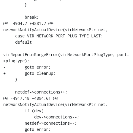
         }

         break;

@@ -4904,7 +4881,7 @@ 
networkNotifyActualDevice(virNetworkPtr net,

     case VIR_NETWORK_PORT_PLUG_TYPE_LAST:

     default:

virReportEnumRangeError(virNetworkPortPlugType, port-
>plugtype);

-        goto error;

+        goto cleanup;

     }

     netdef->connections++;

@@ -4917,18 +4894,61 @@ 
networkNotifyActualDevice(virNetworkPtr net,

         if (dev)

             dev->connections--;

         netdef->connections--;

-        goto error;
