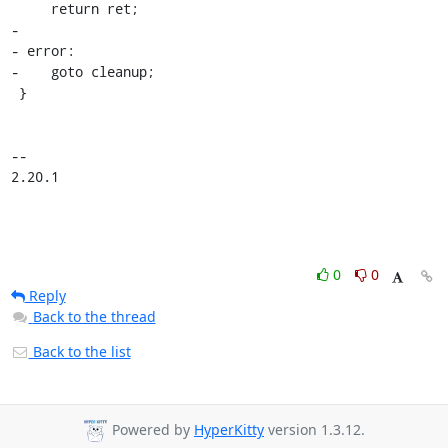
     return ret;

-

- error:

-    goto cleanup;

 }

-- 

2.20.1
0
0
Reply
Back to the thread
Back to the list
Powered by
HyperKitty
version 1.3.12.