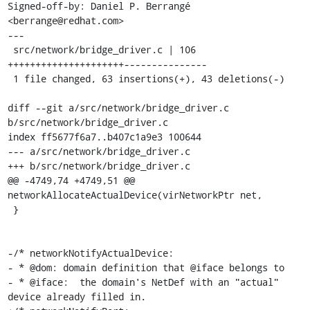
Signed-off-by: Daniel P. Berrangé 
<berrange@redhat.com>

---

 src/network/bridge_driver.c | 106 
+++++++++++++++++++++---------------

 1 file changed, 63 insertions(+), 43 deletions(-)

diff --git a/src/network/bridge_driver.c 
b/src/network/bridge_driver.c

index ff5677f6a7..b407c1a9e3 100644

--- a/src/network/bridge_driver.c

+++ b/src/network/bridge_driver.c

@@ -4749,74 +4749,51 @@ 
networkAllocateActualDevice(virNetworkPtr net,

 }

-/* networkNotifyActualDevice:

- * @dom: domain definition that @iface belongs to

- * @iface:  the domain's NetDef with an "actual" 
device already filled in.
