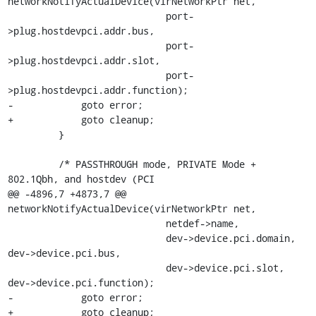
networkNotifyActualDevice(virNetworkPtr net,

                            port-
>plug.hostdevpci.addr.bus,

                            port-
>plug.hostdevpci.addr.slot,

                            port-
>plug.hostdevpci.addr.function);

-            goto error;

+            goto cleanup;

         }

         /* PASSTHROUGH mode, PRIVATE Mode + 
802.1Qbh, and hostdev (PCI

@@ -4896,7 +4873,7 @@ 
networkNotifyActualDevice(virNetworkPtr net,

                            netdef->name,

                            dev->device.pci.domain, 
dev->device.pci.bus,

                            dev->device.pci.slot, 
dev->device.pci.function);

-            goto error;

+            goto cleanup;
