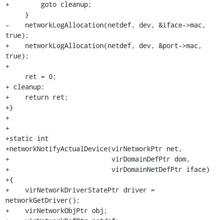
+        goto cleanup;

     }

-    networkLogAllocation(netdef, dev, &iface->mac, 
true);

+    networkLogAllocation(netdef, dev, &port->mac, 
true);

+

     ret = 0;

+ cleanup:

+    return ret;

+}

+

+

+static int

+networkNotifyActualDevice(virNetworkPtr net,

+                          virDomainDefPtr dom,

+                          virDomainNetDefPtr iface)

+{

+    virNetworkDriverStatePtr driver = 
networkGetDriver();

+    virNetworkObjPtr obj;
