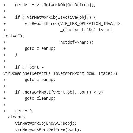
+    netdef = virNetworkObjGetDef(obj);

+

+    if (!virNetworkObjIsActive(obj)) {

+        virReportError(VIR_ERR_OPERATION_INVALID,

+                       _("network '%s' is not 
active"),

+                       netdef->name);

+        goto cleanup;

+    }

+

+    if (!(port = 
virDomainNetDefActualToNetworkPort(dom, iface)))

+        goto cleanup;

+

+    if (networkNotifyPort(obj, port) < 0)

+        goto cleanup;

+

+    ret = 0;

  cleanup:

     virNetworkObjEndAPI(&obj);

     virNetworkPortDefFree(port);
