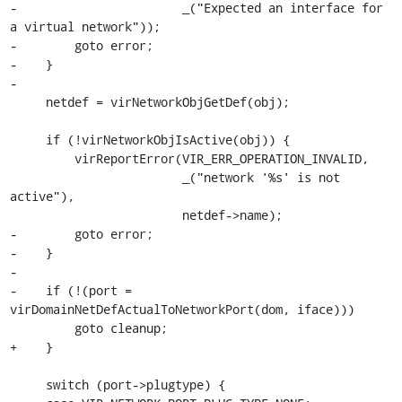
-                       _("Expected an interface for 
a virtual network"));

-        goto error;

-    }

-

     netdef = virNetworkObjGetDef(obj);

     if (!virNetworkObjIsActive(obj)) {

         virReportError(VIR_ERR_OPERATION_INVALID,

                        _("network '%s' is not 
active"),

                        netdef->name);

-        goto error;

-    }

-

-    if (!(port = 
virDomainNetDefActualToNetworkPort(dom, iface)))

         goto cleanup;

+    }

     switch (port->plugtype) {
