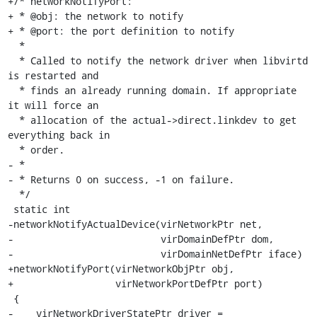
+/* networkNotifyPort:

+ * @obj: the network to notify

+ * @port: the port definition to notify

  *

  * Called to notify the network driver when libvirtd 
is restarted and

  * finds an already running domain. If appropriate 
it will force an

  * allocation of the actual->direct.linkdev to get 
everything back in

  * order.

- *

- * Returns 0 on success, -1 on failure.

  */

 static int

-networkNotifyActualDevice(virNetworkPtr net,

-                          virDomainDefPtr dom,

-                          virDomainNetDefPtr iface)

+networkNotifyPort(virNetworkObjPtr obj,

+                  virNetworkPortDefPtr port)

 {

-    virNetworkDriverStatePtr driver = 