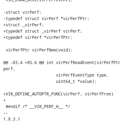
-struct virPerf;

-typedef struct virPerf *virPerfPtr;

+struct _virPerf;

+typedef struct _virPerf virPerf;

+typedef virPerf *virPerfPtr;

 virPerfPtr virPerfNew(void);

@@ -83,4 +85,6 @@ int virPerfReadEvent(virPerfPtr 
perf,

                      virPerfEventType type,

                      uint64_t *value);

+VIR_DEFINE_AUTOPTR_FUNC(virPerf, virPerfFree)

+

 #endif /* __VIR_PERF_H__ */

-- 

1.8.3.1