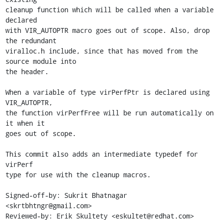
cleanup function which will be called when a variable 
declared

with VIR_AUTOPTR macro goes out of scope. Also, drop 
the redundant

viralloc.h include, since that has moved from the 
source module into

the header.

When a variable of type virPerfPtr is declared using 
VIR_AUTOPTR,

the function virPerfFree will be run automatically on 
it when it

goes out of scope.

This commit also adds an intermediate typedef for 
virPerf

type for use with the cleanup macros.

Signed-off-by: Sukrit Bhatnagar 
<skrtbhtngr@gmail.com>

Reviewed-by: Erik Skultety <eskultet@redhat.com>
