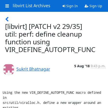
libvirt List Archives
Sign In
Sign Up
[libvirt] [PATCH v2 29/35]
util: perf: define cleanup
function using
VIR_DEFINE_AUTOPTR_FUNC
5 Aug '18
9:43 p.m.
Sukrit Bhatnagar
Using the new VIR_DEFINE_AUTOPTR_FUNC macro defined 
in

src/util/viralloc.h, define a new wrapper around an 
existing
