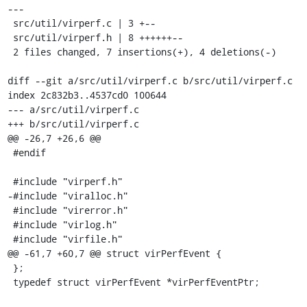
---

 src/util/virperf.c | 3 +--

 src/util/virperf.h | 8 ++++++--

 2 files changed, 7 insertions(+), 4 deletions(-)

diff --git a/src/util/virperf.c b/src/util/virperf.c

index 2c832b3..4537cd0 100644

--- a/src/util/virperf.c

+++ b/src/util/virperf.c

@@ -26,7 +26,6 @@

 #endif

 #include "virperf.h"

-#include "viralloc.h"

 #include "virerror.h"

 #include "virlog.h"

 #include "virfile.h"

@@ -61,7 +60,7 @@ struct virPerfEvent {

 };

 typedef struct virPerfEvent *virPerfEventPtr;
