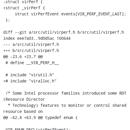
-struct virPerf {

+struct _virPerf {

     struct virPerfEvent events[VIR_PERF_EVENT_LAST];

 };

diff --git a/src/util/virperf.h b/src/util/virperf.h

index eee7a03..9d0d5ac 100644

--- a/src/util/virperf.h

+++ b/src/util/virperf.h

@@ -23,6 +23,7 @@

 # define __VIR_PERF_H__

 # include "virutil.h"

+# include "viralloc.h"

 /* Some Intel processor families introduced some RDT 
(Resource Director

  * Technology) features to monitor or control shared 
resource based on

@@ -62,8 +63,9 @@ typedef enum {

 VIR_ENUM_DECL(virPerfEvent);
