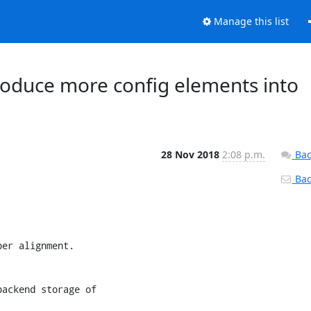
Manage this list
ntroduce more config elements into
28 Nov 2018
2:08 p.m.
Bac
Back