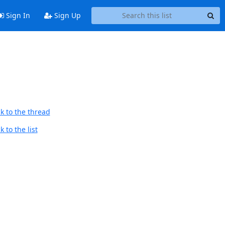
Sign In
Sign Up
k to the thread
 to the list