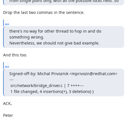
from single point only, with all the possible locks held. So
Drop the last two commas in the sentence.
...
there's no way for other thread to hop in and do 
something wrong.

Nevertheless, we should not give bad example.
And this too.
...
Signed-off-by: Michal Privoznik <mprivozn@redhat.com>

---

 src/network/bridge_driver.c | 7 ++++---

 1 file changed, 4 insertions(+), 3 deletions(-)
ACK,

Peter