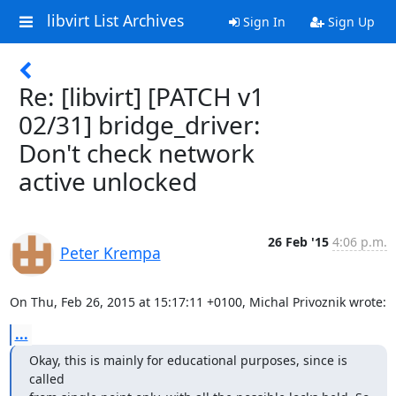
libvirt List Archives
Sign In
Sign Up
Re: [libvirt] [PATCH v1
02/31] bridge_driver:
Don't check network
active unlocked
26 Feb '15
4:06 p.m.
Peter Krempa
On Thu, Feb 26, 2015 at 15:17:11 +0100, Michal Privoznik wrote:
...
Okay, this is mainly for educational purposes, since is 
called
