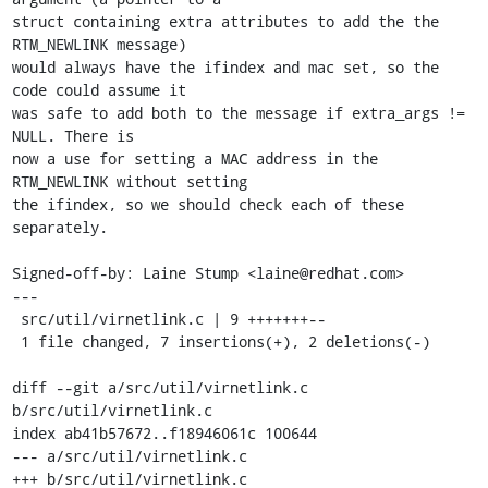
struct containing extra attributes to add the the 
RTM_NEWLINK message)

would always have the ifindex and mac set, so the 
code could assume it

was safe to add both to the message if extra_args != 
NULL. There is

now a use for setting a MAC address in the 
RTM_NEWLINK without setting

the ifindex, so we should check each of these 
separately.

Signed-off-by: Laine Stump <laine@redhat.com>

---

 src/util/virnetlink.c | 9 +++++++--

 1 file changed, 7 insertions(+), 2 deletions(-)

diff --git a/src/util/virnetlink.c 
b/src/util/virnetlink.c

index ab41b57672..f18946061c 100644

--- a/src/util/virnetlink.c

+++ b/src/util/virnetlink.c
