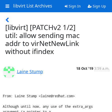
libvirt List Archives
Sign In
Sign Up
[libvirt] [PATCHv2 1/2]
util: allow sending mac
addr to virNetNewLink
without ifindex
18 Oct '19
3:59 a.m.
Laine Stump
From: Laine Stump <laine@redhat.com>

Although until now, any use of the extra_args 
argument (a pointer to a
