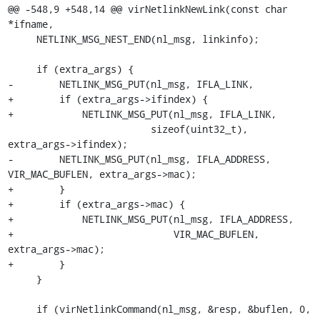
@@ -548,9 +548,14 @@ virNetlinkNewLink(const char 
*ifname,

     NETLINK_MSG_NEST_END(nl_msg, linkinfo);

     if (extra_args) {

-        NETLINK_MSG_PUT(nl_msg, IFLA_LINK,

+        if (extra_args->ifindex) {

+            NETLINK_MSG_PUT(nl_msg, IFLA_LINK,

                         sizeof(uint32_t), 
extra_args->ifindex);

-        NETLINK_MSG_PUT(nl_msg, IFLA_ADDRESS, 
VIR_MAC_BUFLEN, extra_args->mac);

+        }

+        if (extra_args->mac) {

+            NETLINK_MSG_PUT(nl_msg, IFLA_ADDRESS,

+                            VIR_MAC_BUFLEN, 
extra_args->mac);

+        }

     }

     if (virNetlinkCommand(nl_msg, &resp, &buflen, 0, 