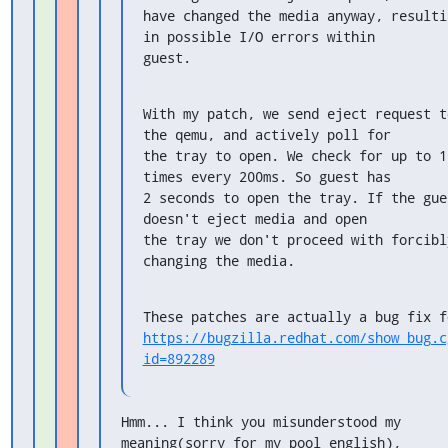
have changed the media anyway, resultin
in possible I/O errors within

guest.
With my patch, we send eject request to
the qemu, and actively poll for

the tray to open. We check for up to 10
times every 200ms. So guest has

2 seconds to open the tray. If the gues
doesn't eject media and open

the tray we don't proceed with forcibly
changing the media.
https://bugzilla.redhat.com/show_bug.c
id=892289
Hmm... I think you misunderstood my 
meaning(sorry for my pool english),
