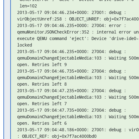
 len=102

2013-05-17 09:04:46.234+0000: 27001: debug : 
virObjectUnref:258 : OBJECT_UNREF: obj=0x7f7ac4000
2013-05-17 09:04:46.235+0000: 27004: error : 
qemuMonitorJSONCheckError:352 : internal error una
execute QEMU command 'eject': Device 'drive-ide0-1
locked

2013-05-17 09:04:46.235+0000: 27004: debug : 
qemuDomainChangeEjectableMedia:103 : Waiting 500m
open. Retries left 9

2013-05-17 09:04:46.735+0000: 27004: debug : 
qemuDomainChangeEjectableMedia:103 : Waiting 500m
open. Retries left 8

2013-05-17 09:04:47.235+0000: 27004: debug : 
qemuDomainChangeEjectableMedia:103 : Waiting 500m
open. Retries left 7

2013-05-17 09:04:47.735+0000: 27004: debug : 
qemuDomainChangeEjectableMedia:103 : Waiting 500m
open. Retries left 6

2013-05-17 09:04:48.186+0000: 27001: debug : virO
: OBJECT_REF: obj=0x7f7ac4000bd0
