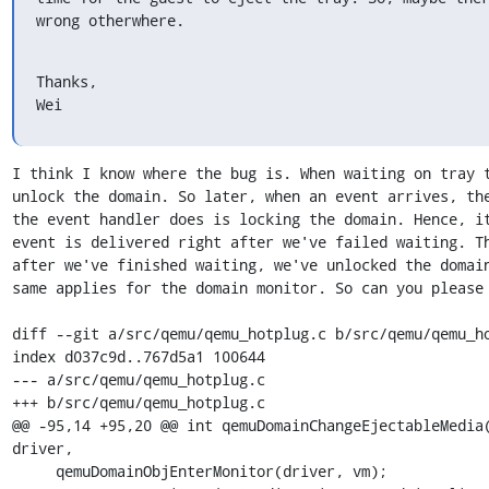
wrong otherwhere.
Thanks,

Wei
I think I know where the bug is. When waiting on tray t
unlock the domain. So later, when an event arrives, the
the event handler does is locking the domain. Hence, it
event is delivered right after we've failed waiting. Th
after we've finished waiting, we've unlocked the domain
same applies for the domain monitor. So can you please 
diff --git a/src/qemu/qemu_hotplug.c b/src/qemu/qemu_ho
index d037c9d..767d5a1 100644

--- a/src/qemu/qemu_hotplug.c

+++ b/src/qemu/qemu_hotplug.c

@@ -95,14 +95,20 @@ int qemuDomainChangeEjectableMedia(
driver,

     qemuDomainObjEnterMonitor(driver, vm);
