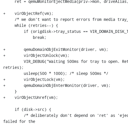
     ret = qemuMonitorEjectMedia(priv->mon, driveAlias, force);

+    virObjectRef(vm);

     /* we don't want to report errors from media tray_open polling */

     while (retries--) {

         if (origdisk->tray_status == VIR_DOMAIN_DISK_TRAY_OPEN)

             break;

+        qemuDomainObjExitMonitor(driver, vm);

+        virObjectUnlock(vm);

         VIR_DEBUG("Waiting 500ms for tray to open. Retries left %d", 
retries);

         usleep(500 * 1000); /* sleep 500ms */

+        virObjectLock(vm);

+        qemuDomainObjEnterMonitor(driver, vm);

     }

+    virObjectUnref(vm);

     if (disk->src) {

         /* deliberately don't depend on 'ret' as 'eject' may have 
failed for the
