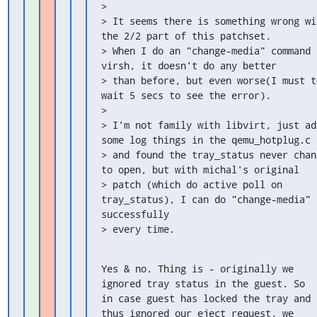
>

> It seems there is something wrong wit
the 2/2 part of this patchset.

> When I do an "change-media" command i
virsh, it doesn't do any better

> than before, but even worse(I must to
wait 5 secs to see the error).

>

> I'm not family with libvirt, just add
some log things in the qemu_hotplug.c

> and found the tray_status never chang
to open, but with michal's original

> patch (which do active poll on 
tray_status), I can do "change-media" 
successfully

> every time.
Yes & no. Thing is - originally we 
ignored tray status in the guest. So

in case guest has locked the tray and 
thus ignored our eject request, we
