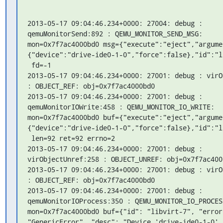
2013-05-17 09:04:46.234+0000: 27004: debug : 
qemuMonitorSend:892 : QEMU_MONITOR_SEND_MSG: 
mon=0x7f7ac4000bd0 msg={"execute":"eject","argume
{"device":"drive-ide0-1-0","force":false},"id":"li
 fd=-1

2013-05-17 09:04:46.234+0000: 27001: debug : virO
: OBJECT_REF: obj=0x7f7ac4000bd0

2013-05-17 09:04:46.234+0000: 27001: debug : 
qemuMonitorIOWrite:458 : QEMU_MONITOR_IO_WRITE: 
mon=0x7f7ac4000bd0 buf={"execute":"eject","argume
{"device":"drive-ide0-1-0","force":false},"id":"li
 len=92 ret=92 errno=2

2013-05-17 09:04:46.234+0000: 27001: debug : 
virObjectUnref:258 : OBJECT_UNREF: obj=0x7f7ac4000
2013-05-17 09:04:46.234+0000: 27001: debug : virO
: OBJECT_REF: obj=0x7f7ac4000bd0

2013-05-17 09:04:46.234+0000: 27001: debug : 
qemuMonitorIOProcess:350 : QEMU_MONITOR_IO_PROCESS
mon=0x7f7ac4000bd0 buf={"id": "libvirt-7", "error
"GenericError", "desc": "Device 'drive-ide0-1-0' 