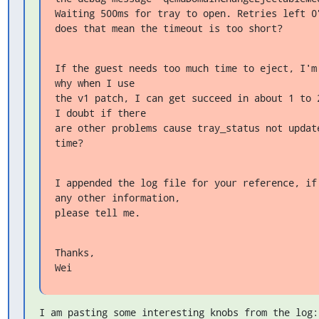
Waiting 500ms for tray to open. Retries left 0"
does that mean the timeout is too short?
If the guest needs too much time to eject, I'm 
why when I use

the v1 patch, I can get succeed in about 1 to 2
I doubt if there

are other problems cause tray_status not update
time?
I appended the log file for your reference, if 
any other information,

please tell me.
Thanks,

Wei
I am pasting some interesting knobs from the log: