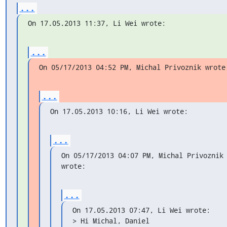
...
On 17.05.2013 11:37, Li Wei wrote:
...
On 05/17/2013 04:52 PM, Michal Privoznik wrote
...
On 17.05.2013 10:16, Li Wei wrote:
...
On 05/17/2013 04:07 PM, Michal Privoznik 
wrote:
...
On 17.05.2013 07:47, Li Wei wrote:

> Hi Michal, Daniel
