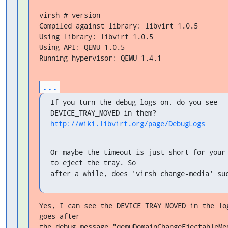
virsh # version

Compiled against library: libvirt 1.0.5

Using library: libvirt 1.0.5

Using API: QEMU 1.0.5

Running hypervisor: QEMU 1.4.1
...
If you turn the debug logs on, do you see 
http://wiki.libvirt.org/page/DebugLogs
Or maybe the timeout is just short for your 
to eject the tray. So

after a while, does 'virsh change-media' su
Yes, I can see the DEVICE_TRAY_MOVED in the log
goes after

the debug message "qemuDomainChangeEjectableMed