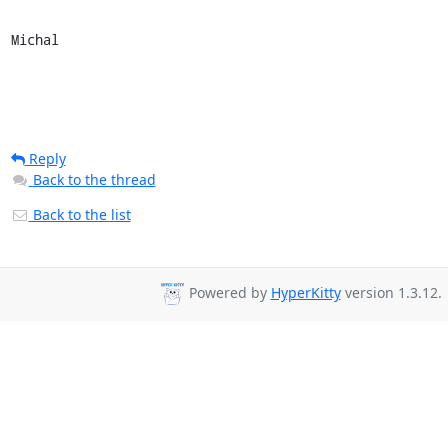
Michal
Reply
Back to the thread
Back to the list
Powered by
HyperKitty
version 1.3.12.