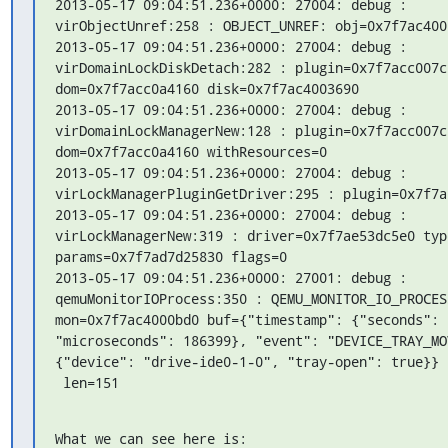
2013-05-17 09:04:51.236+0000: 27004: debug : 
virObjectUnref:258 : OBJECT_UNREF: obj=0x7f7ac4000
2013-05-17 09:04:51.236+0000: 27004: debug : 
virDomainLockDiskDetach:282 : plugin=0x7f7acc007c0
dom=0x7f7acc0a4160 disk=0x7f7ac4003690

2013-05-17 09:04:51.236+0000: 27004: debug : 
virDomainLockManagerNew:128 : plugin=0x7f7acc007c0
dom=0x7f7acc0a4160 withResources=0

2013-05-17 09:04:51.236+0000: 27004: debug : 
virLockManagerPluginGetDriver:295 : plugin=0x7f7ac
2013-05-17 09:04:51.236+0000: 27004: debug : 
virLockManagerNew:319 : driver=0x7f7ae53dc5e0 typ
params=0x7f7ad7d25830 flags=0

2013-05-17 09:04:51.236+0000: 27001: debug : 
qemuMonitorIOProcess:350 : QEMU_MONITOR_IO_PROCESS
mon=0x7f7ac4000bd0 buf={"timestamp": {"seconds": 1
"microseconds": 186399}, "event": "DEVICE_TRAY_MO
{"device": "drive-ide0-1-0", "tray-open": true}}

 len=151
What we can see here is:
