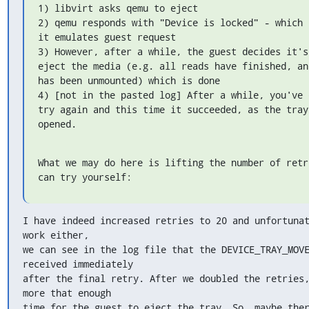
1) libvirt asks qemu to eject

2) qemu responds with "Device is locked" - which 
it emulates guest request

3) However, after a while, the guest decides it's
eject the media (e.g. all reads have finished, an
has been unmounted) which is done

4) [not in the pasted log] After a while, you've d
try again and this time it succeeded, as the tray 
opened.
What we may do here is lifting the number of retri
can try yourself:
I have indeed increased retries to 20 and unfortunat
work either,

we can see in the log file that the DEVICE_TRAY_MOVE
received immediately

after the final retry. After we doubled the retries,
more that enough

time for the guest to eject the tray. So, maybe ther