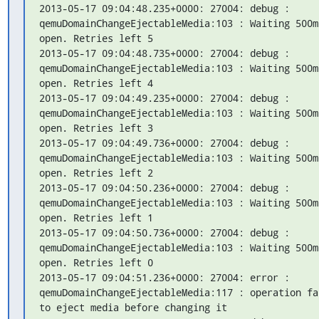
2013-05-17 09:04:48.235+0000: 27004: debug : 
qemuDomainChangeEjectableMedia:103 : Waiting 500m
open. Retries left 5

2013-05-17 09:04:48.735+0000: 27004: debug : 
qemuDomainChangeEjectableMedia:103 : Waiting 500m
open. Retries left 4

2013-05-17 09:04:49.235+0000: 27004: debug : 
qemuDomainChangeEjectableMedia:103 : Waiting 500m
open. Retries left 3

2013-05-17 09:04:49.736+0000: 27004: debug : 
qemuDomainChangeEjectableMedia:103 : Waiting 500m
open. Retries left 2

2013-05-17 09:04:50.236+0000: 27004: debug : 
qemuDomainChangeEjectableMedia:103 : Waiting 500m
open. Retries left 1

2013-05-17 09:04:50.736+0000: 27004: debug : 
qemuDomainChangeEjectableMedia:103 : Waiting 500m
open. Retries left 0

2013-05-17 09:04:51.236+0000: 27004: error : 
qemuDomainChangeEjectableMedia:117 : operation fa
to eject media before changing it
