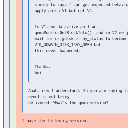
simply to say, I can get expected behavio
apply patch V1 but not V2.
In V1, we do active poll on 
qemuMonitorGetBlockInfo(), and in V2 we j
wait for origdisk->tray_status to become 
VIR_DOMAIN_DISK_TRAY_OPEN but

this never happened.
Thanks,

Wei
Aaah, now I understand. So you are saying th
event is not being

delivered. What's the qemu version?
I have the following version: