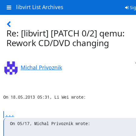
libvirt List Archives
Sig
Re: [libvirt] [PATCH 0/2] qemu:
Rework CD/DVD changing
Michal Privoznik
On 18.05.2013 05:31, Li Wei wrote:
...
On 05/17, Michal Privoznik wrote: