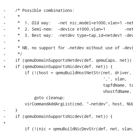
-    /* Possible combinations:

-     *

-     *  1. Old way:   -net nic,model=e1000,vlan=1 -net
-     *  2. Semi-new:  -device e1000,vlan=1        -net
-     *  3. Best way:  -netdev type=tap,id=netdev1 -dev
-     *

-     * NB, no support for -netdev without use of -devi
-     */

-    if (qemuDomainSupportsNetdev(def, qemuCaps, net)) 
+    if (qemuDomainSupportsNicdev(def, net)) {

         if (!(host = qemuBuildHostNetStr(net, driver,

                                          ',', vlan,

                                          tapfdName, tapfdSize,

                                          vhostfdName, vhostfdSize)))

             goto cleanup;

         virCommandAddArgList(cmd, "-netdev", host, NULL);

-    }

-    if (qemuDomainSupportsNicdev(def, net)) {

+

         if (!(nic = qemuBuildNicDevStr(def, net, vlan, bootindex,
