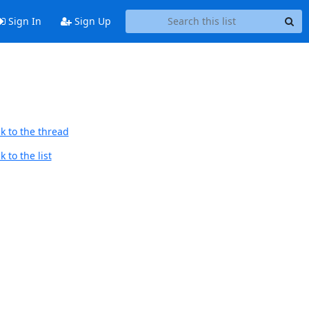
Sign In
Sign Up
k to the thread
 to the list