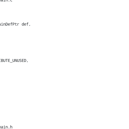
inDefPtr def,

BUTE_UNUSED,

ain.h
