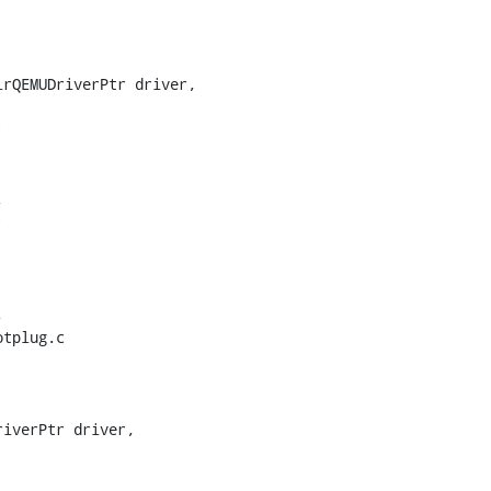
rQEMUDriverPtr driver,





tplug.c

iverPtr driver,
