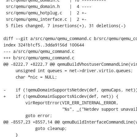
 src/qemu/qemu_domain.h    |  4 ----

 src/qemu/qemu_hotplug.c   |  2 +-

 src/qemu/qemu_interface.c |  2 +-

 5 files changed, 7 insertions(+), 31 deletions(-)

diff --git a/src/qemu/qemu_command.c b/src/qemu/qemu_co
index 3241b1cf5..3dda9156d 100644

--- a/src/qemu/qemu_command.c

+++ b/src/qemu/qemu_command.c

@@ -8222,7 +8222,7 @@ qemuBuildVhostuserCommandLine(vir
     unsigned int queues = net->driver.virtio.queues;

     char *nic = NULL;

-    if (!qemuDomainSupportsNetdev(def, qemuCaps, net))
+    if (!qemuDomainSupportsNicdev(def, net)) {

         virReportError(VIR_ERR_INTERNAL_ERROR,

                        "%s", _("Netdev support unavailable"));

         goto error;

@@ -8557,23 +8557,14 @@ qemuBuildInterfaceCommandLine(v
             goto cleanup;

     }
