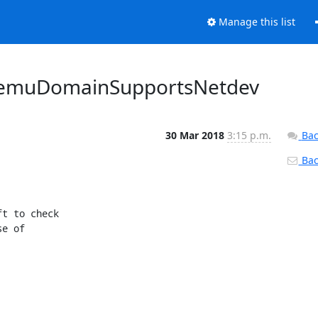
Manage this list
e qemuDomainSupportsNetdev
30 Mar 2018
3:15 p.m.
Bac
Back
t to check

e of
