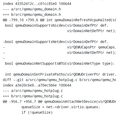
index 43352412c..c01cc85e0 100644

--- a/src/qemu/qemu_domain.h

+++ b/src/qemu/qemu_domain.h

@@ -799,10 +799,6 @@ int qemuDomainRefreshVcpuHalted(vi
 bool qemuDomainSupportsNicdev(virDomainDefPtr def,

                               virDomainNetDefPtr net);

-bool qemuDomainSupportsNetdev(virDomainDefPtr def,

-                              virQEMUCapsPtr qemuCaps,
-                              virDomainNetDefPtr net);
-

 bool qemuDomainNetSupportsMTU(virDomainNetType type);

 int qemuDomainSetPrivatePaths(virQEMUDriverPtr driver,

diff --git a/src/qemu/qemu_hotplug.c b/src/qemu/qemu_ho
index a3e20c6e8..a70ec5b6e 100644

--- a/src/qemu/qemu_hotplug.c

+++ b/src/qemu/qemu_hotplug.c

@@ -956,7 +956,7 @@ qemuDomainAttachNetDevice(virQEMUDr
         queueSize = net->driver.virtio.queues;

         if (!queueSize)
