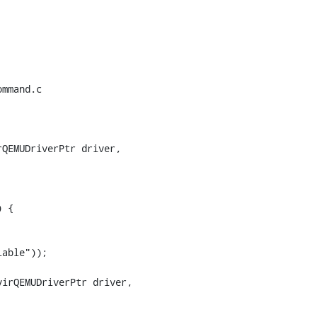
mmand.c

QEMUDriverPtr driver,

 {

irQEMUDriverPtr driver,
