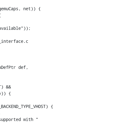
emuCaps, net)) {



interface.c

DefPtr def,

)) {
