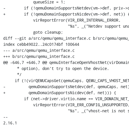
             queueSize = 1;

-        if (!qemuDomainSupportsNetdev(vm->def, priv->q
+        if (!qemuDomainSupportsNicdev(vm->def, net)) {
             virReportError(VIR_ERR_INTERNAL_ERROR,

                            "%s", _("Netdev support unavailable"));

             goto cleanup;

diff --git a/src/qemu/qemu_interface.c b/src/qemu/qemu_
index cebb49022..24c0174bf 100644

--- a/src/qemu/qemu_interface.c

+++ b/src/qemu/qemu_interface.c

@@ -646,7 +646,7 @@ qemuInterfaceOpenVhostNet(virDomain
      * option), don't try to open the device.

      */

     if (!(virQEMUCapsGet(qemuCaps, QEMU_CAPS_VHOST_NET) &&

-          qemuDomainSupportsNetdev(def, qemuCaps, net)
+          qemuDomainSupportsNicdev(def, net))) {

         if (net->driver.virtio.name == VIR_DOMAIN_NET_BACKEND_TYPE_VHOST) {

             virReportError(VIR_ERR_CONFIG_UNSUPPORTED,

                            "%s", _("vhost-net is not supported with "

-- 

2.16.1