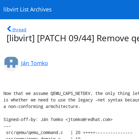
libvirt List Archives
thread
[libvirt] [PATCH 09/44] Remov
Ján Tomko
Now that we assume QEMU_CAPS_NETDEV, the only thing lef
is whether we need to use the legacy -net syntax becaus
a non-conforming armchitecture.

Signed-off-by: Ján Tomko <jtomko@redhat.com>

---

 src/qemu/qemu_command.c   | 20 +++++---------------

 src/qemu/qemu_domain.c    | 10 ----------
