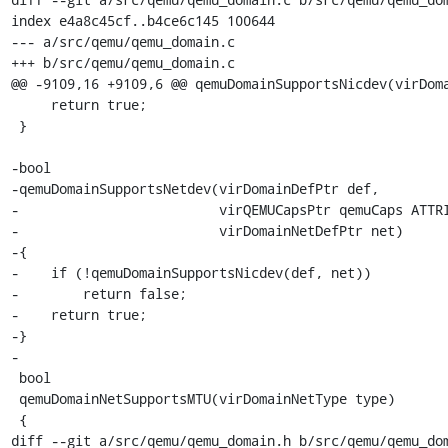
index e4a8c45cf..b4ce6c145 100644

--- a/src/qemu/qemu_domain.c

+++ b/src/qemu/qemu_domain.c

@@ -9109,16 +9109,6 @@ qemuDomainSupportsNicdev(virDoma
     return true;

 }

-bool

-qemuDomainSupportsNetdev(virDomainDefPtr def,

-                         virQEMUCapsPtr qemuCaps ATTRI
-                         virDomainNetDefPtr net)

-{

-    if (!qemuDomainSupportsNicdev(def, net))

-        return false;

-    return true;

-}

-

 bool

 qemuDomainNetSupportsMTU(virDomainNetType type)

 {

diff --git a/src/qemu/qemu_domain.h b/src/qemu/qemu_dom