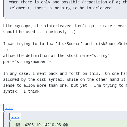
when there is only one possible (repetition of a) ch
<element>, there is nothing to be interleaved.
Like <group>, the <interleave> didn't quite make sense 
should be used...  obviously :-)

I was trying to follow 'diskSource' and 'diskSourceNetw
to

allow the definition of the <host name="string" 
port="string/number">.

In any case, I went back and forth on this.  On one han
allowed by the disk syntax, while on the other hand it 
sense to allow more than one, but yet - I'm trying to m
syntax.  I think
...
...
@@ -4205,10 +4210,93 @@ 