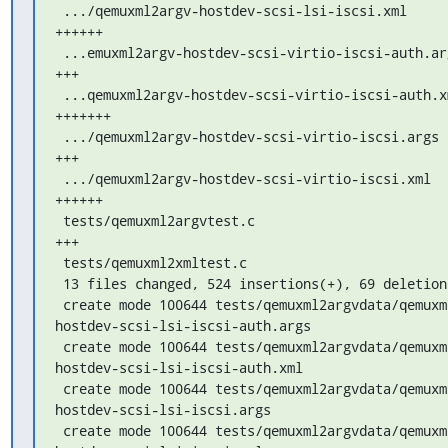
 .../qemuxml2argv-hostdev-scsi-lsi-iscsi.xml        |  40 
++++++

 ...emuxml2argv-hostdev-scsi-virtio-iscsi-auth.args |  16 
+++

 ...qemuxml2argv-hostdev-scsi-virtio-iscsi-auth.xml |  46 
+++++++

 .../qemuxml2argv-hostdev-scsi-virtio-iscsi.args    |  16 
+++

 .../qemuxml2argv-hostdev-scsi-virtio-iscsi.xml     |  40 
++++++

 tests/qemuxml2argvtest.c                           |  16 
+++

 tests/qemuxml2xmltest.c                            |   5 +

 13 files changed, 524 insertions(+), 69 deletions(-)

 create mode 100644 tests/qemuxml2argvdata/qemuxml2argv-
hostdev-scsi-lsi-iscsi-auth.args

 create mode 100644 tests/qemuxml2argvdata/qemuxml2argv-
hostdev-scsi-lsi-iscsi-auth.xml

 create mode 100644 tests/qemuxml2argvdata/qemuxml2argv-
hostdev-scsi-lsi-iscsi.args

 create mode 100644 tests/qemuxml2argvdata/qemuxml2argv-