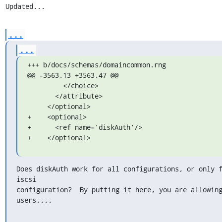
Updated...
...
...
+++ b/docs/schemas/domaincommon.rng

@@ -3563,13 +3563,47 @@

         </choice>

       </attribute>

     </optional>

+    <optional>

+      <ref name='diskAuth'/>

+    </optional>
Does diskAuth work for all configurations, or only f
iscsi

configuration?  By putting it here, you are allowing
users,...