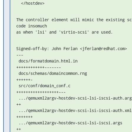
  </hostdev>
The controller element will mimic the existing scs
code insomuch

as when 'lsi' and 'virtio-scsi' are used.
Signed-off-by: John Ferlan <jferlan@redhat.com>

---

 docs/formatdomain.html.in                          | 142 
++++++++++++-------

 docs/schemas/domaincommon.rng                      |  46 
++++++-

 src/conf/domain_conf.c                             | 152 
++++++++++++++++++---

 .../qemuxml2argv-hostdev-scsi-lsi-iscsi-auth.args  |  14 
++

 .../qemuxml2argv-hostdev-scsi-lsi-iscsi-auth.xml   |  46 
+++++++

 .../qemuxml2argv-hostdev-scsi-lsi-iscsi.args       |  14 
++
