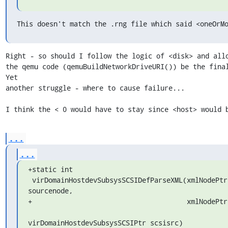
This doesn't match the .rng file which said <oneOrM
Right - so should I follow the logic of <disk> and allo
the qemu code (qemuBuildNetworkDriveURI()) be the final a
Yet

another struggle - where to cause failure...

I think the < 0 would have to stay since <host> would 
...
...
+static int

 virDomainHostdevSubsysSCSIDefParseXML(xmlNodePtr 
sourcenode,

+                                      xmlNodePtr 
virDomainHostdevSubsysSCSIPtr scsisrc)
