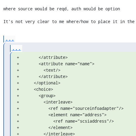
where source would be reqd, auth would be option

It's not very clear to me where/how to place it in the
...
...
+        </attribute>

+        <attribute name="name">

+          <text/>

+        </attribute>

+      </optional>

+      <choice>

+        <group>

+          <interleave>

+            <ref name="sourceinfoadapter"/>

+            <element name="address">

+              <ref name="scsiaddress"/>

+            </element>

+          </interleave>
