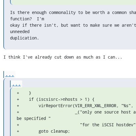
Is there enough commonality to be worth a common sha
function?  I'm

okay if there isn't, but want to make sure we aren't
unneeded

duplication.
I think I've already cut down as much as I can...
...
...
+    }

+    if (iscsisrc->nhosts > 1) {

+        virReportError(VIR_ERR_XML_ERROR, "%s",

+                       _("only one source host ad
be specified "

+                         "for the iSCSI hostdev")
+        goto cleanup;