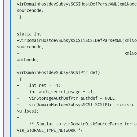
virDomainHostdevSubsysSCSIHostDefParseXML(xmlNodeP
sourcenode,

 }
static int

+virDomainHostdevSubsysSCSIiSCSIDefParseXML(xmlNod
sourcenode,

+                                           xmlNod
authnode,

+                                           
virDomainHostdevSubsysSCSIPtr def)

+{

+    int ret = -1;

+    int auth_secret_usage = -1;

+    virStorageAuthDefPtr authdef = NULL;

+    virDomainHostdevSubsysSCSIiSCSIPtr iscsisrc 
>u.iscsi;

+

+    /* Similar to virDomainDiskSourceParse for a 
VIR_STORAGE_TYPE_NETWORK */