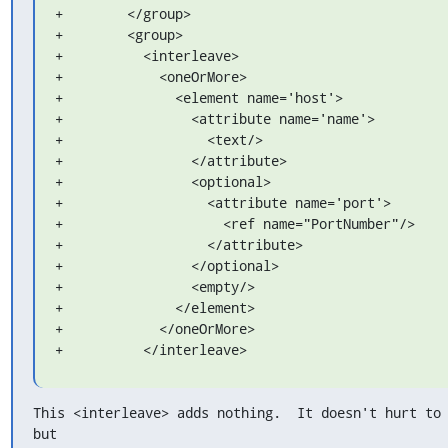
+        </group>

+        <group>

+          <interleave>

+            <oneOrMore>

+              <element name='host'>

+                <attribute name='name'>

+                  <text/>

+                </attribute>

+                <optional>

+                  <attribute name='port'>

+                    <ref name="PortNumber"/>

+                  </attribute>

+                </optional>

+                <empty/>

+              </element>

+            </oneOrMore>

+          </interleave>
This <interleave> adds nothing.  It doesn't hurt to 
but
