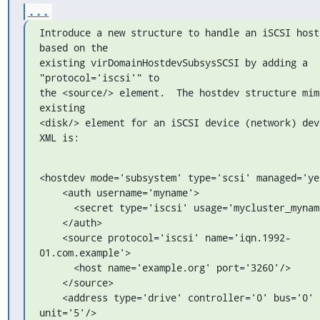
...
Introduce a new structure to handle an iSCSI host 
based on the

existing virDomainHostdevSubsysSCSI by adding a 
"protocol='iscsi'" to

the <source/> element.  The hostdev structure mimi
existing

<disk/> element for an iSCSI device (network) devi
XML is:
<hostdev mode='subsystem' type='scsi' managed='yes
    <auth username='myname'>

      <secret type='iscsi' usage='mycluster_myname'/>

    </auth>

    <source protocol='iscsi' name='iqn.1992-
01.com.example'>

      <host name='example.org' port='3260'/>

    </source>

    <address type='drive' controller='0' bus='0' target='2' 
unit='5'/>
