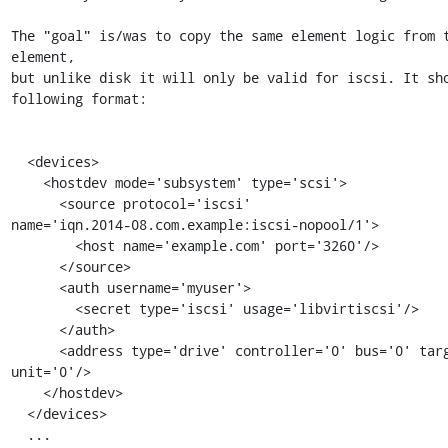
The "goal" is/was to copy the same element logic from t
element,

but unlike disk it will only be valid for iscsi. It sho
following format:

  <devices>

    <hostdev mode='subsystem' type='scsi'>

      <source protocol='iscsi'

name='iqn.2014-08.com.example:iscsi-nopool/1'>

        <host name='example.com' port='3260'/>

      </source>

      <auth username='myuser'>

        <secret type='iscsi' usage='libvirtiscsi'/>

      </auth>

      <address type='drive' controller='0' bus='0' target='0' 
unit='0'/>

    </hostdev>

  </devices>

  ...
