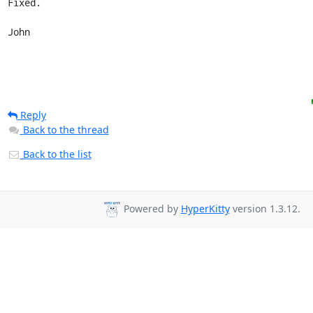
Fixed.

John
Reply
Back to the thread
Back to the list
Powered by
HyperKitty
version 1.3.12.