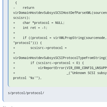
 {

-    return 
virDomainHostdevSubsysSCSIHostDefParseXML(sourceno
scsisrc);

+    char *protocol = NULL;

+    int ret = -1;

+

+    if ((protocol = virXMLPropString(sourcenode, 
"protocol"))) {

+        scsisrc->protocol =

+            
virDomainHostdevSubsysSCSIProtocolTypeFromString(p
+        if (scsisrc->protocol < 0) {

+            virReportError(VIR_ERR_CONFIG_UNSUPPO
+                           _("Unknown SCSI subsys
protcol '%s'"),
s/protcol/protocol/