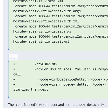
hostdev-scsi-lsi-iscsi.xml

 create mode 100644 tests/qemuxml2argvdata/qemuxml2argv-
hostdev-scsi-virtio-iscsi-auth.args

 create mode 100644 tests/qemuxml2argvdata/qemuxml2argv-
hostdev-scsi-virtio-iscsi-auth.xml

 create mode 100644 tests/qemuxml2argvdata/qemuxml2argv-
hostdev-scsi-virtio-iscsi.args

 create mode 100644 tests/qemuxml2argvdata/qemuxml2argv-
hostdev-scsi-virtio-iscsi.xml
...
+          <dt>usb</dt>

+          <dd>For USB devices, the user is respon
call

+            <code>virNodeDeviceDettach</code> (or
+            <code>virsh nodedev-dettach</code>) b
starting the guest
The (preferred) virsh command is nodedev-detach (we 