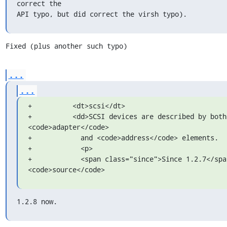
correct the

API typo, but did correct the virsh typo).
Fixed (plus another such typo)
...
...
+          <dt>scsi</dt>

+          <dd>SCSI devices are described by both 
<code>adapter</code>

+            and <code>address</code> elements.

+            <p>

+            <span class="since">Since 1.2.7</span
<code>source</code>
1.2.8 now.