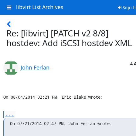
libvirt List Archives
Sign I
Re: [libvirt] [PATCH v2 8/8]
hostdev: Add iSCSI hostdev XML
4 
John Ferlan
On 08/04/2014 02:21 PM, Eric Blake wrote:
...
On 07/21/2014 02:47 PM, John Ferlan wrote: