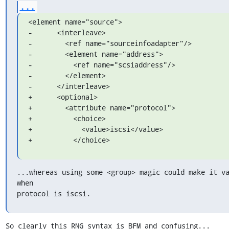
...
<element name="source">

-      <interleave>

-        <ref name="sourceinfoadapter"/>

-        <element name="address">

-          <ref name="scsiaddress"/>

-        </element>

-      </interleave>

+      <optional>

+        <attribute name="protocol">

+          <choice>

+            <value>iscsi</value>

+          </choice>
...whereas using some <group> magic could make it va
when

protocol is iscsi.
So clearly this RNG syntax is BFM and confusing...
