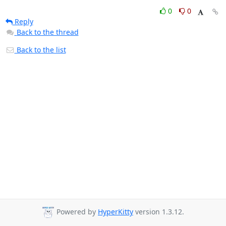
0
0
Reply
Back to the thread
Back to the list
Powered by
HyperKitty
version 1.3.12.