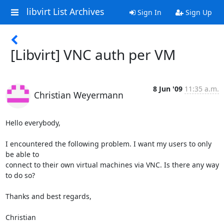
libvirt List Archives
Sign In
Sign Up
[Libvirt] VNC auth per VM
8 Jun '09
11:35 a.m.
Christian Weyermann
Hello everybody,

I encountered the following problem. I want my users to only 
be able to

connect to their own virtual machines via VNC. Is there any way 
to do so?

Thanks and best regards,

Christian