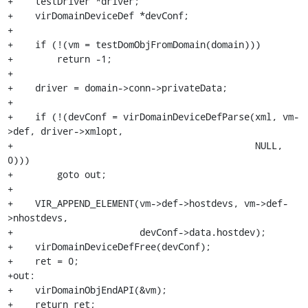
+    testDriver *driver;

+    virDomainDeviceDef *devConf;

+

+    if (!(vm = testDomObjFromDomain(domain)))

+        return -1;

+

+    driver = domain->conn->privateData;

+

+    if (!(devConf = virDomainDeviceDefParse(xml, vm-
>def, driver->xmlopt,

+                                            NULL, 
0)))

+        goto out;

+

+    VIR_APPEND_ELEMENT(vm->def->hostdevs, vm->def-
>nhostdevs,

+                       devConf->data.hostdev);

+    virDomainDeviceDefFree(devConf);

+    ret = 0;

+out:

+    virDomainObjEndAPI(&vm);

+    return ret;
