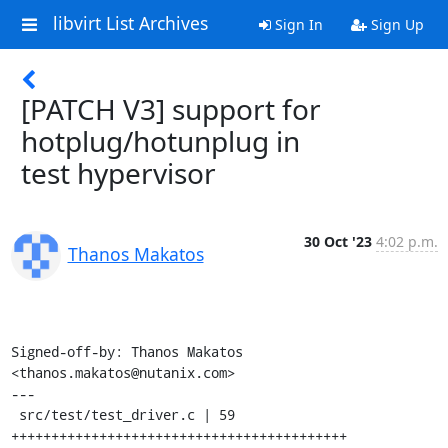
libvirt List Archives
Sign In
Sign Up
[PATCH V3] support for
hotplug/hotunplug in
test hypervisor
30 Oct '23
4:02 p.m.
Thanos Makatos
Signed-off-by: Thanos Makatos 
<thanos.makatos@nutanix.com>

---

 src/test/test_driver.c | 59 
++++++++++++++++++++++++++++++++++++++++++
