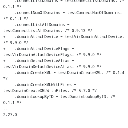
     .connectListDomains = testConnectListDomains, /* 
0.1.1 */

     .connectNumOfDomains = testConnectNumOfDomains, 
/* 0.1.1 */

     .connectListAllDomains = 
testConnectListAllDomains, /* 0.9.13 */

+    .domainAttachDevice = testVirDomainAttachDevice, 
/* 9.9.0 */

+    .domainAttachDeviceFlags = 
testVirDomainAttachDeviceFlags, /* 9.9.0 */

+    .domainDetachDeviceAlias = 
testVirDomainDetachDeviceAlias, /* 9.9.0 */

     .domainCreateXML = testDomainCreateXML, /* 0.1.4 
*/

     .domainCreateXMLWithFiles = 
testDomainCreateXMLWithFiles, /* 5.7.0 */

     .domainLookupByID = testDomainLookupByID, /* 
0.1.1 */

-- 

2.27.0