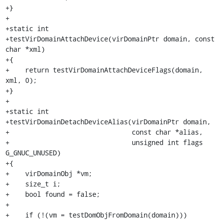
+}

+

+static int

+testVirDomainAttachDevice(virDomainPtr domain, const 
char *xml)

+{

+    return testVirDomainAttachDeviceFlags(domain, 
xml, 0);

+}

+

+static int

+testVirDomainDetachDeviceAlias(virDomainPtr domain,

+                               const char *alias,

+                               unsigned int flags 
G_GNUC_UNUSED)

+{

+    virDomainObj *vm;

+    size_t i;

+    bool found = false;

+

+    if (!(vm = testDomObjFromDomain(domain)))
