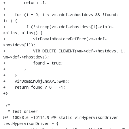
+        return -1;

+

+    for (i = 0; i < vm->def->nhostdevs && !found; 
i++) {

+        if (!strcmp(vm->def->hostdevs[i]->info-
>alias, alias)) {

+            virDomainHostdevDefFree(vm->def-
>hostdevs[i]);

+            VIR_DELETE_ELEMENT(vm->def->hostdevs, i, 
vm->def->nhostdevs);

+            found = true;

+        }

+    }

+    virDomainObjEndAPI(&vm);

+    return found ? 0 : -1;

+}

 /*

  * Test driver

@@ -10058,6 +10114,9 @@ static virHypervisorDriver 
testHypervisorDriver = {
