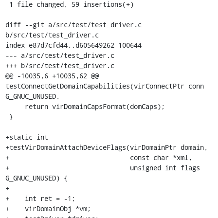
 1 file changed, 59 insertions(+)

diff --git a/src/test/test_driver.c 
b/src/test/test_driver.c

index e87d7cfd44..d605649262 100644

--- a/src/test/test_driver.c

+++ b/src/test/test_driver.c

@@ -10035,6 +10035,62 @@ 
testConnectGetDomainCapabilities(virConnectPtr conn 
G_GNUC_UNUSED,

     return virDomainCapsFormat(domCaps);

 }

+static int

+testVirDomainAttachDeviceFlags(virDomainPtr domain,

+                               const char *xml,

+                               unsigned int flags 
G_GNUC_UNUSED) {

+

+    int ret = -1;

+    virDomainObj *vm;
