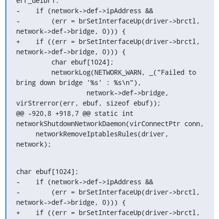
err_delbr1:

-    if (network->def->ipAddress &&

-        (err = brSetInterfaceUp(driver->brctl, 
network->def->bridge, 0))) {

+    if ((err = brSetInterfaceUp(driver->brctl, 
network->def->bridge, 0))) {

         char ebuf[1024];

         networkLog(NETWORK_WARN, _("Failed to 
bring down bridge '%s' : %s\n"),

                  network->def->bridge, 
virStrerror(err, ebuf, sizeof ebuf));

@@ -920,8 +918,7 @@ static int 
networkShutdownNetworkDaemon(virConnectPtr conn,

     networkRemoveIptablesRules(driver, 
network);
char ebuf[1024];

-    if (network->def->ipAddress &&

-        (err = brSetInterfaceUp(driver->brctl, 
network->def->bridge, 0))) {

+    if ((err = brSetInterfaceUp(driver->brctl, 