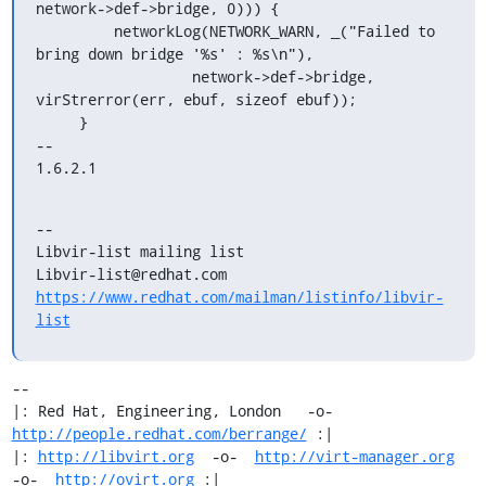
network->def->bridge, 0))) {

         networkLog(NETWORK_WARN, _("Failed to 
bring down bridge '%s' : %s\n"),

                  network->def->bridge, 
virStrerror(err, ebuf, sizeof ebuf));

     }

-- 

1.6.2.1
--

Libvir-list mailing list

https://www.redhat.com/mailman/listinfo/libvir-
list
-- 

|: Red Hat, Engineering, London   -o-   
http://people.redhat.com/berrange/
 :|

|: 
http://libvirt.org
  -o-  
http://virt-manager.org
-o-  
http://ovirt.org
 :|
