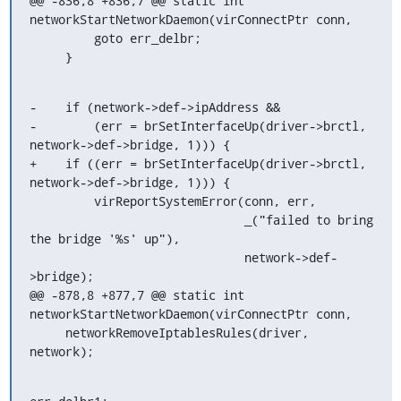
@@ -836,8 +836,7 @@ static int 
networkStartNetworkDaemon(virConnectPtr conn,

         goto err_delbr;

     }
-    if (network->def->ipAddress &&

-        (err = brSetInterfaceUp(driver->brctl, 
network->def->bridge, 1))) {

+    if ((err = brSetInterfaceUp(driver->brctl, 
network->def->bridge, 1))) {

         virReportSystemError(conn, err,

                              _("failed to bring 
the bridge '%s' up"),

                              network->def-
>bridge);

@@ -878,8 +877,7 @@ static int 
networkStartNetworkDaemon(virConnectPtr conn,

     networkRemoveIptablesRules(driver, 
network);