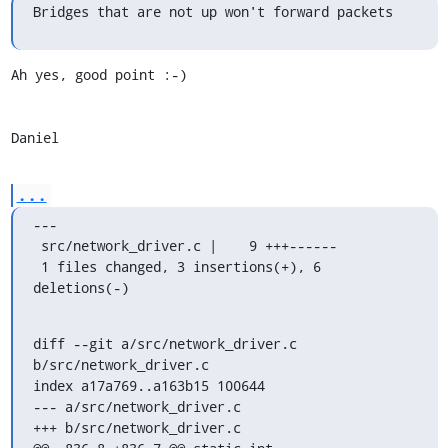
Bridges that are not up won't forward packets
Ah yes, good point :-)

Daniel
...
---

 src/network_driver.c |    9 +++------

 1 files changed, 3 insertions(+), 6 
deletions(-)
diff --git a/src/network_driver.c 
b/src/network_driver.c

index a17a769..a163b15 100644

--- a/src/network_driver.c

+++ b/src/network_driver.c
