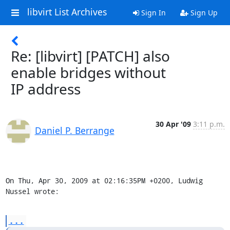
libvirt List Archives
Sign In
Sign Up
Re: [libvirt] [PATCH] also
enable bridges without
IP address
30 Apr '09
3:11 p.m.
Daniel P. Berrange
On Thu, Apr 30, 2009 at 02:16:35PM +0200, Ludwig 
Nussel wrote:
...