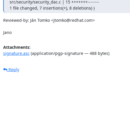
src/security/security_dac.c | 15 +++++++--------

1 file changed, 7 insertions(+), 8 deletions(-)
Reviewed-by: Ján Tomko <jtomko@redhat.com>

Jano
Attachments:
signature.asc
(application/pgp-signature — 488 bytes)
Reply