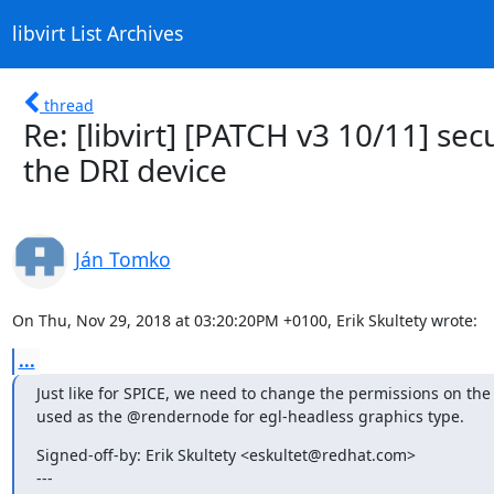
libvirt List Archives
thread
Re: [libvirt] [PATCH v3 10/11] sec
the DRI device
Ján Tomko
On Thu, Nov 29, 2018 at 03:20:20PM +0100, Erik Skultety wrote:
...
Just like for SPICE, we need to change the permissions on the 
used as the @rendernode for egl-headless graphics type.
Signed-off-by: Erik Skultety <eskultet@redhat.com>

---
