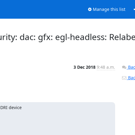
Manage this list
urity: dac: gfx: egl-headless: Relabe
3 Dec 2018
9:48 a.m.
Bac
Back
DRI device
