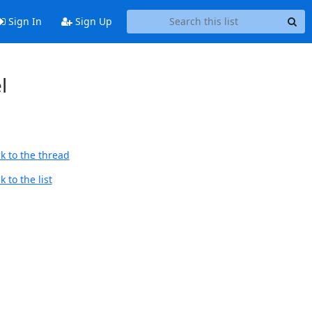
Sign In
Sign Up
l
k to the thread
 to the list