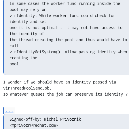
In some cases the worker func running inside the 
pool may rely on

virIdentity. While worker func could check for 
identity and set

one it is not optimal - it may not have access to 
the identity of

the thread creating the pool and thus would have to 
call

virIdentityGetSystem(). Allow passing identity when 
creating the

pool.
I wonder if we should have an identity passed via 
virThreadPoolSendJob,

so whatever queues the job can preserve its identity ?
...
Signed-off-by: Michal Privoznik 
<mprivozn@redhat.com>
