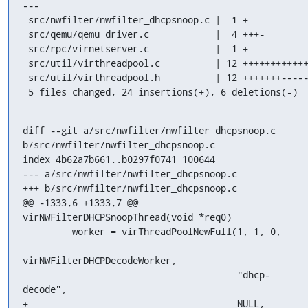
---

 src/nwfilter/nwfilter_dhcpsnoop.c |  1 +

 src/qemu/qemu_driver.c            |  4 +++-

 src/rpc/virnetserver.c            |  1 +

 src/util/virthreadpool.c          | 12 ++++++++++++

 src/util/virthreadpool.h          | 12 +++++++-----

 5 files changed, 24 insertions(+), 6 deletions(-)
diff --git a/src/nwfilter/nwfilter_dhcpsnoop.c 
b/src/nwfilter/nwfilter_dhcpsnoop.c

index 4b62a7b661..b0297f0741 100644

--- a/src/nwfilter/nwfilter_dhcpsnoop.c

+++ b/src/nwfilter/nwfilter_dhcpsnoop.c

@@ -1333,6 +1333,7 @@ 
virNWFilterDHCPSnoopThread(void *req0)

         worker = virThreadPoolNewFull(1, 1, 0,

virNWFilterDHCPDecodeWorker,

                                       "dhcp-
decode",

+                                      NULL,
