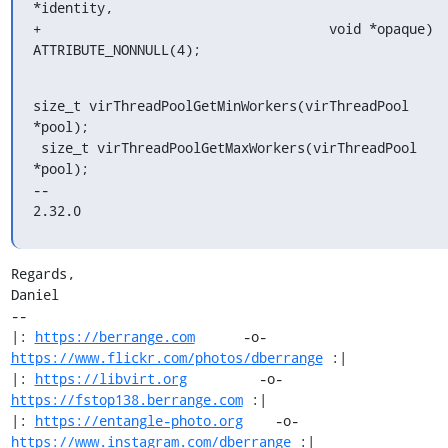
*identity,

+                                    void *opaque) 
ATTRIBUTE_NONNULL(4);
size_t virThreadPoolGetMinWorkers(virThreadPool 
*pool);

 size_t virThreadPoolGetMaxWorkers(virThreadPool 
*pool);

-- 

2.32.0
Regards,

Daniel

-- 

|: 
https://berrange.com
      -o-    
https://www.flickr.com/photos/dberrange
 :|

|: 
https://libvirt.org
         -o-            
https://fstop138.berrange.com
 :|

|: 
https://entangle-photo.org
    -o-    
https://www.instagram.com/dberrange
 :|