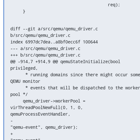
                                       req);

     }
diff --git a/src/qemu/qemu_driver.c 
b/src/qemu/qemu_driver.c

index 6997dc7dea..a8bf0ecc6f 100644

--- a/src/qemu/qemu_driver.c

+++ b/src/qemu/qemu_driver.c

@@ -914,7 +914,9 @@ qemuStateInitialize(bool 
privileged,

      * running domains since there might occur some 
QEMU monitor

      * events that will be dispatched to the worker 
pool */

     qemu_driver->workerPool = 
virThreadPoolNewFull(0, 1, 0, 
qemuProcessEventHandler,

-                                                   
"qemu-event", qemu_driver);

+                                                   