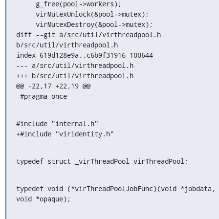
     g_free(pool->workers);

     virMutexUnlock(&pool->mutex);

     virMutexDestroy(&pool->mutex);

diff --git a/src/util/virthreadpool.h 
b/src/util/virthreadpool.h

index 619d128e9a..c6b9f31916 100644

--- a/src/util/virthreadpool.h

+++ b/src/util/virthreadpool.h

@@ -22,17 +22,19 @@

 #pragma once
#include "internal.h"

+#include "viridentity.h"
typedef struct _virThreadPool virThreadPool;
typedef void (*virThreadPoolJobFunc)(void *jobdata, 
void *opaque);