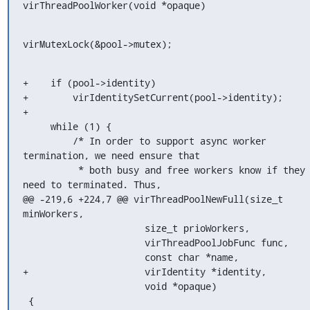
virThreadPoolWorker(void *opaque)
virMutexLock(&pool->mutex);
+    if (pool->identity)

+        virIdentitySetCurrent(pool->identity);

+

     while (1) {

         /* In order to support async worker 
termination, we need ensure that

          * both busy and free workers know if they 
need to terminated. Thus,

@@ -219,6 +224,7 @@ virThreadPoolNewFull(size_t 
minWorkers,

                      size_t prioWorkers,

                      virThreadPoolJobFunc func,

                      const char *name,

+                     virIdentity *identity,

                      void *opaque)

 {
