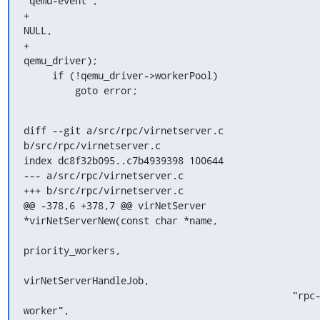
"qemu-event",

+                                                   
NULL,

+                                                   
qemu_driver);

     if (!qemu_driver->workerPool)

         goto error;
diff --git a/src/rpc/virnetserver.c 
b/src/rpc/virnetserver.c

index dc8f32b095..c7b4939398 100644

--- a/src/rpc/virnetserver.c

+++ b/src/rpc/virnetserver.c

@@ -378,6 +378,7 @@ virNetServer 
*virNetServerNew(const char *name,

priority_workers,

virNetServerHandleJob,

                                               "rpc-
worker",
