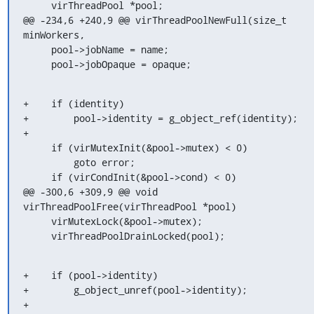
     virThreadPool *pool;

@@ -234,6 +240,9 @@ virThreadPoolNewFull(size_t 
minWorkers,

     pool->jobName = name;

     pool->jobOpaque = opaque;
+    if (identity)

+        pool->identity = g_object_ref(identity);

+

     if (virMutexInit(&pool->mutex) < 0)

         goto error;

     if (virCondInit(&pool->cond) < 0)

@@ -300,6 +309,9 @@ void 
virThreadPoolFree(virThreadPool *pool)

     virMutexLock(&pool->mutex);

     virThreadPoolDrainLocked(pool);
+    if (pool->identity)

+        g_object_unref(pool->identity);

+
