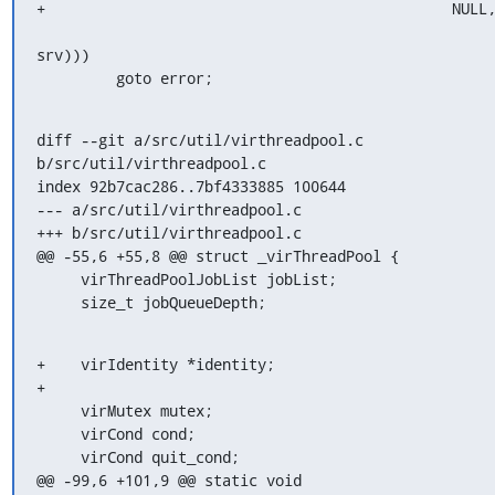
+                                              NULL,
srv)))

         goto error;
diff --git a/src/util/virthreadpool.c 
b/src/util/virthreadpool.c

index 92b7cac286..7bf4333885 100644

--- a/src/util/virthreadpool.c

+++ b/src/util/virthreadpool.c

@@ -55,6 +55,8 @@ struct _virThreadPool {

     virThreadPoolJobList jobList;

     size_t jobQueueDepth;
+    virIdentity *identity;

+

     virMutex mutex;

     virCond cond;

     virCond quit_cond;

@@ -99,6 +101,9 @@ static void 