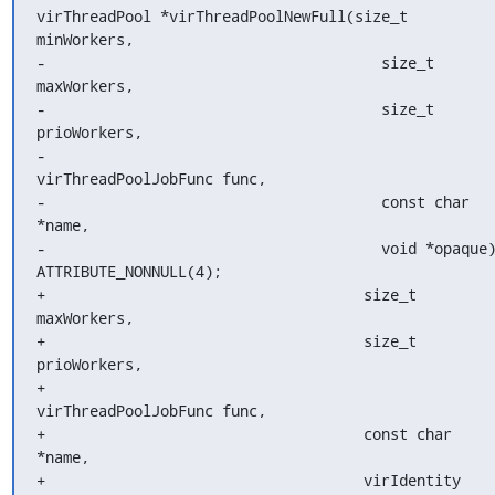
virThreadPool *virThreadPoolNewFull(size_t 
minWorkers,

-                                      size_t 
maxWorkers,

-                                      size_t 
prioWorkers,

-                                      
virThreadPoolJobFunc func,

-                                      const char 
*name,

-                                      void *opaque)
ATTRIBUTE_NONNULL(4);

+                                    size_t 
maxWorkers,

+                                    size_t 
prioWorkers,

+                                    
virThreadPoolJobFunc func,

+                                    const char 
*name,

+                                    virIdentity 