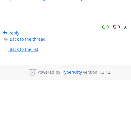
0
0
Reply
Back to the thread
Back to the list
Powered by
HyperKitty
version 1.3.12.