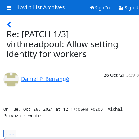
libvirt List Archives
Sign In
Sign U
Re: [PATCH 1/3]
virthreadpool: Allow setting
identity for workers
26 Oct '21
3:39 p
Daniel P. Berrangé
On Tue, Oct 26, 2021 at 12:17:06PM +0200, Michal 
Privoznik wrote:
...