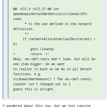
@@ -672,9 +672,27 @@ int 
qemuDomainAttachNetDevice(virConnectPtr 
conn,

      * to the one defined in the network 
definition.

      */

     if (networkAllocateActualDevice(net) < 
0)

-        goto cleanup;

+        return -1;

Okay, vm->def->nets won't leak, but will be 
one item bigger; Do we want

to realloc it back as we do in all detach 
functions, e.g.

virDomainNetRemove() ? The vm->def->nnets 
counter isn't changed yet so I

guess this is alright.
I wondered about this too, but am just copying 