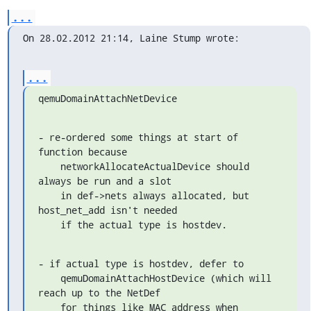
...
On 28.02.2012 21:14, Laine Stump wrote:
...
qemuDomainAttachNetDevice
- re-ordered some things at start of 
function because

    networkAllocateActualDevice should 
always be run and a slot

    in def->nets always allocated, but 
host_net_add isn't needed

    if the actual type is hostdev.
- if actual type is hostdev, defer to

    qemuDomainAttachHostDevice (which will 
reach up to the NetDef

    for things like MAC address when 