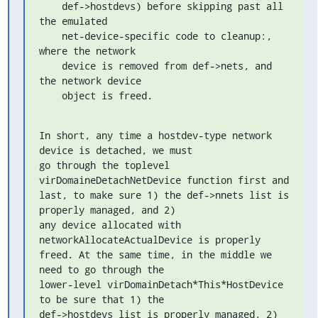
    def->hostdevs) before skipping past all 
the emulated

    net-device-specific code to cleanup:, 
where the network

    device is removed from def->nets, and 
the network device

    object is freed.
In short, any time a hostdev-type network 
device is detached, we must

go through the toplevel 
virDomaineDetachNetDevice function first and

last, to make sure 1) the def->nnets list is 
properly managed, and 2)

any device allocated with 
networkAllocateActualDevice is properly

freed. At the same time, in the middle we 
need to go through the

lower-level virDomainDetach*This*HostDevice 
to be sure that 1) the

def->hostdevs list is properly managed, 2) 