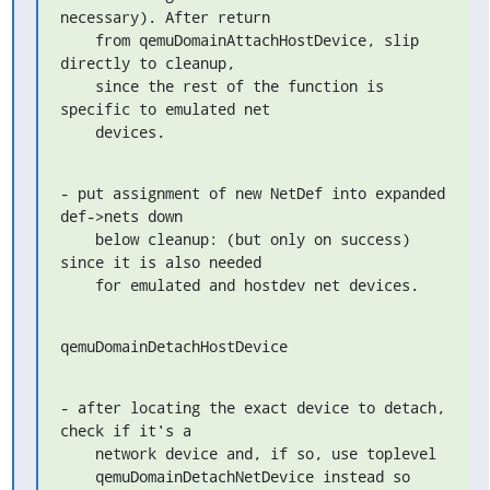
necessary). After return

    from qemuDomainAttachHostDevice, slip 
directly to cleanup,

    since the rest of the function is 
specific to emulated net

    devices.
- put assignment of new NetDef into expanded 
def->nets down

    below cleanup: (but only on success) 
since it is also needed

    for emulated and hostdev net devices.
qemuDomainDetachHostDevice
- after locating the exact device to detach, 
check if it's a

    network device and, if so, use toplevel

    qemuDomainDetachNetDevice instead so 