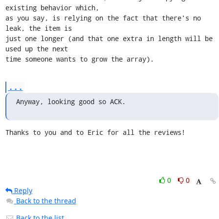
existing behavior which,

as you say, is relying on the fact that there's no 
leak, the item is

just one longer (and that one extra in length will be 
used up the next

time someone wants to grow the array).
...
Anyway, looking good so ACK.
Thanks to you and to Eric for all the reviews!
0
0
Reply
Back to the thread
Back to the list