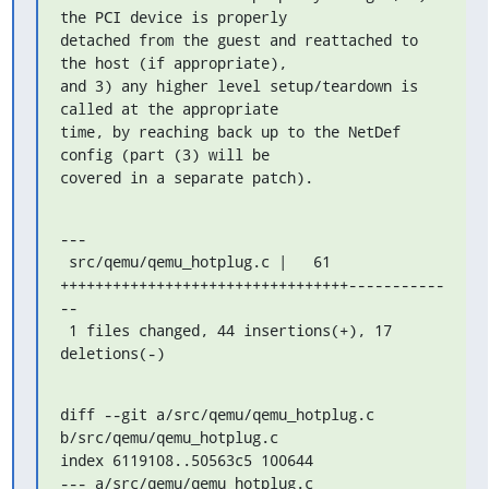
the PCI device is properly

detached from the guest and reattached to 
the host (if appropriate),

and 3) any higher level setup/teardown is 
called at the appropriate

time, by reaching back up to the NetDef 
config (part (3) will be

covered in a separate patch).
---

 src/qemu/qemu_hotplug.c |   61 
+++++++++++++++++++++++++++++++++-----------
--

 1 files changed, 44 insertions(+), 17 
deletions(-)
diff --git a/src/qemu/qemu_hotplug.c 
b/src/qemu/qemu_hotplug.c

index 6119108..50563c5 100644

--- a/src/qemu/qemu_hotplug.c
