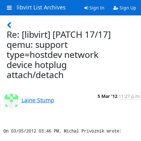
libvirt List Archives
Sign In
Sign Up
Re: [libvirt] [PATCH 17/17]
qemu: support
type=hostdev network
device hotplug
attach/detach
5 Mar '12
11:27 p.m.
Laine Stump
On 03/05/2012 03:46 PM, Michal Privoznik wrote: