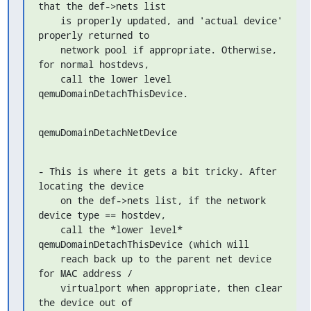
that the def->nets list

    is properly updated, and 'actual device' 
properly returned to

    network pool if appropriate. Otherwise, 
for normal hostdevs,

    call the lower level 
qemuDomainDetachThisDevice.
qemuDomainDetachNetDevice
- This is where it gets a bit tricky. After 
locating the device

    on the def->nets list, if the network 
device type == hostdev,

    call the *lower level* 
qemuDomainDetachThisDevice (which will

    reach back up to the parent net device 
for MAC address /

    virtualport when appropriate, then clear 
the device out of
