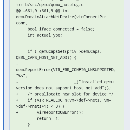
+++ b/src/qemu/qemu_hotplug.c

@@ -661,9 +661,9 @@ int 
qemuDomainAttachNetDevice(virConnectPtr 
conn,

     bool iface_connected = false;

     int actualType;
-    if (!qemuCapsGet(priv->qemuCaps, 
QEMU_CAPS_HOST_NET_ADD)) {

-        
qemuReportError(VIR_ERR_CONFIG_UNSUPPORTED, 
"%s",

-                        _("installed qemu 
version does not support host_net_add"));

+    /* preallocate new slot for device */

+    if (VIR_REALLOC_N(vm->def->nets, vm-
>def->nnets+1) < 0) {

+        virReportOOMError();

         return -1;

     }