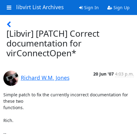
libvirt List Archives
Sign In
Sign Up
[Libvir] [PATCH] Correct
documentation for
virConnectOpen*
20 Jun '07
4:03 p.m.
Richard W.M. Jones
Simple patch to fix the currently incorrect documentation for 
these two 

functions.

Rich.

-- 
