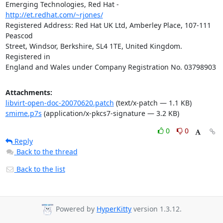
Emerging Technologies, Red Hat - 
http://et.redhat.com/~rjones/
Registered Address: Red Hat UK Ltd, Amberley Place, 107-111 
Peascod

Street, Windsor, Berkshire, SL4 1TE, United Kingdom.  
Registered in

England and Wales under Company Registration No. 03798903
Attachments:
libvirt-open-doc-20070620.patch
(text/x-patch — 1.1 KB)
smime.p7s
(application/x-pkcs7-signature — 3.2 KB)
0
0
Reply
Back to the thread
Back to the list
Powered by
HyperKitty
version 1.3.12.