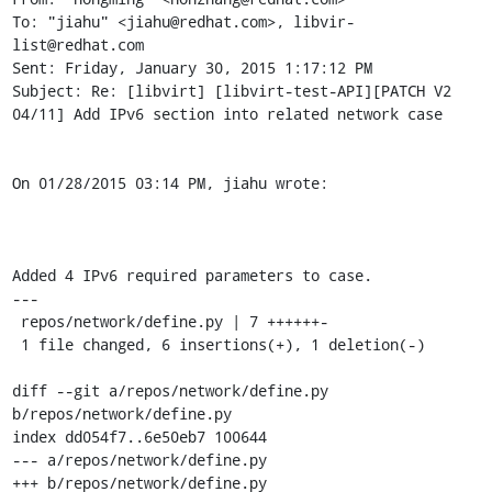
To: "jiahu" <jiahu@redhat.com>, libvir-
list@redhat.com

Sent: Friday, January 30, 2015 1:17:12 PM

Subject: Re: [libvirt] [libvirt-test-API][PATCH V2 
04/11] Add IPv6 section into related network case

On 01/28/2015 03:14 PM, jiahu wrote: 

Added 4 IPv6 required parameters to case.

---

 repos/network/define.py | 7 ++++++-

 1 file changed, 6 insertions(+), 1 deletion(-)

diff --git a/repos/network/define.py 
b/repos/network/define.py

index dd054f7..6e50eb7 100644

--- a/repos/network/define.py

+++ b/repos/network/define.py
