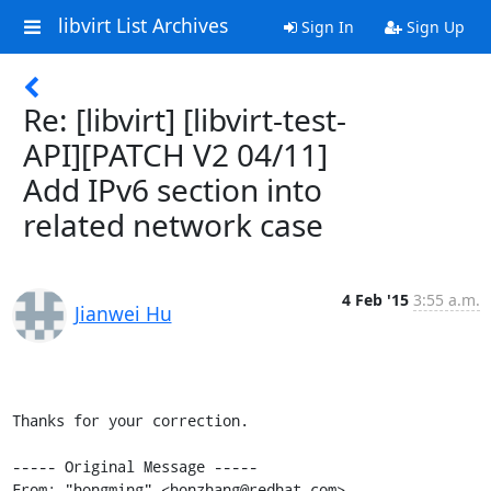
libvirt List Archives
Sign In
Sign Up
Re: [libvirt] [libvirt-test-
API][PATCH V2 04/11]
Add IPv6 section into
related network case
4 Feb '15
3:55 a.m.
Jianwei Hu
Thanks for your correction.

----- Original Message -----

From: "hongming" <honzhang@redhat.com>
