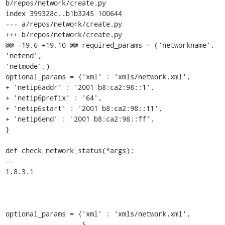
b/repos/network/create.py 

index 399328c..b1b3245 100644 

--- a/repos/network/create.py 

+++ b/repos/network/create.py 

@@ -19,6 +19,10 @@ required_params = ('networkname', 

'netend', 

'netmode',) 

optional_params = {'xml' : 'xmls/network.xml', 

+ 'netip6addr' : '2001 b8:ca2:98::1', 

+ 'netip6prefix' : '64', 

+ 'netip6start' : '2001 b8:ca2:98::11', 

+ 'netip6end' : '2001 b8:ca2:98::ff', 

} 

def check_network_status(*args): 

-- 

1.8.3.1 

optional_params = {'xml' : 'xmls/network.xml',

                   } 
