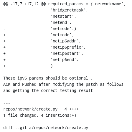
@@ -17,7 +17,12 @@ required_params = ('networkname',

                    'bridgenetmask',

                    'netstart',

                    'netend',

-                   'netmode',)

+                   'netmode',

+                   'netip6addr',

+                   'netip6prefix',

+                   'netip6start',

+                   'netip6end',

+                   ) 

These ipv6 params should be optional . 

ACK and Pushed after modifying the patch as follows 
and getting the correct testing result 

--- 

repos/network/create.py | 4 ++++ 

1 file changed, 4 insertions(+) 

diff --git a/repos/network/create.py 