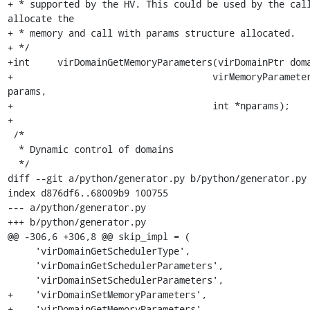
+ * supported by the HV. This could be used by the call
allocate the

+ * memory and call with params structure allocated.

+ */

+int     virDomainGetMemoryParameters(virDomainPtr doma
+				     virMemoryParameterPtr 
params,

+				     int *nparams);

+

 /*

  * Dynamic control of domains

  */

diff --git a/python/generator.py b/python/generator.py

index d876df6..68009b9 100755

--- a/python/generator.py

+++ b/python/generator.py

@@ -306,6 +306,8 @@ skip_impl = (

     'virDomainGetSchedulerType',

     'virDomainGetSchedulerParameters',

     'virDomainSetSchedulerParameters',

+    'virDomainSetMemoryParameters',

+    'virDomainGetMemoryParameters',
