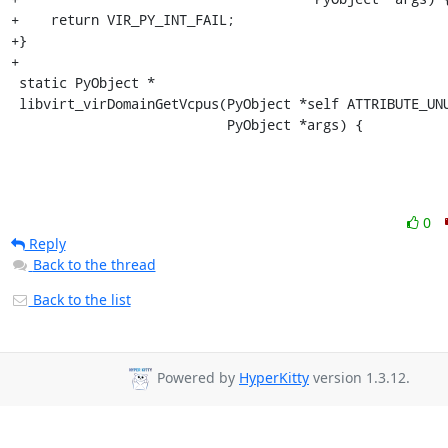
+    return VIR_PY_INT_FAIL;

+}

+

 static PyObject *

 libvirt_virDomainGetVcpus(PyObject *self ATTRIBUTE_UNUSED,

                           PyObject *args) {
0
Reply
Back to the thread
Back to the list
Powered by
HyperKitty
version 1.3.12.