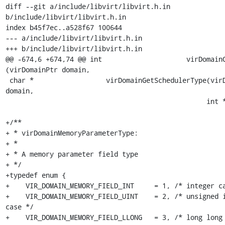
diff --git a/include/libvirt/libvirt.h.in 
b/include/libvirt/libvirt.h.in

index b45f7ec..a528f67 100644

--- a/include/libvirt/libvirt.h.in

+++ b/include/libvirt/libvirt.h.in

@@ -674,6 +674,74 @@ int                     virDomainGetInfo
(virDomainPtr domain,

 char *                  virDomainGetSchedulerType(virDomainPtr 
domain,

                                                  int *nparams);

+/**

+ * virDomainMemoryParameterType:

+ *

+ * A memory parameter field type

+ */

+typedef enum {

+    VIR_DOMAIN_MEMORY_FIELD_INT     = 1, /* integer ca
+    VIR_DOMAIN_MEMORY_FIELD_UINT    = 2, /* unsigned i
case */

+    VIR_DOMAIN_MEMORY_FIELD_LLONG   = 3, /* long long 