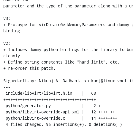
parameter and the type of the parameter along with a un
v3:

+ Protoype for virDomainGetMemoryParameters and dummy p
binding.

v2:

+ Includes dummy python bindings for the library to bui
cleanly.

+ Define string constants like "hard_limit", etc.

+ re-order this patch.

Signed-off-by: Nikunj A. Dadhania <nikunj@linux.vnet.ib
---

 include/libvirt/libvirt.h.in    |   68 
+++++++++++++++++++++++++++++++++++++++

 python/generator.py             |    2 +

 python/libvirt-override-api.xml |   12 +++++++

 python/libvirt-override.c       |   14 ++++++++

 4 files changed, 96 insertions(+), 0 deletions(-)
