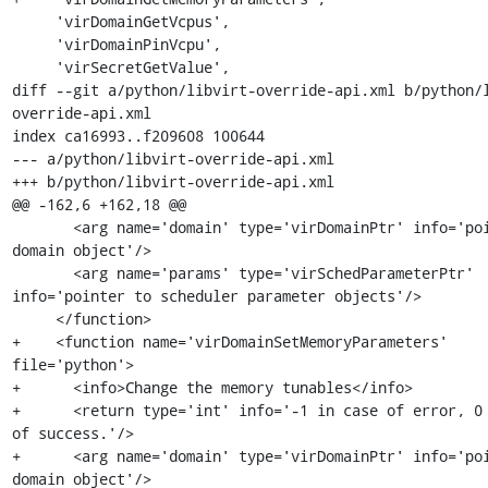
     'virDomainGetVcpus',

     'virDomainPinVcpu',

     'virSecretGetValue',

diff --git a/python/libvirt-override-api.xml b/python/
override-api.xml

index ca16993..f209608 100644

--- a/python/libvirt-override-api.xml

+++ b/python/libvirt-override-api.xml

@@ -162,6 +162,18 @@

       <arg name='domain' type='virDomainPtr' info='pointer to 
domain object'/>

       <arg name='params' type='virSchedParameterPtr' 
info='pointer to scheduler parameter objects'/>

     </function>

+    <function name='virDomainSetMemoryParameters' 
file='python'>

+      <info>Change the memory tunables</info>

+      <return type='int' info='-1 in case of error, 0 
of success.'/>

+      <arg name='domain' type='virDomainPtr' info='poi
domain object'/>
