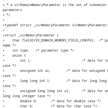
+ * a virDomainMemoryParameter is the set of scheduler 
parameters

+ */

+

+typedef struct _virMemoryParameter virMemoryParameter;
+

+struct _virMemoryParameter {

+    char field[VIR_DOMAIN_MEMORY_FIELD_LENGTH];  /* pa
name */

+    int type;   /* parameter type */

+    union {

+        int i;                          /* data for in
case */

+        unsigned int ui;        /* data for unsigned i
case */

+        long long int l;        /* data for long long 
case */

+        unsigned long long int ul;      /* data for un
long long integer case */

+        double d;       /* data for double case */

+        char b;         /* data for char case */
