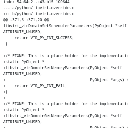
index 54a84c2..c43ab15 100644

--- a/python/libvirt-override.c

+++ b/python/libvirt-override.c

@@ -371,6 +371,20 @@ 
libvirt_virDomainSetSchedulerParameters(PyObject *self 
ATTRIBUTE_UNUSED,

     return VIR_PY_INT_SUCCESS;

 }

+/* FIXME: This is a place holder for the implementatio
+static PyObject *

+libvirt_virDomainSetMemoryParameters(PyObject *self 
ATTRIBUTE_UNUSED,

+                                     PyObject *args) {
+    return VIR_PY_INT_FAIL;

+}

+

+/* FIXME: This is a place holder for the implementatio
+static PyObject *

+libvirt_virDomainGetMemoryParameters(PyObject *self 
ATTRIBUTE_UNUSED,

+                                     PyObject *args) {