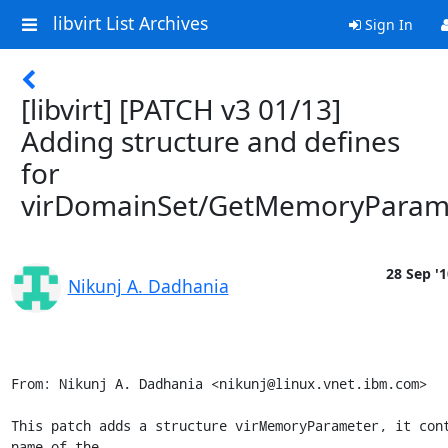
libvirt List Archives
Sign In
[libvirt] [PATCH v3 01/13]
Adding structure and defines
for
virDomainSet/GetMemoryParam
28 Sep '1
Nikunj A. Dadhania
From: Nikunj A. Dadhania <nikunj@linux.vnet.ibm.com>

This patch adds a structure virMemoryParameter, it cont
name of the
