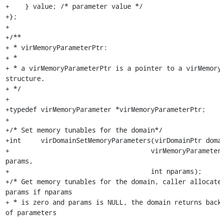
+    } value; /* parameter value */

+};

+

+/**

+ * virMemoryParameterPtr:

+ *

+ * a virMemoryParameterPtr is a pointer to a virMemory
structure.

+ */

+

+typedef virMemoryParameter *virMemoryParameterPtr;

+

+/* Set memory tunables for the domain*/

+int     virDomainSetMemoryParameters(virDomainPtr doma
+				     virMemoryParameterPtr 
params,

+				     int nparams);

+/* Get memory tunables for the domain, caller allocate
params if nparams

+ * is zero and params is NULL, the domain returns back
of parameters
