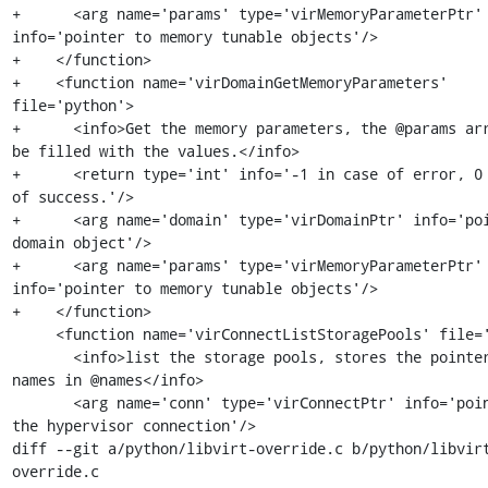
+      <arg name='params' type='virMemoryParameterPtr' 
info='pointer to memory tunable objects'/>

+    </function>

+    <function name='virDomainGetMemoryParameters' 
file='python'>

+      <info>Get the memory parameters, the @params arr
be filled with the values.</info>

+      <return type='int' info='-1 in case of error, 0 
of success.'/>

+      <arg name='domain' type='virDomainPtr' info='poi
domain object'/>

+      <arg name='params' type='virMemoryParameterPtr' 
info='pointer to memory tunable objects'/>

+    </function>

     <function name='virConnectListStoragePools' file='python'>

       <info>list the storage pools, stores the pointers to the 
names in @names</info>

       <arg name='conn' type='virConnectPtr' info='pointer to 
the hypervisor connection'/>

diff --git a/python/libvirt-override.c b/python/libvir
override.c
