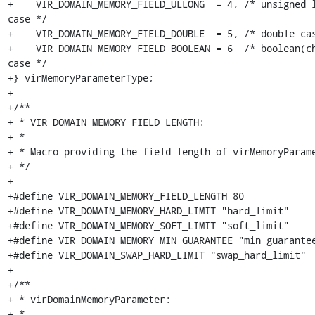
+    VIR_DOMAIN_MEMORY_FIELD_ULLONG  = 4, /* unsigned l
case */

+    VIR_DOMAIN_MEMORY_FIELD_DOUBLE  = 5, /* double cas
+    VIR_DOMAIN_MEMORY_FIELD_BOOLEAN = 6  /* boolean(ch
case */

+} virMemoryParameterType;

+

+/**

+ * VIR_DOMAIN_MEMORY_FIELD_LENGTH:

+ *

+ * Macro providing the field length of virMemoryParame
+ */

+

+#define VIR_DOMAIN_MEMORY_FIELD_LENGTH 80

+#define VIR_DOMAIN_MEMORY_HARD_LIMIT "hard_limit"

+#define VIR_DOMAIN_MEMORY_SOFT_LIMIT "soft_limit"

+#define VIR_DOMAIN_MEMORY_MIN_GUARANTEE "min_guarantee
+#define VIR_DOMAIN_SWAP_HARD_LIMIT "swap_hard_limit"

+

+/**

+ * virDomainMemoryParameter:

+ *
