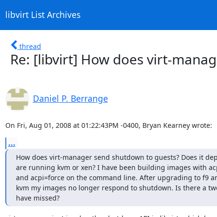
libvirt List Archives
thread
Re: [libvirt] How does virt-man
Daniel P. Berrange
On Fri, Aug 01, 2008 at 01:22:43PM -0400, Bryan Kearney wrote:
...
How does virt-manager send shutdown to guests? Does it depe
are running kvm or xen? I have been building images with acp
and acpi=force on the command line. After upgrading to f9 an
kvm my images no longer respond to shutdown. Is there a twe
have missed?