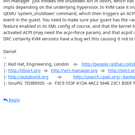
virt-manager  just invokes the shutdown API in libvirt, which has 
impls depending on the underlying hypervisor. In KVM case it inv
QEMU 'system_shutdown' command, which then triggers an ACPI
event in the guest. You need to make sure your guest has the <ac
feature enabled in its XML config of course, and that the kernel ha
activated ACPI (may need the acpi=force param), and that acpid i
IIRC certainly KVM versions have a bug wrt this causing it not to 
Daniel

-- 

|: Red Hat, Engineering, London   -o-   
http://people.redhat.com
|: 
http://libvirt.org
  -o-  
http://virt-manager.org
  -o-  
http://ovirt.o
|: 
http://autobuild.org
       -o-         
http://search.cpan.org/~danbe
|: GnuPG: 7D3B9505  -o-  F3C9 553F A1DA 4AC2 5648 23C1 B3DF 
Reply