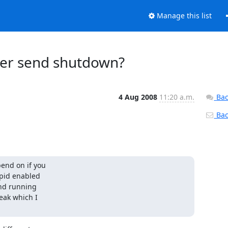
Manage this list
ager send shutdown?
4 Aug 2008
11:20 a.m.
Bac
Back
nd on if you 

id enabled 

d running 

ak which I 
