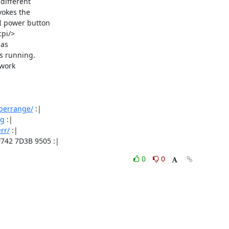
different

okes the

 power button

pi/>

s 

s running.

work

/berrange/
 :|

rg
 :|

rr/
 :|

F742 7D3B 9505 :|
0
0