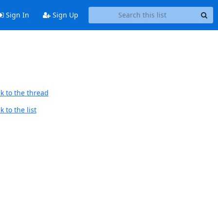
Sign In
Sign Up
k to the thread
 to the list