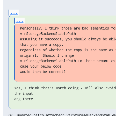
...
...
Personally, I think those are bad semantics for
virStorageBackendStablePath;

assuming it succeeds, you should always be able
that you have a copy,

regardless of whether the copy is the same as t
original.  Should I change

virStorageBackendStablePath to those semantics,
case your below code

would then be correct?
Yes, I think that's worth doing - will also avoid
the input

arg there
OK, updated patch attached; virStorageBackendStableP