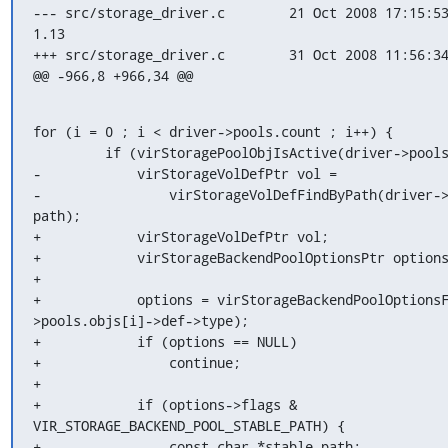
--- src/storage_driver.c	21 Oct 2008 17:15:53 -0000	
1.13

+++ src/storage_driver.c	31 Oct 2008 11:56:34 -0000

@@ -966,8 +966,34 @@
for (i = 0 ; i < driver->pools.count ; i++) {

         if (virStoragePoolObjIsActive(driver->pools.objs[i])) {

-            virStorageVolDefPtr vol =

-                virStorageVolDefFindByPath(driver->
path);

+            virStorageVolDefPtr vol;

+            virStorageBackendPoolOptionsPtr options
+

+            options = virStorageBackendPoolOptions
>pools.objs[i]->def->type);

+            if (options == NULL)

+                continue;

+

+            if (options->flags & 
VIR_STORAGE_BACKEND_POOL_STABLE_PATH) {

+                const char *stable_path;
