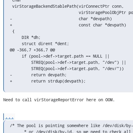
 virStorageBackendStablePath(virConnectPtr conn,

                             virStoragePoolObjPtr pool,

-                            char *devpath)

+                            const char *devpath)

 {

     DIR *dh;

     struct dirent *dent;

@@ -366,7 +366,7 @@

     if (pool->def->target.path == NULL ||

         STREQ(pool->def->target.path, "/dev") ||

         STREQ(pool->def->target.path, "/dev/"))

-        return devpath;

+        return strdup(devpath);
Need to call virStorageReportError here on OOM.
...
/* The pool is pointing somewhere like /dev/disk/by-
      * or /dev/disk/by-id, so we need to check all symlinks in
