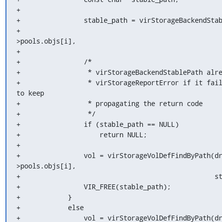
+

+                stable_path = virStorageBackendStab
+                                                  
>pools.objs[i],

+                                                   
+                /*

+                 * virStorageBackendStablePath alre
+                 * virStorageReportError if it fail
to keep

+                 * propagating the return code

+                 */

+                if (stable_path == NULL)

+                    return NULL;

+

+                vol = virStorageVolDefFindByPath(d
>pools.objs[i],

+                                                 st
+                VIR_FREE(stable_path);

+            }

+            else

+                vol = virStorageVolDefFindByPath(d