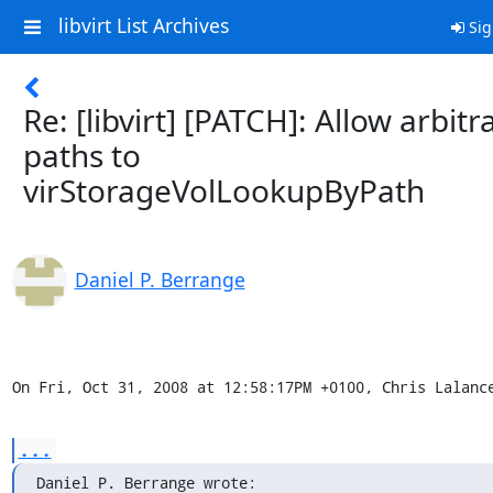
libvirt List Archives
Sig
Re: [libvirt] [PATCH]: Allow arbitr
paths to
virStorageVolLookupByPath
Daniel P. Berrange
On Fri, Oct 31, 2008 at 12:58:17PM +0100, Chris Lalanc
...
Daniel P. Berrange wrote: