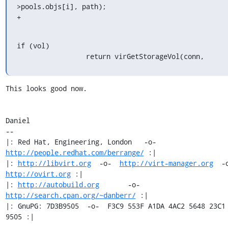
>pools.objs[i], path);

+
if (vol)

                 return virGetStorageVol(conn,
This looks good now.

Daniel

-- 

|: Red Hat, Engineering, London   -o-   
http://people.redhat.com/berrange/
 :|

|: 
http://libvirt.org
  -o-  
http://virt-manager.org
http://ovirt.org
 :|

|: 
http://autobuild.org
       -o-         
http://search.cpan.org/~danberr/
 :|

|: GnuPG: 7D3B9505  -o-  F3C9 553F A1DA 4AC2 5648 23C1 
9505 :|