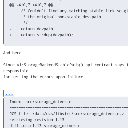
@@ -410,7 +410,7 @@

     /* Couldn't find any matching stable link so give back

      * the original non-stable dev path

      */

-    return devpath;

+    return strdup(devpath);
And here.

Since virStorageBackendStablePath() api contract says t
responsible

for setting the errors upon failure.
...
Index: src/storage_driver.c

====================================================
RCS file: /data/cvs/libvirt/src/storage_driver.c,v

retrieving revision 1.13

diff -u -r1.13 storage_driver.c
