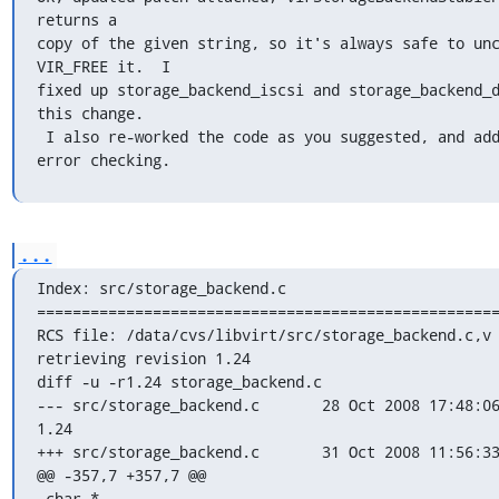
returns a

copy of the given string, so it's always safe to unc
VIR_FREE it.  I

fixed up storage_backend_iscsi and storage_backend_d
this change.

 I also re-worked the code as you suggested, and added a bit more 
error checking.
...
Index: src/storage_backend.c

====================================================
RCS file: /data/cvs/libvirt/src/storage_backend.c,v

retrieving revision 1.24

diff -u -r1.24 storage_backend.c

--- src/storage_backend.c	28 Oct 2008 17:48:06 -0000	
1.24

+++ src/storage_backend.c	31 Oct 2008 11:56:33 -0000

@@ -357,7 +357,7 @@

 char *
