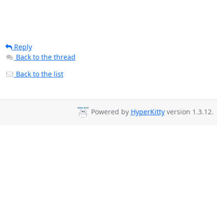
Reply
Back to the thread
Back to the list
Powered by
HyperKitty
version 1.3.12.