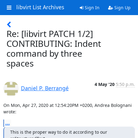
libvirt List Archives
Sign In
Sign Up
Re: [libvirt PATCH 1/2]
CONTRIBUTING: Indent
command by three
spaces
4 May '20
5:50 p.m.
Daniel P. Berrangé
On Mon, Apr 27, 2020 at 12:54:20PM +0200, Andrea Bolognani 
wrote:
...
This is the proper way to do it according to our 