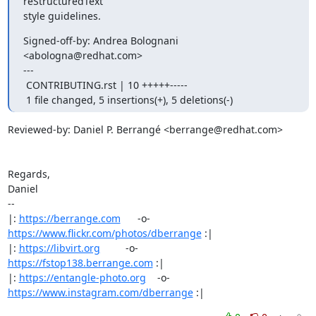
reStructuredText

style guidelines.
Signed-off-by: Andrea Bolognani 
<abologna@redhat.com>

---

 CONTRIBUTING.rst | 10 +++++-----

 1 file changed, 5 insertions(+), 5 deletions(-)
Reviewed-by: Daniel P. Berrangé <berrange@redhat.com>

Regards,

Daniel

-- 

|: 
https://berrange.com
      -o-    
https://www.flickr.com/photos/dberrange
 :|

|: 
https://libvirt.org
         -o-            
https://fstop138.berrange.com
 :|

|: 
https://entangle-photo.org
    -o-    
https://www.instagram.com/dberrange
 :|