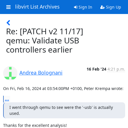
libvirt List Archives
Sign In
Sign Up
Re: [PATCH v2 11/17]
qemu: Validate USB
controllers earlier
16 Feb '24
4:21 p.m.
Andrea Bolognani
On Fri, Feb 16, 2024 at 03:54:00PM +0100, Peter Krempa wrote:
...
I went through qemu to see were the '-usb' is actually 
used.
Thanks for the excellent analysis!