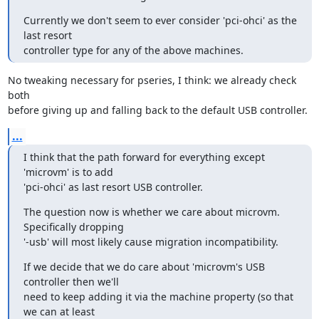
Currently we don't seem to ever consider 'pci-ohci' as the 
last resort

controller type for any of the above machines.
No tweaking necessary for pseries, I think: we already check 
both

before giving up and falling back to the default USB controller.
...
I think that the path forward for everything except 
'microvm' is to add

'pci-ohci' as last resort USB controller.
The question now is whether we care about microvm. 
Specifically dropping

'-usb' will most likely cause migration incompatibility.
If we decide that we do care about 'microvm's USB 
controller then we'll

need to keep adding it via the machine property (so that 
we can at least
