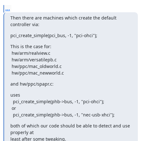
...
Then there are machines which create the default 
controller via:
pci_create_simple(pci_bus, -1, "pci-ohci");
This is the case for:

 hw/arm/realview.c

 hw/arm/versatilepb.c

 hw/ppc/mac_oldworld.c

 hw/ppc/mac_newworld.c
and hw/ppc/spapr.c:
uses

  pci_create_simple(phb->bus, -1, "pci-ohci");

 or

  pci_create_simple(phb->bus, -1, "nec-usb-xhci");
both of which our code should be able to detect and use 
properly at

least after some tweaking.