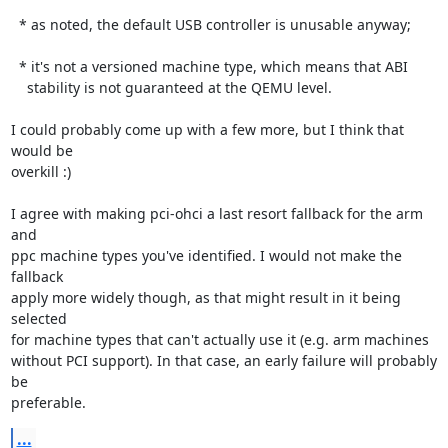
  * as noted, the default USB controller is unusable anyway;

  * it's not a versioned machine type, which means that ABI

    stability is not guaranteed at the QEMU level.

I could probably come up with a few more, but I think that 
would be

overkill :)

I agree with making pci-ohci a last resort fallback for the arm 
and

ppc machine types you've identified. I would not make the 
fallback

apply more widely though, as that might result in it being 
selected

for machine types that can't actually use it (e.g. arm machines

without PCI support). In that case, an early failure will probably 
be

preferable.
...