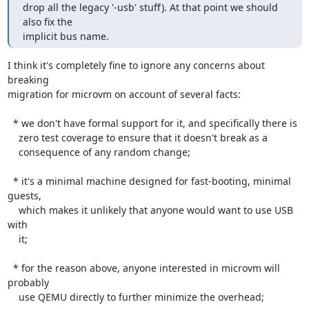
drop all the legacy '-usb' stuff). At that point we should 
also fix the

implicit bus name.
I think it's completely fine to ignore any concerns about 
breaking

migration for microvm on account of several facts:

  * we don't have formal support for it, and specifically there is

    zero test coverage to ensure that it doesn't break as a

    consequence of any random change;

  * it's a minimal machine designed for fast-booting, minimal 
guests,

    which makes it unlikely that anyone would want to use USB 
with

    it;

  * for the reason above, anyone interested in microvm will 
probably

    use QEMU directly to further minimize the overhead;
