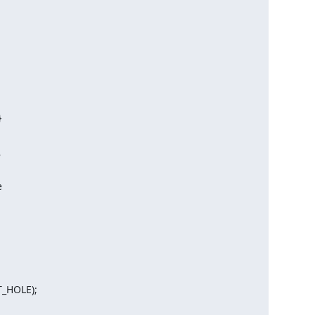






_HOLE);
