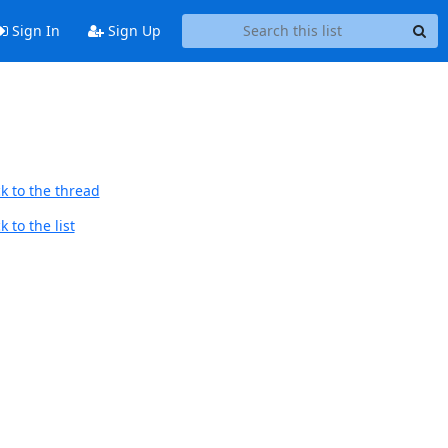
Sign In
Sign Up
k to the thread
 to the list