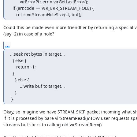
        virErrorPtr err = virGetLastError();

  if (err.code == VIR_ERR_STREAM_HOLE) {

     ret = virStreamHoleSize(st, buf);
Could this be made even more friendlier by returning a special v
(say -2) in case of a hole?
...
...seek ret bytes in target...

  } else {

     return -1;

  }

    } else {

        ...write buf to target...

    }

 }
Okay, so imagine we have STREAM_SKIP packet incoming what s
if it is processed by bare virStreamRead()? IOW user requests spa
streams but sticks to calling old virStreamRecv().
