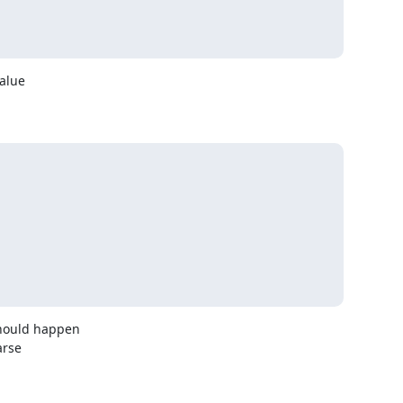
alue

hould happen

rse
