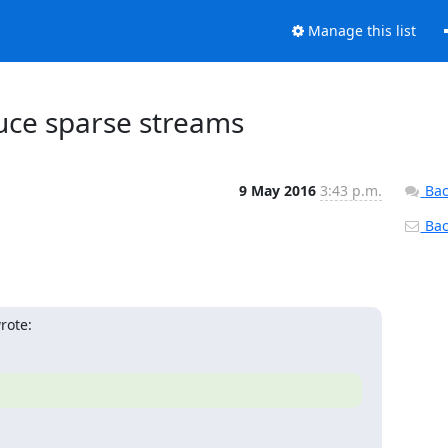
Manage this list
duce sparse streams
9 May 2016
3:43 p.m.
Bac
Back
rote: