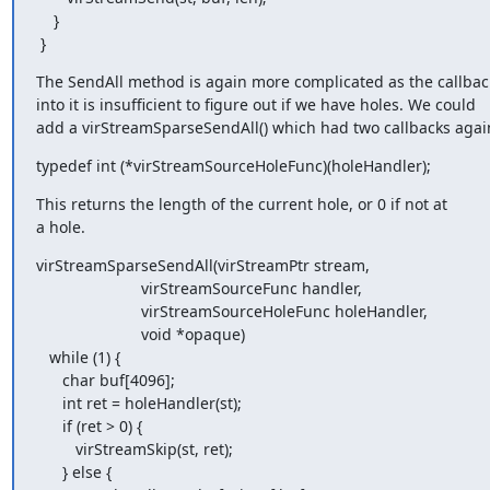
    }

 }
The SendAll method is again more complicated as the callbac
into it is insufficient to figure out if we have holes. We could

add a virStreamSparseSendAll() which had two callbacks agai
typedef int (*virStreamSourceHoleFunc)(holeHandler);
This returns the length of the current hole, or 0 if not at

a hole.
virStreamSparseSendAll(virStreamPtr stream,

                        virStreamSourceFunc handler,

                        virStreamSourceHoleFunc holeHandler,

                        void *opaque)

   while (1) {

      char buf[4096];

      int ret = holeHandler(st);

      if (ret > 0) {

         virStreamSkip(st, ret);

      } else {
