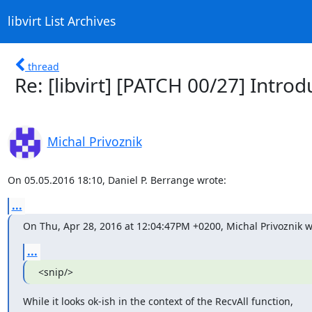
libvirt List Archives
thread
Re: [libvirt] [PATCH 00/27] Intro
Michal Privoznik
On 05.05.2016 18:10, Daniel P. Berrange wrote:
...
On Thu, Apr 28, 2016 at 12:04:47PM +0200, Michal Privoznik w
...
<snip/>
While it looks ok-ish in the context of the RecvAll function,
