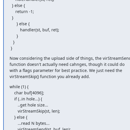
  } else {

     return -1;

  }

      } else {

         handler(st, buf, ret);

      }

   }

 }
Now considering the upload side of things, the virStreamSend
function doesn't actually need cahnges, though it could do

with a flags parameter for best practice. We just need the

virStreamSkip() function you already add.
while (1) {

    char buf[4096];

    if (..in hole...) {

       ..get hole size...

       virStreamSkip(st, len);

    } else {

       ...read N bytes...

       virStreamSend(st, buf, len);
