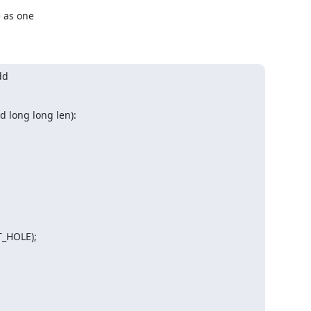
 as one

d

d long long len):
_HOLE);
