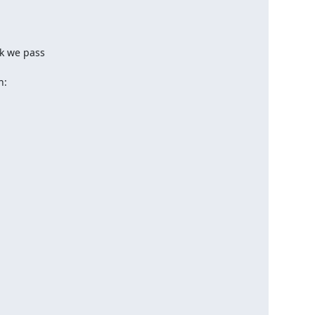
k we pass

n: