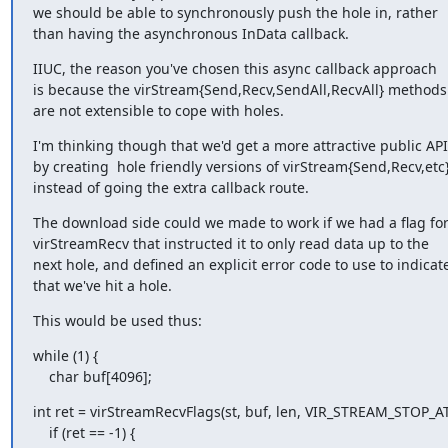
we should be able to synchronously push the hole in, rather

than having the asynchronous InData callback.
IIUC, the reason you've chosen this async callback approach

is because the virStream{Send,Recv,SendAll,RecvAll} methods

are not extensible to cope with holes.
I'm thinking though that we'd get a more attractive public API

by creating  hole friendly versions of virStream{Send,Recv,etc}
instead of going the extra callback route.
The download side could we made to work if we had a flag for
virStreamRecv that instructed it to only read data up to the

next hole, and defined an explicit error code to use to indicate
that we've hit a hole.
This would be used thus:
while (1) {

    char buf[4096];
int ret = virStreamRecvFlags(st, buf, len, VIR_STREAM_STOP_AT
    if (ret == -1) {
