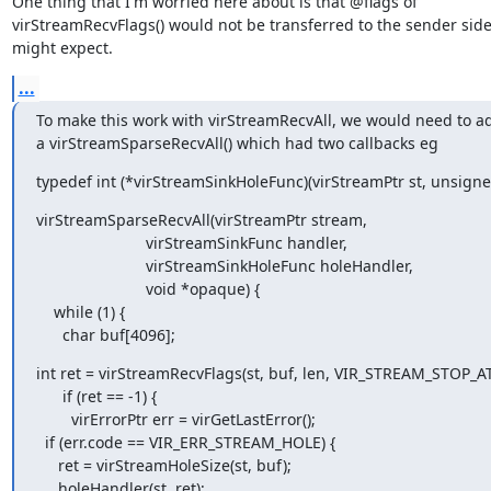
One thing that I'm worried here about is that @flags of

virStreamRecvFlags() would not be transferred to the sender side
might expect.
...
To make this work with virStreamRecvAll, we would need to ad
a virStreamSparseRecvAll() which had two callbacks eg
typedef int (*virStreamSinkHoleFunc)(virStreamPtr st, unsigne
virStreamSparseRecvAll(virStreamPtr stream,

                         virStreamSinkFunc handler,

                         virStreamSinkHoleFunc holeHandler,

                         void *opaque) {

    while (1) {

      char buf[4096];
int ret = virStreamRecvFlags(st, buf, len, VIR_STREAM_STOP_AT
      if (ret == -1) {

        virErrorPtr err = virGetLastError();

  if (err.code == VIR_ERR_STREAM_HOLE) {

     ret = virStreamHoleSize(st, buf);

     holeHandler(st, ret);
