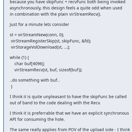
because you have skipFunc + recvFunc both being invoked

asynchronously, this design feels a quite odd when used

in combination with the plain virStreamRecv().
Just for a minute lets consider
st = virStreamNew(conn, 0);

 virStreamRegisterSkip(st, skipFunc, &fd);

 virStorageVolDownload(st, ...);
while (1) {

    char buf[4096];

    virStreamRecv(st, buf, sizeof(buf));
..do something with buf..

 }
I think it is quite unpleasant to have the skipFunc be called

out of band to the code dealing with the Recv.
I think it is preferrable that we have an explicit synchronous

API for consuming the hole.
The same really applies from POV of the upload side - I think
