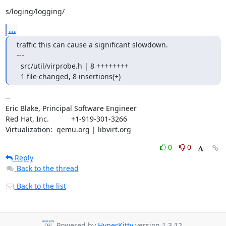
s/loging/logging/
...
traffic this can cause a significant slowdown.

---

  src/util/virprobe.h | 8 ++++++++

  1 file changed, 8 insertions(+)
-- 

Eric Blake, Principal Software Engineer

Red Hat, Inc.           +1-919-301-3266

Virtualization:  qemu.org | libvirt.org
0
0
Reply
Back to the thread
Back to the list
Powered by
HyperKitty
version 1.3.12.