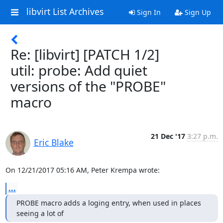
libvirt List Archives
Sign In
Sign Up
Re: [libvirt] [PATCH 1/2]
util: probe: Add quiet
versions of the "PROBE"
macro
21 Dec '17
3:27 p.m.
Eric Blake
On 12/21/2017 05:16 AM, Peter Krempa wrote:
...
PROBE macro adds a loging entry, when used in places 
seeing a lot of