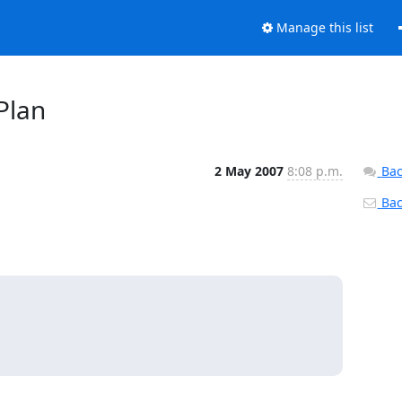
Manage this list
Plan
2 May 2007
8:08 p.m.
Bac
Back