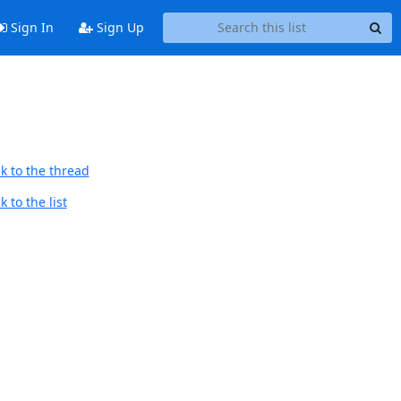
Sign In
Sign Up
k to the thread
 to the list