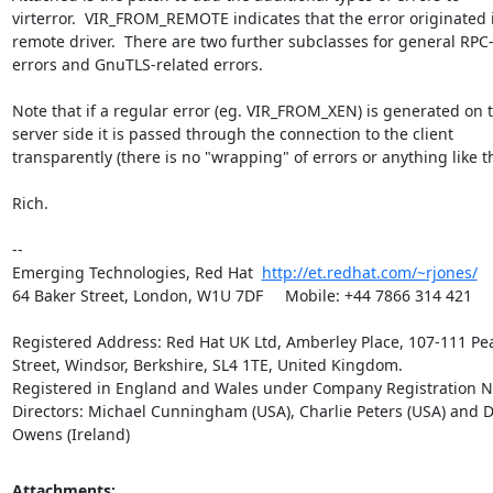
virterror.  VIR_FROM_REMOTE indicates that the error originated i
remote driver.  There are two further subclasses for general RPC-r
errors and GnuTLS-related errors.

Note that if a regular error (eg. VIR_FROM_XEN) is generated on t
server side it is passed through the connection to the client 

transparently (there is no "wrapping" of errors or anything like tha
Rich.

-- 

Emerging Technologies, Red Hat  
http://et.redhat.com/~rjones/
64 Baker Street, London, W1U 7DF     Mobile: +44 7866 314 421

Registered Address: Red Hat UK Ltd, Amberley Place, 107-111 Pea
Street, Windsor, Berkshire, SL4 1TE, United Kingdom.

Registered in England and Wales under Company Registration No
Directors: Michael Cunningham (USA), Charlie Peters (USA) and D
Owens (Ireland)
Attachments: