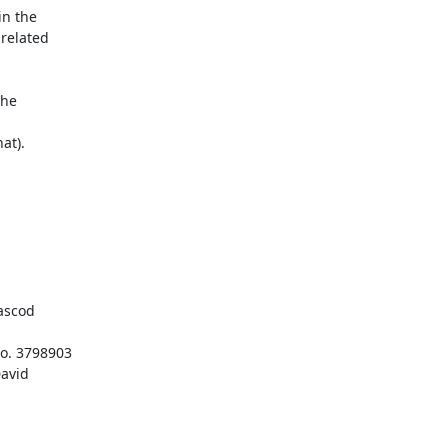
n the 

elated 

he 

t).

scod

. 3798903

avid
