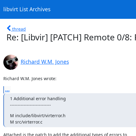
libvirt List Archives
thread
Re: [Libvir] [PATCH] Remote 0/8: 
Richard W.M. Jones
Richard W.M. Jones wrote:
...
1 Additional error handling

---------------------------
M include/libvirt/virterror.h

M src/virterror.c
Attached is the patch to add the additional types of errors to 
