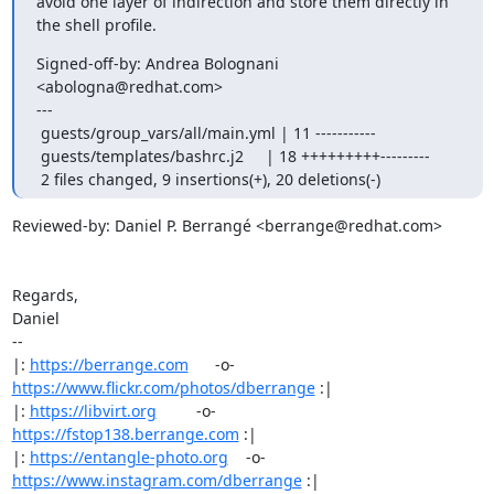
avoid one layer of indirection and store them directly in

the shell profile.
Signed-off-by: Andrea Bolognani 
<abologna@redhat.com>

---

 guests/group_vars/all/main.yml | 11 -----------

 guests/templates/bashrc.j2     | 18 +++++++++---------

 2 files changed, 9 insertions(+), 20 deletions(-)
Reviewed-by: Daniel P. Berrangé <berrange@redhat.com>

Regards,

Daniel

-- 

|: 
https://berrange.com
      -o-    
https://www.flickr.com/photos/dberrange
 :|

|: 
https://libvirt.org
         -o-            
https://fstop138.berrange.com
 :|

|: 
https://entangle-photo.org
    -o-    
https://www.instagram.com/dberrange
 :|