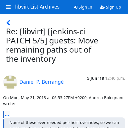
libvirt List Archives
Sign In
Sign Up
Re: [libvirt] [jenkins-ci
PATCH 5/5] guests: Move
remaining paths out of
the inventory
5 Jun '18
12:40 p.m.
Daniel P. Berrangé
On Mon, May 21, 2018 at 06:53:27PM +0200, Andrea Bolognani 
wrote:
...
None of these ever needed per-host overrides, so we can
