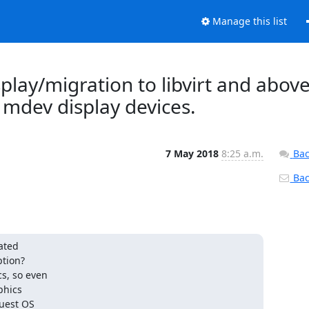
Manage this list
isplay/migration to libvirt and above
 mdev display devices.
7 May 2018
8:25 a.m.
Bac
Back
ated

tion?

s, so even

hics

uest OS
