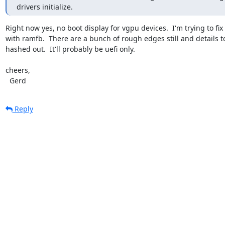
drivers initialize.
Right now yes, no boot display for vgpu devices.  I'm trying to fix 
with ramfb.  There are a bunch of rough edges still and details to
hashed out.  It'll probably be uefi only.

cheers,

  Gerd
Reply