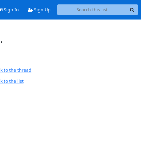
Sign In
Sign Up
,
k to the thread
 to the list