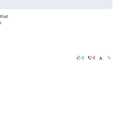
that



0
0