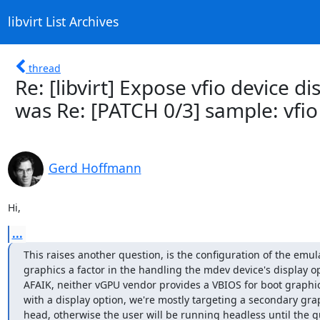
libvirt List Archives
thread
Re: [libvirt] Expose vfio device d
was Re: [PATCH 0/3] sample: vfio
Gerd Hoffmann
Hi,
...
This raises another question, is the configuration of the emul
graphics a factor in the handling the mdev device's display op
AFAIK, neither vGPU vendor provides a VBIOS for boot graphic
with a display option, we're mostly targeting a secondary grap
head, otherwise the user will be running headless until the g