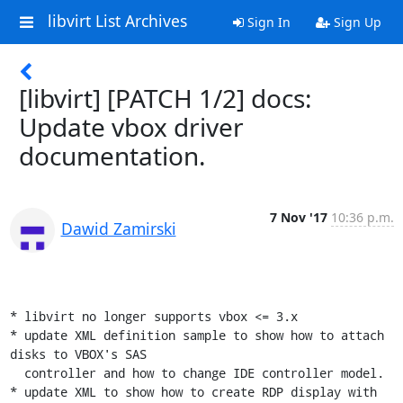
libvirt List Archives
Sign In
Sign Up
[libvirt] [PATCH 1/2] docs:
Update vbox driver
documentation.
7 Nov '17
10:36 p.m.
Dawid Zamirski
* libvirt no longer supports vbox <= 3.x

* update XML definition sample to show how to attach 
disks to VBOX's SAS

  controller and how to change IDE controller model.

* update XML to show how to create RDP display with 