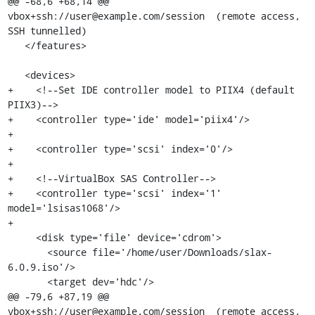
@@ -68,6 +68,14 @@ 
vbox+ssh://user@example.com/session  (remote access, 
SSH tunnelled)

   </features>

   <devices>

+    <!--Set IDE controller model to PIIX4 (default 
PIIX3)-->

+    <controller type='ide' model='piix4'/>

+

+    <controller type='scsi' index='0'/>

+

+    <!--VirtualBox SAS Controller-->

+    <controller type='scsi' index='1' 
model='lsisas1068'/>

+

     <disk type='file' device='cdrom'>

       <source file='/home/user/Downloads/slax-
6.0.9.iso'/>

       <target dev='hdc'/>

@@ -79,6 +87,19 @@ 
vbox+ssh://user@example.com/session  (remote access, 