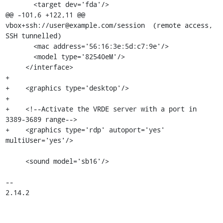
       <target dev='fda'/>

@@ -101,6 +122,11 @@ 
vbox+ssh://user@example.com/session  (remote access, 
SSH tunnelled)

       <mac address='56:16:3e:5d:c7:9e'/>

       <model type='82540eM'/>

     </interface>

+    

+    <graphics type='desktop'/>

+

+    <!--Activate the VRDE server with a port in 
3389-3689 range-->

+    <graphics type='rdp' autoport='yes' 
multiUser='yes'/>

     <sound model='sb16'/>

-- 

2.14.2