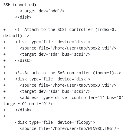
SSH tunnelled)

       <target dev='hdd'/>

     </disk>

+    <!--Attach to the SCSI controller (index=0, 
default)-->

+    <disk type='file' device='disk'>

+      <source file='/home/user/tmp/vbox2.vdi'/>

+      <target dev='sda' bus='scsi'/>

+    </disk>

+

+    <!--Attach to the SAS controller (index=1)-->

+    <disk type='file' device='disk'>

+      <source file='/home/user/tmp/vbox3.vdi'/>

+      <target dev='sda' bus='scsi'/>

+      <address type='drive' controller='1' bus='0' 
target='0' unit='0'/>

+    </disk>

+

     <disk type='file' device='floppy'>

       <source file='/home/user/tmp/WIN98C.IMG'/>
