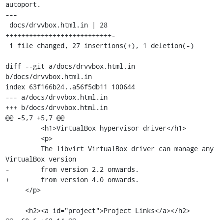
autoport.

---

 docs/drvvbox.html.in | 28 
+++++++++++++++++++++++++++-

 1 file changed, 27 insertions(+), 1 deletion(-)

diff --git a/docs/drvvbox.html.in 
b/docs/drvvbox.html.in

index 63f166b24..a56f5db11 100644

--- a/docs/drvvbox.html.in

+++ b/docs/drvvbox.html.in

@@ -5,7 +5,7 @@

         <h1>VirtualBox hypervisor driver</h1>

         <p>

         The libvirt VirtualBox driver can manage any 
VirtualBox version

-        from version 2.2 onwards.

+        from version 4.0 onwards.

     </p>

     <h2><a id="project">Project Links</a></h2>
