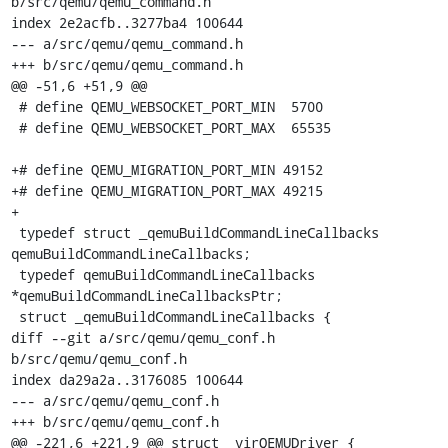
b/src/qemu/qemu_command.h

index 2e2acfb..3277ba4 100644

--- a/src/qemu/qemu_command.h

+++ b/src/qemu/qemu_command.h

@@ -51,6 +51,9 @@

 # define QEMU_WEBSOCKET_PORT_MIN  5700

 # define QEMU_WEBSOCKET_PORT_MAX  65535

+# define QEMU_MIGRATION_PORT_MIN 49152

+# define QEMU_MIGRATION_PORT_MAX 49215

+

 typedef struct _qemuBuildCommandLineCallbacks 
qemuBuildCommandLineCallbacks;

 typedef qemuBuildCommandLineCallbacks 
*qemuBuildCommandLineCallbacksPtr;

 struct _qemuBuildCommandLineCallbacks {

diff --git a/src/qemu/qemu_conf.h 
b/src/qemu/qemu_conf.h

index da29a2a..3176085 100644

--- a/src/qemu/qemu_conf.h

+++ b/src/qemu/qemu_conf.h

@@ -221,6 +221,9 @@ struct _virQEMUDriver {
