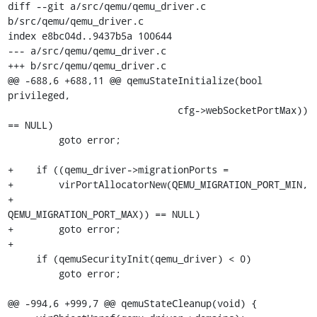
diff --git a/src/qemu/qemu_driver.c 
b/src/qemu/qemu_driver.c

index e8bc04d..9437b5a 100644

--- a/src/qemu/qemu_driver.c

+++ b/src/qemu/qemu_driver.c

@@ -688,6 +688,11 @@ qemuStateInitialize(bool 
privileged,

                              cfg->webSocketPortMax)) 
== NULL)

         goto error;

+    if ((qemu_driver->migrationPorts =

+        virPortAllocatorNew(QEMU_MIGRATION_PORT_MIN,

+                            
QEMU_MIGRATION_PORT_MAX)) == NULL)

+        goto error;

+

     if (qemuSecurityInit(qemu_driver) < 0)

         goto error;

@@ -994,6 +999,7 @@ qemuStateCleanup(void) {
