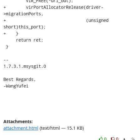
         VIR_FREE(*uri_out);

+        virPortAllocatorRelease(driver-
>migrationPorts,

+                                (unsigned 
short)this_port);

+    }

     return ret;

 }

--

1.7.3.1.msysgit.0

Best Regards,

-WangYufei
Attachments:
attachment.html
(text/html — 15.1 KB)
0
0