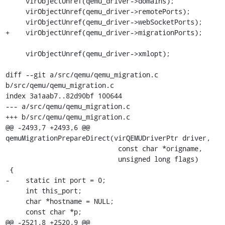
     virObjectUnref(qemu_driver->domains);

     virObjectUnref(qemu_driver->remotePorts);

     virObjectUnref(qemu_driver->webSocketPorts);

+    virObjectUnref(qemu_driver->migrationPorts);

     virObjectUnref(qemu_driver->xmlopt);

diff --git a/src/qemu/qemu_migration.c 
b/src/qemu/qemu_migration.c

index 3a1aab7..82d90bf 100644

--- a/src/qemu/qemu_migration.c

+++ b/src/qemu/qemu_migration.c

@@ -2493,7 +2493,6 @@ 
qemuMigrationPrepareDirect(virQEMUDriverPtr driver,

                            const char *origname,

                            unsigned long flags)

 {

-    static int port = 0;

     int this_port;

     char *hostname = NULL;

     const char *p;

@@ -2521,8 +2520,9 @@ 