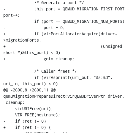
             /* Generate a port */

-            this_port = QEMUD_MIGRATION_FIRST_PORT + 
port++;

-            if (port == QEMUD_MIGRATION_NUM_PORTS)

-                port = 0;

+            if (virPortAllocatorAcquire(driver-
>migrationPorts,

+                                        (unsigned 
short *)&this_port) < 0)

+                goto cleanup;

             /* Caller frees */

             if (virAsprintf(uri_out, "%s:%d", 
uri_in, this_port) < 0)

@@ -2600,8 +2600,11 @@ 
qemuMigrationPrepareDirect(virQEMUDriverPtr driver,

 cleanup:

     virURIFree(uri);

     VIR_FREE(hostname);

-    if (ret != 0)

+    if (ret != 0) {
