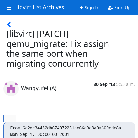
libvirt List Archives
Sign In
Sign Up
[libvirt] [PATCH]
qemu_migrate: Fix assign
the same port when
migrating concurrently
30 Sep '13
5:55 a.m.
Wangyufei (A)
...
From 6c2de34432db674072231ad66c9e8a0a600ede8a 
Mon Sep 17 00:00:00 2001
