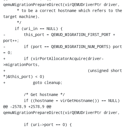
qemuMigrationPrepareDirect(virQEMUDriverPtr driver,

      * to be a correct hostname which refers to the 
target machine).

      */

     if (uri_in == NULL) {

-        this_port = QEMUD_MIGRATION_FIRST_PORT + 
port++;

-        if (port == QEMUD_MIGRATION_NUM_PORTS) port 
= 0;

+        if (virPortAllocatorAcquire(driver-
>migrationPorts,

+                                    (unsigned short 
*)&this_port) < 0)

+            goto cleanup;

         /* Get hostname */

         if ((hostname = virGetHostname()) == NULL)

@@ -2578,9 +2578,9 @@ 
qemuMigrationPrepareDirect(virQEMUDriverPtr driver,

         if (uri->port == 0) {
