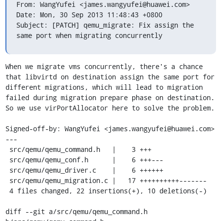
From: WangYufei <james.wangyufei@huawei.com>

Date: Mon, 30 Sep 2013 11:48:43 +0800

Subject: [PATCH] qemu_migrate: Fix assign the 
same port when migrating concurrently
When we migrate vms concurrently, there's a chance 
that libvirtd on destination assign the same port for 
different migrations, which will lead to migration 
failed during migration prepare phase on destination. 
So we use virPortAllocator here to solve the problem.

Signed-off-by: WangYufei <james.wangyufei@huawei.com>

---

 src/qemu/qemu_command.h   |    3 +++

 src/qemu/qemu_conf.h      |    6 +++---

 src/qemu/qemu_driver.c    |    6 ++++++

 src/qemu/qemu_migration.c |   17 ++++++++++-------

 4 files changed, 22 insertions(+), 10 deletions(-)

diff --git a/src/qemu/qemu_command.h 