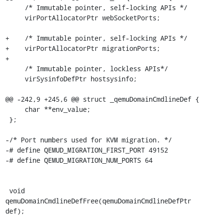
     /* Immutable pointer, self-locking APIs */

     virPortAllocatorPtr webSocketPorts;

+    /* Immutable pointer, self-locking APIs */

+    virPortAllocatorPtr migrationPorts;

+

     /* Immutable pointer, lockless APIs*/

     virSysinfoDefPtr hostsysinfo;

@@ -242,9 +245,6 @@ struct _qemuDomainCmdlineDef {

     char **env_value;

 };

-/* Port numbers used for KVM migration. */

-# define QEMUD_MIGRATION_FIRST_PORT 49152

-# define QEMUD_MIGRATION_NUM_PORTS 64

 void 
qemuDomainCmdlineDefFree(qemuDomainCmdlineDefPtr 
def);
