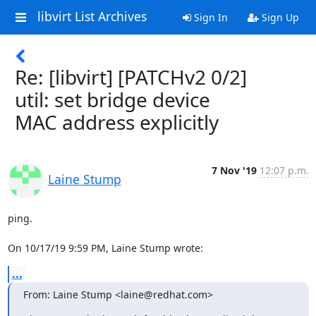
libvirt List Archives
Sign In
Sign Up
Re: [libvirt] [PATCHv2 0/2]
util: set bridge device
MAC address explicitly
7 Nov '19
12:07 p.m.
Laine Stump
ping.

On 10/17/19 9:59 PM, Laine Stump wrote:
...
From: Laine Stump <laine@redhat.com>