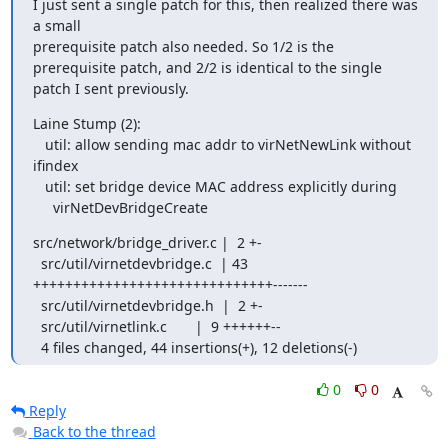
I just sent a single patch for this, then realized there was 
a small

prerequisite patch also needed. So 1/2 is the 
prerequisite patch, and 2/2 is identical to the single 
patch I sent previously.
Laine Stump (2):

   util: allow sending mac addr to virNetNewLink without 
ifindex

   util: set bridge device MAC address explicitly during

     virNetDevBridgeCreate
src/network/bridge_driver.c |  2 +-

  src/util/virnetdevbridge.c  | 43 
++++++++++++++++++++++++++++++-------

  src/util/virnetdevbridge.h  |  2 +-

  src/util/virnetlink.c       |  9 ++++++--

  4 files changed, 44 insertions(+), 12 deletions(-)
0
0
Reply
Back to the thread