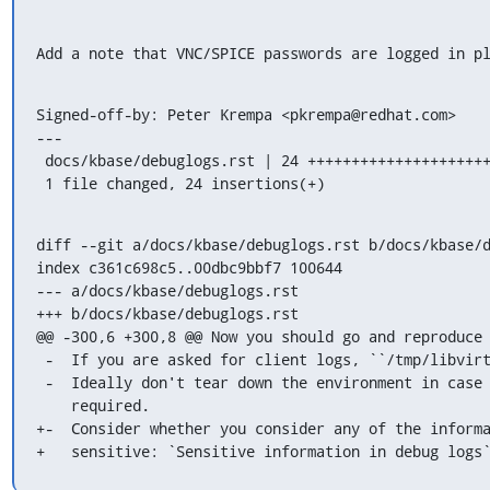
Add a note that VNC/SPICE passwords are logged in p
Signed-off-by: Peter Krempa <pkrempa@redhat.com>

---

 docs/kbase/debuglogs.rst | 24 ++++++++++++++++++++++++

 1 file changed, 24 insertions(+)
diff --git a/docs/kbase/debuglogs.rst b/docs/kbase/d
index c361c698c5..00dbc9bbf7 100644

--- a/docs/kbase/debuglogs.rst

+++ b/docs/kbase/debuglogs.rst

@@ -300,6 +300,8 @@ Now you should go and reproduce 
 -  If you are asked for client logs, ``/tmp/libvirt_client.log``.

 -  Ideally don't tear down the environment in case additional information is

    required.

+-  Consider whether you consider any of the informa
+   sensitive: `Sensitive information in debug logs