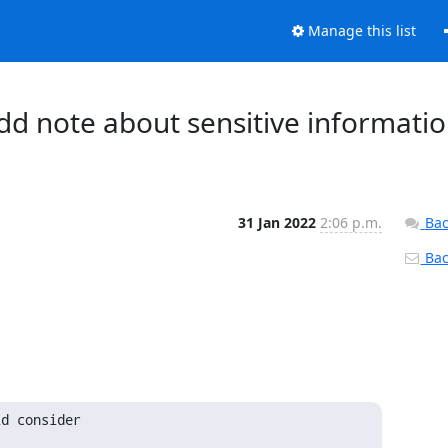
Manage this list
dd note about sensitive informati
31 Jan 2022
2:06 p.m.
Bac
Back
d consider
