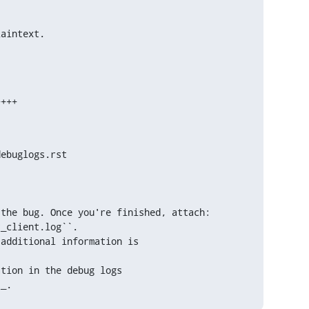
laintext.
ebuglogs.rst

the bug. Once you're finished, attach:

tion in the debug logs

`_.