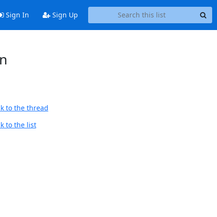
Sign In
Sign Up
on
k to the thread
 to the list