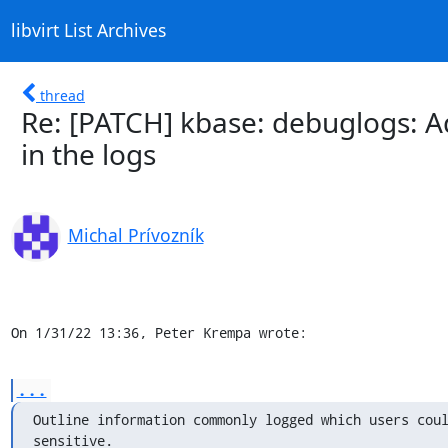
libvirt List Archives
thread
Re: [PATCH] kbase: debuglogs: A
in the logs
Michal Prívozník
On 1/31/22 13:36, Peter Krempa wrote:
...
Outline information commonly logged which users coul
sensitive.