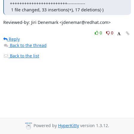
++++++++++++++++++++++++------------

 1 file changed, 33 insertions(+), 17 deletions(-)
Reviewed-by: Jiri Denemark <jdenemar@redhat.com>
0
0
Reply
Back to the thread
Back to the list
Powered by
HyperKitty
version 1.3.12.