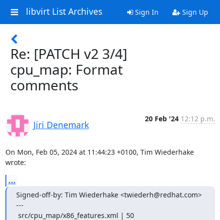
libvirt List Archives
Sign In
Sign Up
Re: [PATCH v2 3/4]
cpu_map: Format
comments
20 Feb '24
12:12 p.m.
Jiri Denemark
On Mon, Feb 05, 2024 at 11:44:23 +0100, Tim Wiederhake 
wrote:
...
Signed-off-by: Tim Wiederhake <twiederh@redhat.com>

---

 src/cpu_map/x86_features.xml | 50 