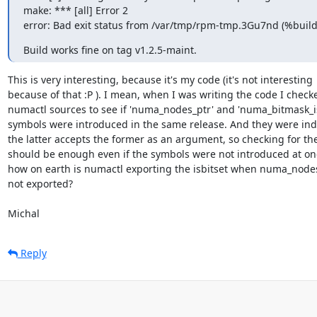
make: *** [all] Error 2

error: Bad exit status from /var/tmp/rpm-tmp.3Gu7nd (%build
Build works fine on tag v1.2.5-maint.
This is very interesting, because it's my code (it's not interesting 

because of that :P ). I mean, when I was writing the code I checke
numactl sources to see if 'numa_nodes_ptr' and 'numa_bitmask_isb
symbols were introduced in the same release. And they were inde
the latter accepts the former as an argument, so checking for the 
should be enough even if the symbols were not introduced at onc
how on earth is numactl exporting the isbitset when numa_nodes_
not exported?

Michal
Reply