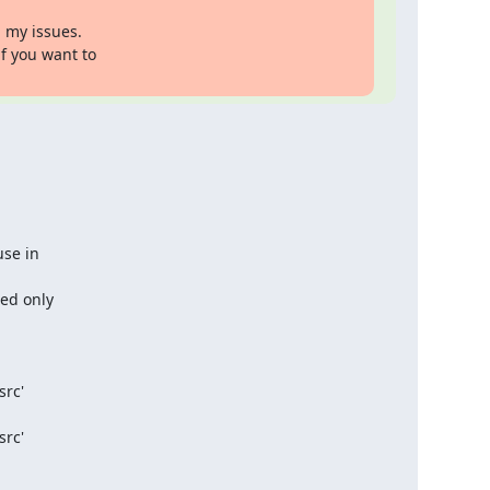
 my issues.

f you want to

se in

ed only

rc'

rc'
