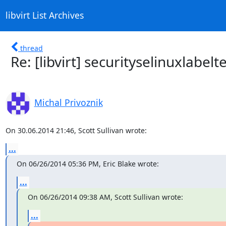
libvirt List Archives
thread
Re: [libvirt] securityselinuxlabelte
Michal Privoznik
On 30.06.2014 21:46, Scott Sullivan wrote:
...
On 06/26/2014 05:36 PM, Eric Blake wrote:
...
On 06/26/2014 09:38 AM, Scott Sullivan wrote:
...