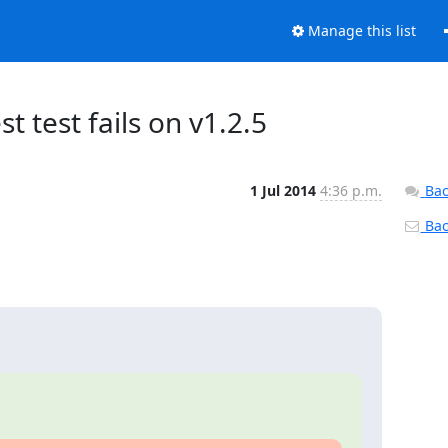
Manage this list
st test fails on v1.2.5
1 Jul 2014
4:36 p.m.
Bac
Back