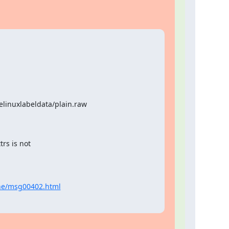
elinuxlabeldata/plain.raw
rs is not

une/msg00402.html