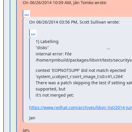
On 06/26/2014 10:09 AM, Ján Tomko wrote:
...
On 06/26/2014 03:56 PM, Scott Sullivan wrote:
...
1) Labelling

"disks"                                                 ...

internal error: File

/home/rpmbuild/packages/libvirt/tests/securitys
context 'EOPNOTSUPP' did not match epected

'system_u:object_r:svirt_image_t:s0:c41,c264'

There was a patch skipping the test if setting xatt
supported, but

it's not merged yet:
https://www.redhat.com/archives/libvir-list/2014-J
Jan
Jan,