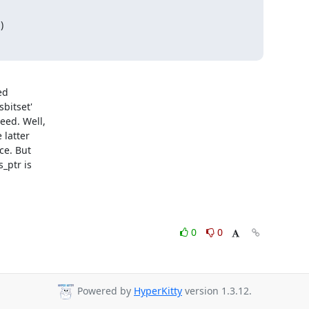
)
d 

itset' 

ed. Well, 

latter 

e. But 

ptr is 

0
0
Powered by
HyperKitty
version 1.3.12.