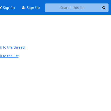
Sign In
Sign Up
k to the thread
 to the list