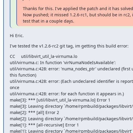
Thanks for this. I've applied the patch and it has solved
Now pushed; it missed 1.2.6-rc1, but should be in rc2, i
test that in a couple days.
Hi Eric.
I've tested the v1.2.6-rc2 git tag, im getting this build error:
CC     util/libvirt_util_la-virnuma.lo

util/virnuma.c: In function 'virNumaNodeIsAvailable':

util/virnuma.c:428: error: 'numa_nodes_ptr' undeclared (first u
this function)

util/virnuma.c:428: error: (Each undeclared identifier is report
once

util/virnuma.c:428: error: for each function it appears in.)

make[3]: *** [util/libvirt_util_la-virnuma.lo] Error 1

make[3]: Leaving directory `/home/rpmbuild/packages/libvirt/s
make[2]: *** [all] Error 2

make[2]: Leaving directory `/home/rpmbuild/packages/libvirt/s
make[1]: *** [all-recursive] Error 1

make[1]: Leaving directory `/home/rpmbuild/packages/libvirt'
