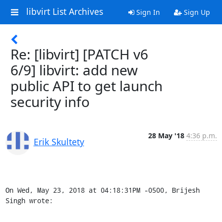
libvirt List Archives
Sign In
Sign Up
Re: [libvirt] [PATCH v6
6/9] libvirt: add new
public API to get launch
security info
28 May '18
4:36 p.m.
Erik Skultety
On Wed, May 23, 2018 at 04:18:31PM -0500, Brijesh 
Singh wrote: