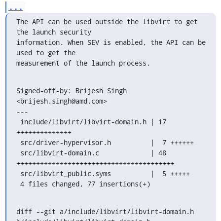
...
The API can be used outside the libvirt to get 
the launch security

information. When SEV is enabled, the API can be 
used to get the

measurement of the launch process.
Signed-off-by: Brijesh Singh 
<brijesh.singh@amd.com>

---

 include/libvirt/libvirt-domain.h | 17 
++++++++++++++

 src/driver-hypervisor.h          |  7 ++++++

 src/libvirt-domain.c             | 48 
++++++++++++++++++++++++++++++++++++++++

 src/libvirt_public.syms          |  5 +++++

 4 files changed, 77 insertions(+)
diff --git a/include/libvirt/libvirt-domain.h 