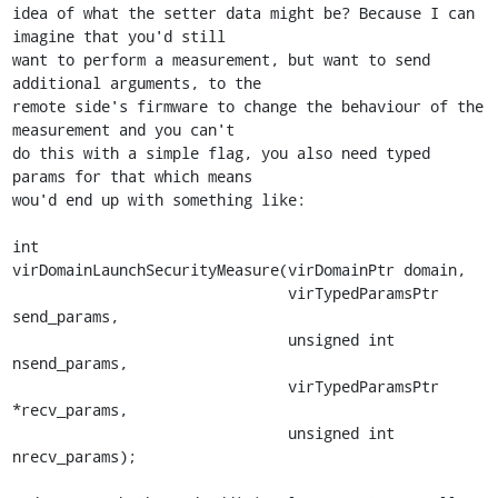
idea of what the setter data might be? Because I can 
imagine that you'd still

want to perform a measurement, but want to send 
additional arguments, to the

remote side's firmware to change the behaviour of the 
measurement and you can't

do this with a simple flag, you also need typed 
params for that which means

wou'd end up with something like:

int

virDomainLaunchSecurityMeasure(virDomainPtr domain,

                               virTypedParamsPtr 
send_params,

                               unsigned int 
nsend_params,

                               virTypedParamsPtr 
*recv_params,

                               unsigned int 
nrecv_params);
