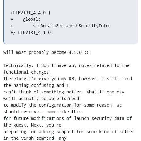
+LIBVIRT_4.4.0 {

+    global:

+        virDomainGetLaunchSecurityInfo;

+} LIBVIRT_4.1.0;
Will most probably become 4.5.0 :(

Technically, I don't have any notes related to the 
functional changes,

therefore I'd give you my RB, however, I still find 
the naming confusing and I

can't think of something better. What if one day 
we'll actually be able to/need

to modify the configuration for some reason, we 
should reserve a name like this

for future modifications of launch-security data of 
the guest. Next, you're

preparing for adding support for some kind of setter 
in the virsh command, any
