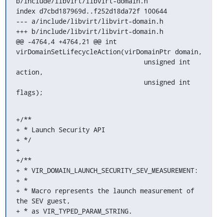
b/include/libvirt/libvirt-domain.h

index d7cbd187969d..f252d18da72f 100644

--- a/include/libvirt/libvirt-domain.h

+++ b/include/libvirt/libvirt-domain.h

@@ -4764,4 +4764,21 @@ int 
virDomainSetLifecycleAction(virDomainPtr domain,

                                 unsigned int 
action,

                                 unsigned int 
flags);
+/**

+ * Launch Security API

+ */

+

+/**

+ * VIR_DOMAIN_LAUNCH_SECURITY_SEV_MEASUREMENT:

+ *

+ * Macro represents the launch measurement of 
the SEV guest,

+ * as VIR_TYPED_PARAM_STRING.
