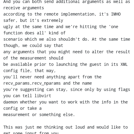
And you can both send additional arguments as well as 
receive arguments

according to the remote implementation, it's IMHO 
safer, but it's extremely

ugly at the same time and we're hitting the 'one 
function does all' kind of

scenario which we also shouldn't do. At the same time 
though, we could say that

any arguments that you might need to alter the result 
of the measurement should

be available prior to launching the guest in its XML 
config file, that way,

you'll never need anything apart from the 
recv_params,recv_nparams and the name

you're suggesting can stay, since only by using flags 
you can tell libvirt

daemon whether you want to work with the info in the 
config or take a

measurement or something else.

This was just me thinking out loud and would like to 
get some input from you
