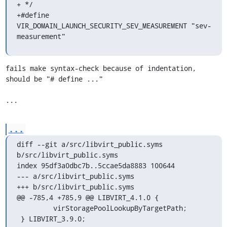
+ */

+#define 
VIR_DOMAIN_LAUNCH_SECURITY_SEV_MEASUREMENT "sev-
measurement"
fails make syntax-check because of indentation, 
should be "# define ..."

...
...
diff --git a/src/libvirt_public.syms 
b/src/libvirt_public.syms

index 95df3a0dbc7b..5ccae5da8883 100644

--- a/src/libvirt_public.syms

+++ b/src/libvirt_public.syms

@@ -785,4 +785,9 @@ LIBVIRT_4.1.0 {

         virStoragePoolLookupByTargetPath;

 } LIBVIRT_3.9.0;