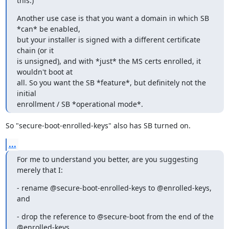
this.)
Another use case is that you want a domain in which SB 
*can* be enabled,

but your installer is signed with a different certificate 
chain (or it

is unsigned), and with *just* the MS certs enrolled, it 
wouldn't boot at

all. So you want the SB *feature*, but definitely not the 
initial

enrollment / SB *operational mode*.
So "secure-boot-enrolled-keys" also has SB turned on.
...
For me to understand you better, are you suggesting 
merely that I:
- rename @secure-boot-enrolled-keys to @enrolled-keys, 
and
- drop the reference to @secure-boot from the end of the 
@enrolled-keys
