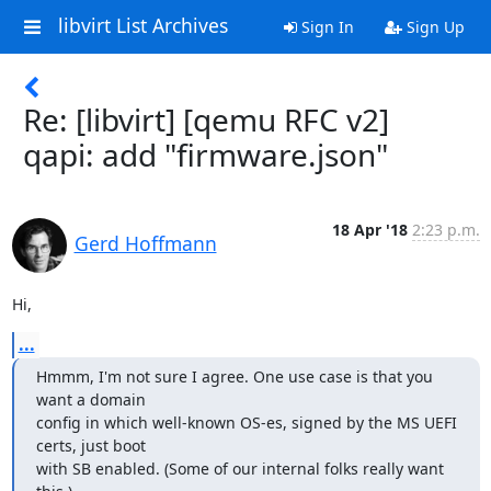
libvirt List Archives
Sign In
Sign Up
Re: [libvirt] [qemu RFC v2]
qapi: add "firmware.json"
18 Apr '18
2:23 p.m.
Gerd Hoffmann
Hi,
...
Hmmm, I'm not sure I agree. One use case is that you 
want a domain

config in which well-known OS-es, signed by the MS UEFI 
certs, just boot

with SB enabled. (Some of our internal folks really want 