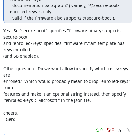
  documentation paragraph? (Namely, "@secure-boot-
enrolled-keys is only

  valid if the firmware also supports @secure-boot").
Yes.  So "secure-boot" specifies "firmware binary supports 
secure-boot"

and "enrolled-keys" specifies "firmware nvram template has 
keys enrolled

(and SB enabled).

Other question:  Do we want allow to specify which certs/keys 
are

enrolled?  Which would probably mean to drop "enrolled-keys" 
from

features and make it an optional string instead, then specify

"'enrolled-keys' : 'Microsoft'" in the json file.

cheers,

  Gerd
0
0