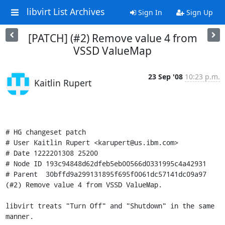
libvirt List Archives
Sign In
Sign Up
[PATCH] (#2) Remove value 4 from
VSSD ValueMap
23 Sep '08
10:23 p.m.
Kaitlin Rupert
# HG changeset patch

# User Kaitlin Rupert <karupert@us.ibm.com>

# Date 1222201308 25200

# Node ID 193c94848d62dfeb5eb00566d0331995c4a42931

# Parent  30bffd9a299131895f695f0061dc57141dc09a97

(#2) Remove value 4 from VSSD ValueMap.

libvirt treats "Turn Off" and "Shutdown" in the same 
manner.
