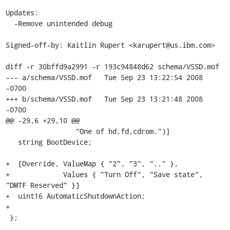
Updates:

  -Remove unintended debug

Signed-off-by: Kaitlin Rupert <karupert@us.ibm.com>

diff -r 30bffd9a2991 -r 193c94848d62 schema/VSSD.mof

--- a/schema/VSSD.mof	Tue Sep 23 13:22:54 2008 
-0700

+++ b/schema/VSSD.mof	Tue Sep 23 13:21:48 2008 
-0700

@@ -29,6 +29,10 @@

                 "One of hd,fd,cdrom.")]

   string BootDevice;

+  [Override, ValueMap { "2", "3", ".." }, 

+             Values { "Turn Off", "Save state", 
"DMTF Reserved" }]

+  uint16 AutomaticShutdownAction;

+

 };
