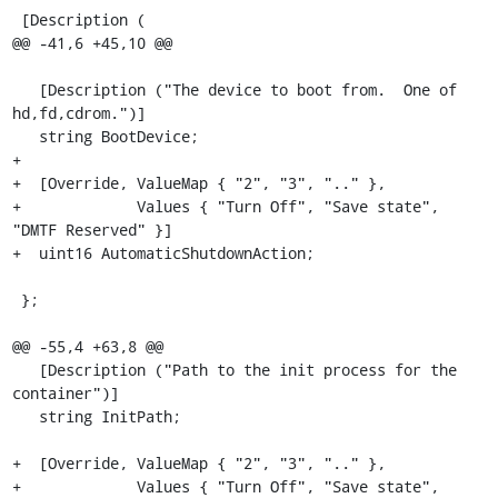
 [Description (

@@ -41,6 +45,10 @@

   [Description ("The device to boot from.  One of 
hd,fd,cdrom.")]

   string BootDevice;

+

+  [Override, ValueMap { "2", "3", ".." }, 

+             Values { "Turn Off", "Save state", 
"DMTF Reserved" }]

+  uint16 AutomaticShutdownAction;

 };

@@ -55,4 +63,8 @@

   [Description ("Path to the init process for the 
container")]

   string InitPath;

+  [Override, ValueMap { "2", "3", ".." }, 

+             Values { "Turn Off", "Save state", 