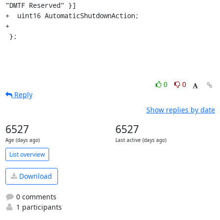
"DMTF Reserved" }]

+  uint16 AutomaticShutdownAction;

+

 };
0
0
Reply
Show replies by date
6527
6527
Age (days ago)
Last active (days ago)
List overview
Download
0 comments
1 participants