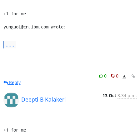
+1 for me

yunguol@cn.ibm.com wrote:
...
0
0
Reply
13 Oct
3:34 p.m.
Deepti B Kalakeri
+1 for me
