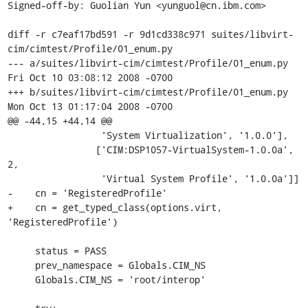
Signed-off-by: Guolian Yun <yunguol@cn.ibm.com>

diff -r c7eaf17bd591 -r 9d1cd338c971 suites/libvirt-
cim/cimtest/Profile/01_enum.py

--- a/suites/libvirt-cim/cimtest/Profile/01_enum.py	
Fri Oct 10 03:08:12 2008 -0700

+++ b/suites/libvirt-cim/cimtest/Profile/01_enum.py	
Mon Oct 13 01:17:04 2008 -0700

@@ -44,15 +44,14 @@

                 'System Virtualization', '1.0.0'],

                ['CIM:DSP1057-VirtualSystem-1.0.0a', 
2,

                 'Virtual System Profile', '1.0.0a']]

-    cn = 'RegisteredProfile'

+    cn = get_typed_class(options.virt, 
'RegisteredProfile')

     status = PASS

     prev_namespace = Globals.CIM_NS

     Globals.CIM_NS = 'root/interop'
