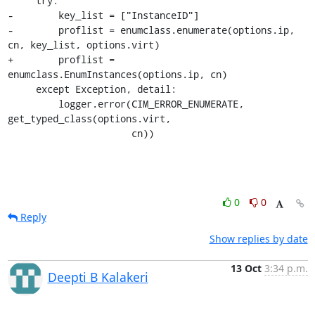
     try: 

-        key_list = ["InstanceID"]

-        proflist = enumclass.enumerate(options.ip, 
cn, key_list, options.virt)

+        proflist = 
enumclass.EnumInstances(options.ip, cn)

     except Exception, detail:

         logger.error(CIM_ERROR_ENUMERATE, 
get_typed_class(options.virt,

                      cn))
0
0
Reply
Show replies by date
13 Oct
3:34 p.m.
Deepti B Kalakeri