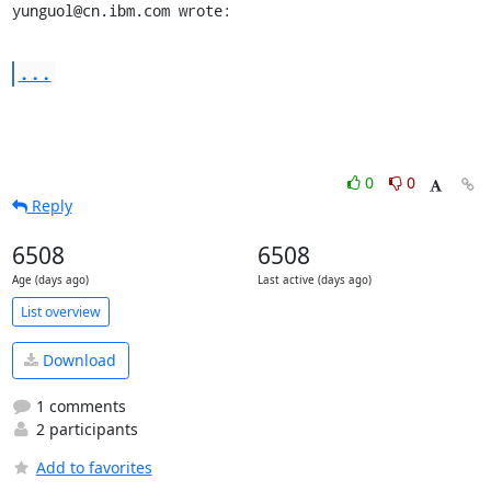
yunguol@cn.ibm.com wrote:
...
0
0
Reply
6508
6508
Age (days ago)
Last active (days ago)
List overview
Download
1 comments
2 participants
Add to favorites