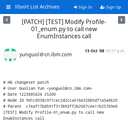
libvirt List Archives
Sign In
Sign Up
[PATCH] [TEST] Modify Profile-
01_enum.py to call new
EnumInstances call
13 Oct '08
10:17 a.m.
yunguol＠cn.ibm.com
# HG changeset patch

# User Guolian Yun <yunguol@cn.ibm.com>

# Date 1223885824 25200

# Node ID 9d1cd338c971cec2d2cca516e328b5d71a5a8620

# Parent  c7eaf17bd591f313b93ff2b2087cee11b25789e0

[TEST] Modify Profile-01_enum.py to call new 
EnumInstances call
