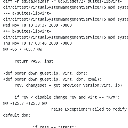
diff -r ed5aa34e2a1f -r 8c635edef727 suites/libvirt-
cim/cimtest/VirtualSystemManagementService/15_mod_syste
--- a/suites/libvirt-
cim/cimtest/VirtualSystemManagementService/15_mod_syste
Wed Nov 18 13:39:37 2009 -0800

+++ b/suites/libvirt-
cim/cimtest/VirtualSystemManagementService/15_mod_syste
Thu Nov 19 17:08:46 2009 -0800

@@ -65,7 +65,7 @@

     return PASS, inst

-def power_down_guest(ip, virt, dom):

+def power_down_guest(ip, virt, dom, cxml):

     rev, changeset = get_provider_version(virt, ip)

     if rev < disable_change_rev and virt == "KVM":

@@ -125,7 +125,8 @@

                     raise Exception("Failed to modify dom: %s" % 
default_dom)

             if case == "start":
