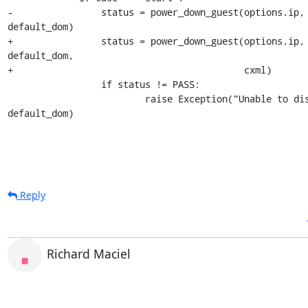
-                status = power_down_guest(options.ip, 
default_dom)

+                status = power_down_guest(options.ip, 
default_dom,

+                                          cxml)

                 if status != PASS:

                         raise Exception("Unable to disable %s" % 
default_dom)
Reply
Richard Maciel