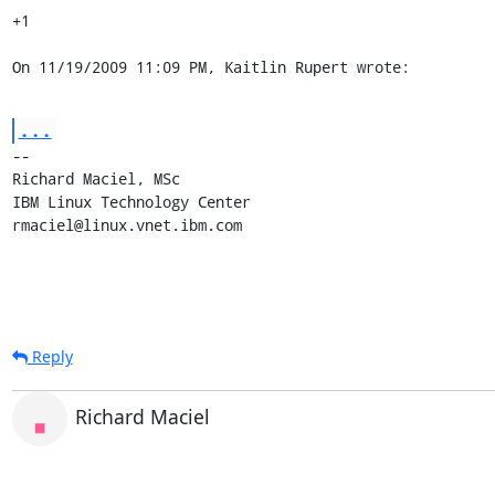
+1

On 11/19/2009 11:09 PM, Kaitlin Rupert wrote:
...
-- 

Richard Maciel, MSc

IBM Linux Technology Center

rmaciel@linux.vnet.ibm.com
Reply
Richard Maciel