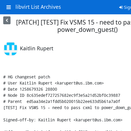
libvirt List Archives
Sig
[PATCH] [TEST] Fix VSMS 15 - need to pa
power_down_guest()
Kaitlin Rupert
# HG changeset patch

# User Kaitlin Rupert <karupert@us.ibm.com>

# Date 1258679326 28800

# Node ID 8c635edef727257682ec9f3e5a21d52bf0c39887

# Parent  ed5aa34e2a1fdd5b020015b22ee633d5b61a7a0f

[TEST] Fix VSMS 15 - need to pass cxml to power_down_gu
Signed-off-by: Kaitlin Rupert <karupert@us.ibm.com>
