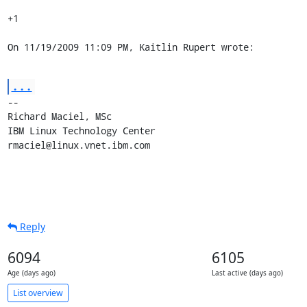
+1

On 11/19/2009 11:09 PM, Kaitlin Rupert wrote:
...
-- 

Richard Maciel, MSc

IBM Linux Technology Center

rmaciel@linux.vnet.ibm.com
Reply
6094
6105
Age (days ago)
Last active (days ago)
List overview