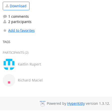
Download
1 comments
2 participants
Add to favorites
TAGS
PARTICIPANTS (2)
Kaitlin Rupert
Richard Maciel
Powered by
HyperKitty
version 1.3.12.